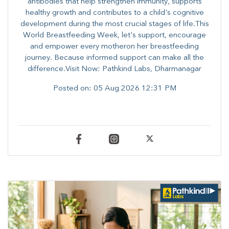
antibodies that help strengthen immunity, supports
healthy growth and contributes to a child's cognitive
development during the most crucial stages of life.​This
World Breastfeeding Week,​ let's support, encourage
and empower every mother​on her breastfeeding
journey. Because informed​ support can make all the
difference.Visit Now: Pathkind Labs, Dharmanagar
Posted on:
05 Aug 2026 12:31 PM