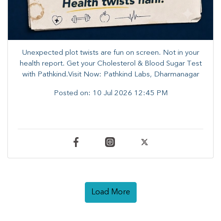
Unexpected plot twists are fun on screen. ​Not in your
health report. ​Get your Cholesterol & Blood Sugar Test
with Pathkind.Visit Now: Pathkind Labs, Dharmanagar
Posted on:
10 Jul 2026 12:45 PM
Load More