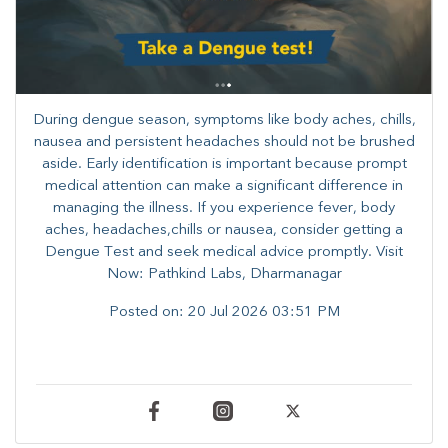
During dengue season, symptoms like body aches, chills,
nausea and persistent headaches should not be brushed
aside. Early identification is important because prompt
medical attention can make a significant difference in
managing the illness. ​​If you experience fever, body
aches, headaches,chills or nausea, consider getting a
Dengue Test and seek medical advice promptly. ​Visit
Now: Pathkind Labs, Dharmanagar
Posted on:
20 Jul 2026 03:51 PM