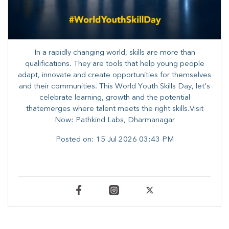
In a rapidly changing world, skills are more than
qualifications. They are tools that help young people
adapt, innovate and create opportunities for themselves
and their communities. ​This World Youth Skills Day, let's
celebrate learning, growth and the potential
thatemerges where talent meets the right skills.Visit
Now: Pathkind Labs, Dharmanagar
Posted on:
15 Jul 2026 03:43 PM