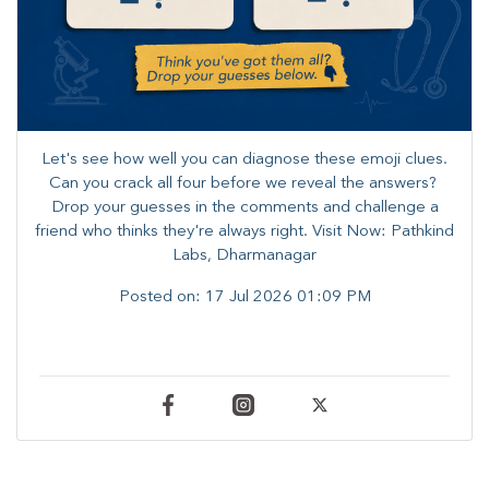
Let's see how well you can diagnose these emoji clues.
Can you crack all four before we reveal the answers? ​
Drop your guesses in the comments and challenge a
friend who thinks they're always right. ​Visit Now: Pathkind
Labs, Dharmanagar
Posted on:
17 Jul 2026 01:09 PM