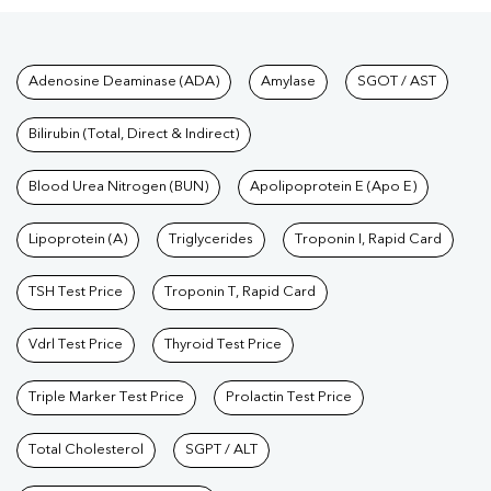
Tests available at Pathkind L
Adenosine Deaminase (ADA)
Amylase
SGOT / AST
Bilirubin (Total, Direct & Indirect)
Blood Urea Nitrogen (BUN)
Apolipoprotein E (Apo E)
Lipoprotein (A)
Triglycerides
Troponin I, Rapid Card
TSH Test Price
Troponin T, Rapid Card
Vdrl Test Price
Thyroid Test Price
Triple Marker Test Price
Prolactin Test Price
Total Cholesterol
SGPT / ALT