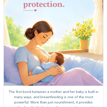
The first bond between a mother and her baby is built in
many ways, and breastfeeding is one of the most
powerful. More than just nourishment, it provides