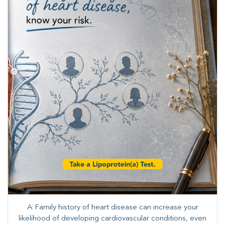
A Family history of heart disease can increase your
likelihood of developing cardiovascular conditions, even