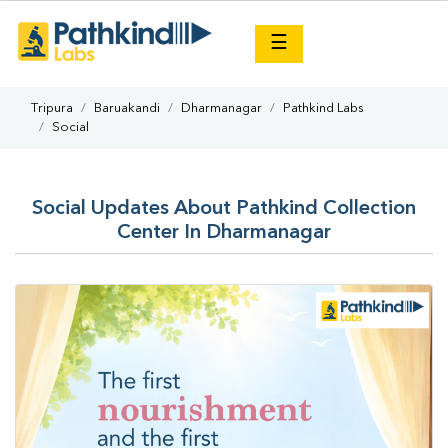
×
☰
Tripura
Baruakandi
Dharmanagar
Pathkind Labs
Social
Social Updates About Pathkind Collection
Center In Dharmanagar