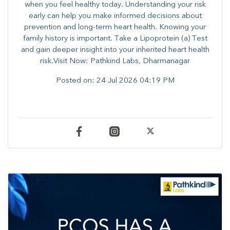
when you feel healthy today. Understanding your risk
early can help you make informed decisions about
prevention and long-term heart health. ​Knowing your
family history is important. Take a Lipoprotein (a) Test
and gain deeper insight into your inherited heart health
risk.Visit Now: Pathkind Labs, Dharmanagar
Posted on:
24 Jul 2026 04:19 PM