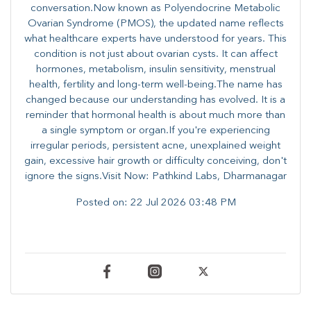
conversation.Now known as Polyendocrine Metabolic
Ovarian Syndrome (PMOS), the updated name reflects
what healthcare experts have understood for years. This
condition is not just about ovarian cysts. It can affect
hormones, metabolism, insulin sensitivity, menstrual
health, fertility and long-term well-being.The name has
changed because our understanding has evolved. It is a
reminder that hormonal health is about much more than
a single symptom or organ.If you're experiencing
irregular periods, persistent acne, unexplained weight
gain, excessive hair growth or difficulty conceiving, don't
ignore the signs.Visit Now: Pathkind Labs, Dharmanagar
Posted on:
22 Jul 2026 03:48 PM