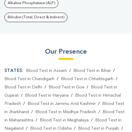
Alkaline Phosphatase (ALP)
Bilirubin (Total, Direct & Indirect)
Our Presence
STATES:
Blood Test in Assam
/
Blood Test in Bihar
/
Blood Test in Chandigarh
/
Blood Test in Chhattisgarh
/
Blood Test in Delhi
/
Blood Test in Goa
/
Blood Test in
Gujarat
/
Blood Test in Haryana
/
Blood Test in Himachal
Pradesh
/
Blood Test in Jammu And Kashmir
/
Blood Test
in Jharkhand
/
Blood Test in Madhya Pradesh
/
Blood Test
in Maharashtra
/
Blood Test in Meghalaya
/
Blood Test in
Nagaland
/
Blood Test in Odisha
/
Blood Test in Punjab
/