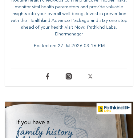
Routine health check-ups can help uncover hidden risks,
monitor vital health parameters and provide valuable
insights into your overall well-being. ​​Invest in prevention
with the Healthkind Advance Package and stay one step
ahead of your health.Visit Now: Pathkind Labs,
Dharmanagar
Posted on:
27 Jul 2026 03:16 PM