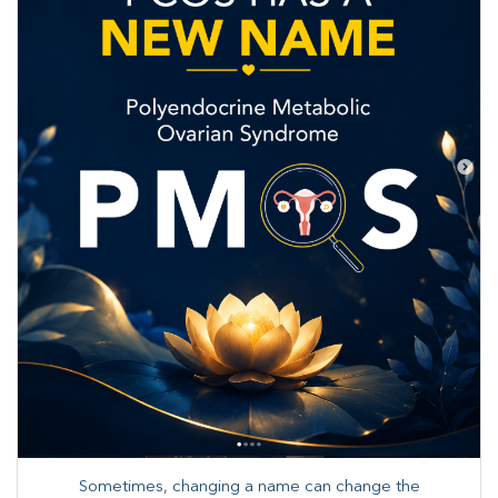
Sometimes, changing a name can change the