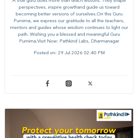
A true guru does more than teach lessons. They shape
perspectives, inspire growthand guide us toward
becoming better versions of ourselves.On this Guru
Purnima, we express our gratitude to all the teachers,
mentors and guides whose wisdom continues to light our
path. ​​Wishing you a blessed and meaningful Guru
Purnima.Visit Now: Pathkind Labs, Dharmanagar
Posted on:
29 Jul 2026 02:40 PM