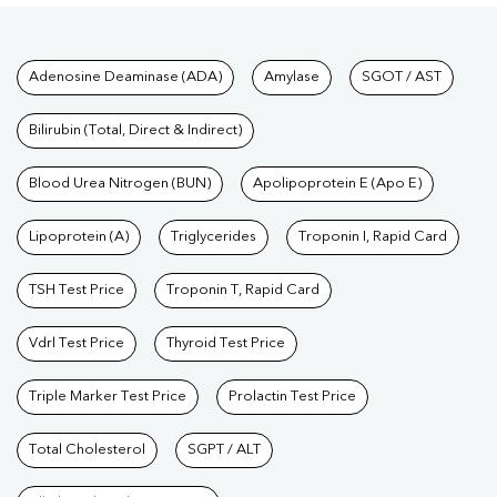
Tests available at Pathkind L
Adenosine Deaminase (ADA)
Amylase
SGOT / AST
Bilirubin (Total, Direct & Indirect)
Blood Urea Nitrogen (BUN)
Apolipoprotein E (Apo E)
Lipoprotein (A)
Triglycerides
Troponin I, Rapid Card
TSH Test Price
Troponin T, Rapid Card
Vdrl Test Price
Thyroid Test Price
Triple Marker Test Price
Prolactin Test Price
Total Cholesterol
SGPT / ALT