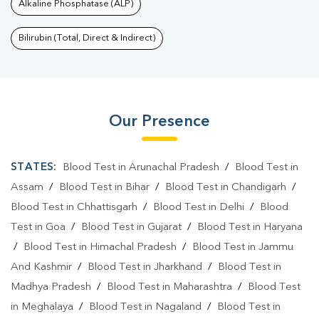
Alkaline Phosphatase (ALP)
Bilirubin (Total, Direct & Indirect)
Our Presence
STATES:
Blood Test in Arunachal Pradesh
/
Blood Test in
Assam
/
Blood Test in Bihar
/
Blood Test in Chandigarh
/
Blood Test in Chhattisgarh
/
Blood Test in Delhi
/
Blood
Test in Goa
/
Blood Test in Gujarat
/
Blood Test in Haryana
/
Blood Test in Himachal Pradesh
/
Blood Test in Jammu
And Kashmir
/
Blood Test in Jharkhand
/
Blood Test in
Madhya Pradesh
/
Blood Test in Maharashtra
/
Blood Test
in Meghalaya
/
Blood Test in Nagaland
/
Blood Test in