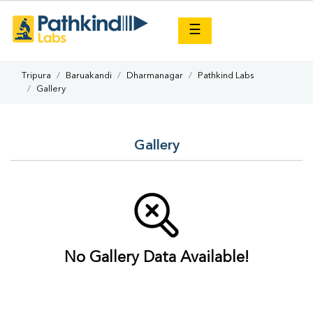
×
☰
Tripura
Baruakandi
Dharmanagar
Pathkind Labs
Gallery
Gallery
No Gallery Data Available!