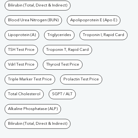
Bilirubin (Total, Direct & Indirect)
Blood Urea Nitrogen (BUN)
Apolipoprotein E (Apo E)
Lipoprotein (A)
Triglycerides
Troponin I, Rapid Card
TSH Test Price
Troponin T, Rapid Card
Vdrl Test Price
Thyroid Test Price
Triple Marker Test Price
Prolactin Test Price
Total Cholesterol
SGPT / ALT
Alkaline Phosphatase (ALP)
Bilirubin (Total, Direct & Indirect)