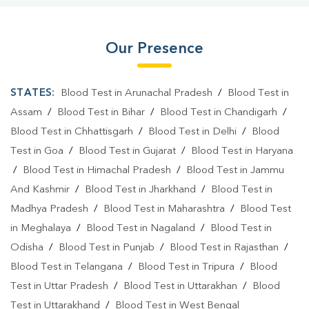
Our Presence
STATES:
Blood Test in Arunachal Pradesh
/
Blood Test in
Assam
/
Blood Test in Bihar
/
Blood Test in Chandigarh
/
Blood Test in Chhattisgarh
/
Blood Test in Delhi
/
Blood
Test in Goa
/
Blood Test in Gujarat
/
Blood Test in Haryana
/
Blood Test in Himachal Pradesh
/
Blood Test in Jammu
And Kashmir
/
Blood Test in Jharkhand
/
Blood Test in
Madhya Pradesh
/
Blood Test in Maharashtra
/
Blood Test
in Meghalaya
/
Blood Test in Nagaland
/
Blood Test in
Odisha
/
Blood Test in Punjab
/
Blood Test in Rajasthan
/
Blood Test in Telangana
/
Blood Test in Tripura
/
Blood
Test in Uttar Pradesh
/
Blood Test in Uttarakhan
/
Blood
Test in Uttarakhand
/
Blood Test in West Bengal