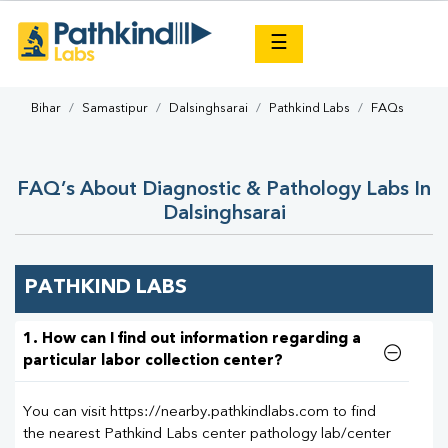
×
☰
Bihar
Samastipur
Dalsinghsarai
Pathkind Labs
FAQs
FAQ’s About Diagnostic & Pathology Labs In
Dalsinghsarai
PATHKIND LABS
1. How can I find out information regarding a
particular labor collection center?
You can visit https://nearby.pathkindlabs.com to find
the nearest Pathkind Labs center pathology lab/center