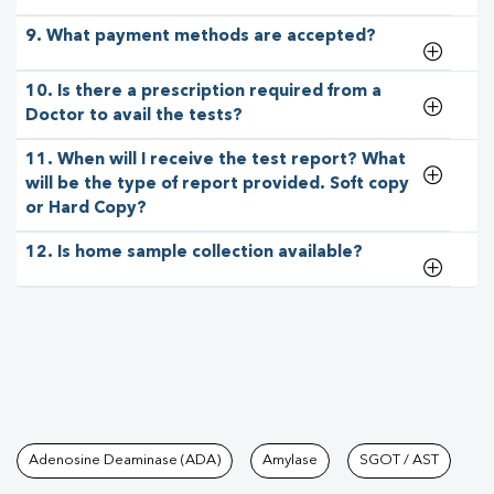
9. What payment methods are accepted?
10. Is there a prescription required from a
Doctor to avail the tests?
11. When will I receive the test report? What
will be the type of report provided. Soft copy
or Hard Copy?
12. Is home sample collection available?
Tests available at Pathkind L
Adenosine Deaminase (ADA)
Amylase
SGOT / AST