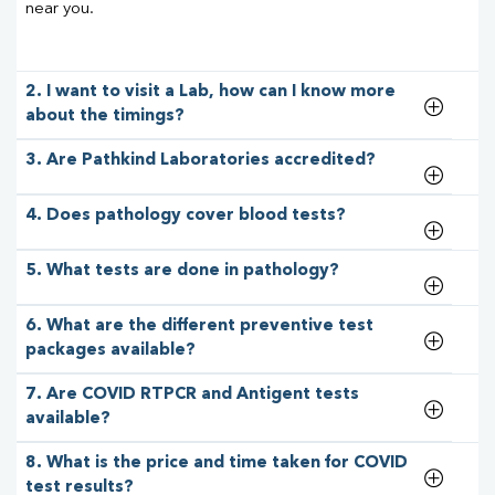
near you.
2. I want to visit a Lab, how can I know more
about the timings?
3. Are Pathkind Laboratories accredited?
4. Does pathology cover blood tests?
5. What tests are done in pathology?
6. What are the different preventive test
packages available?
7. Are COVID RTPCR and Antigent tests
available?
8. What is the price and time taken for COVID
test results?