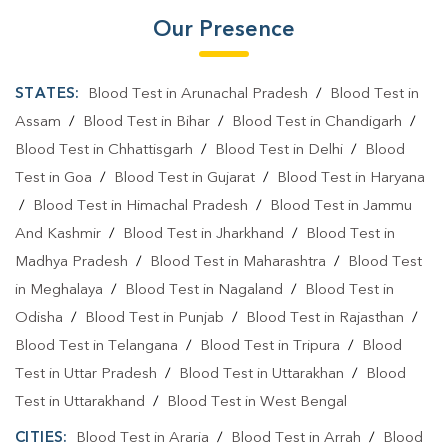
Our Presence
STATES:
Blood Test in Arunachal Pradesh
/
Blood Test in
Assam
/
Blood Test in Bihar
/
Blood Test in Chandigarh
/
Blood Test in Chhattisgarh
/
Blood Test in Delhi
/
Blood
Test in Goa
/
Blood Test in Gujarat
/
Blood Test in Haryana
/
Blood Test in Himachal Pradesh
/
Blood Test in Jammu
And Kashmir
/
Blood Test in Jharkhand
/
Blood Test in
Madhya Pradesh
/
Blood Test in Maharashtra
/
Blood Test
in Meghalaya
/
Blood Test in Nagaland
/
Blood Test in
Odisha
/
Blood Test in Punjab
/
Blood Test in Rajasthan
/
Blood Test in Telangana
/
Blood Test in Tripura
/
Blood
Test in Uttar Pradesh
/
Blood Test in Uttarakhan
/
Blood
Test in Uttarakhand
/
Blood Test in West Bengal
CITIES:
Blood Test in Araria
/
Blood Test in Arrah
/
Blood