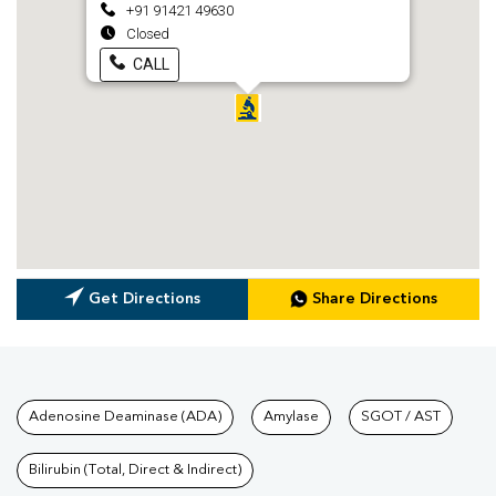
+91 91421 49630
Closed
CALL
Get Directions
Share Directions
Tests available at Pathkind L
Adenosine Deaminase (ADA)
Amylase
SGOT / AST
Bilirubin (Total, Direct & Indirect)