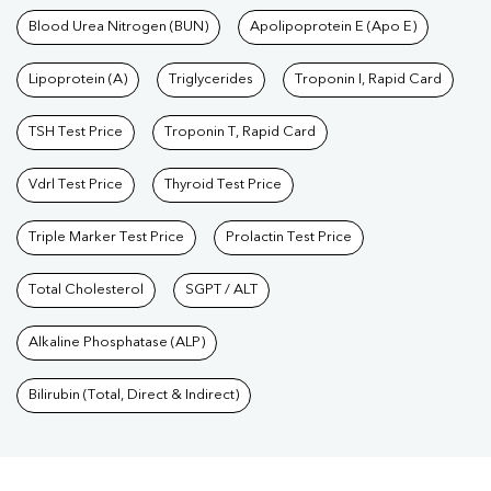
Blood Urea Nitrogen (BUN)
Apolipoprotein E (Apo E)
Lipoprotein (A)
Triglycerides
Troponin I, Rapid Card
TSH Test Price
Troponin T, Rapid Card
Vdrl Test Price
Thyroid Test Price
Triple Marker Test Price
Prolactin Test Price
Total Cholesterol
SGPT / ALT
Alkaline Phosphatase (ALP)
Bilirubin (Total, Direct & Indirect)