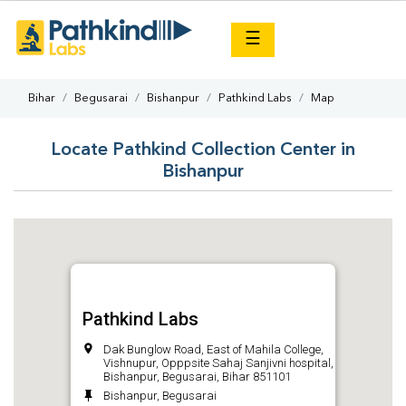
×
☰
Bihar
Begusarai
Bishanpur
Pathkind Labs
Map
Locate Pathkind Collection Center in
Bishanpur
Pathkind Labs
Dak Bunglow Road, East of Mahila College,
Vishnupur, Opppsite Sahaj Sanjivni hospital,
Bishanpur, Begusarai, Bihar 851101
Bishanpur, Begusarai