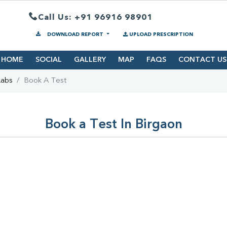
Call Us: +91 96916 98901
DOWNLOAD REPORT
UPLOAD PRESCRIPTION
HOME
SOCIAL
GALLERY
MAP
FAQS
CONTACT US
Labs
Book A Test
Book a Test In Birgaon