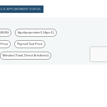
ECK APPOINTMENT STATUS
 (BUN)
Apolipoprotein E (Apo E)
 Price
Thyroid Test Price
Bilirubin (Total, Direct & Indirect)
Blood Test in Delhi
/
Blood Test in Goa
/
Blood
/
Blood Test in Jharkhand
/
Blood Test in Madhya