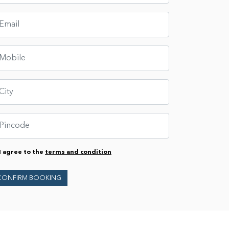
I agree to the
terms and condition
CONFIRM BOOKING