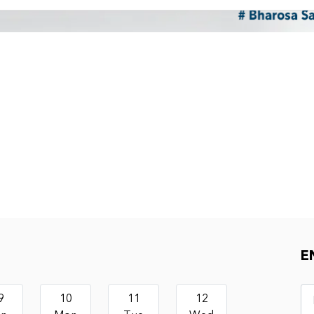
E
9
10
11
12