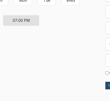
un
Mon
Tue
Wed
07:00 PM