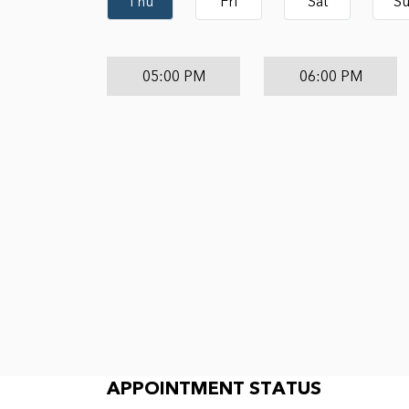
Thu
Fri
Sat
S
05:00 PM
06:00 PM
Appointment Status
APPOINTMENT STATUS