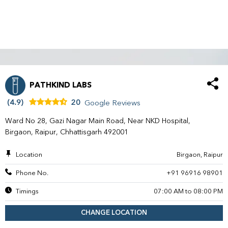
PATHKIND LABS
(4.9)
20
Google Reviews
Ward No 28, Gazi Nagar Main Road, Near NKD Hospital,
Birgaon, Raipur, Chhattisgarh 492001
Location
Birgaon, Raipur
Phone No.
+91 96916 98901
Timings
07:00 AM to 08:00 PM
CHANGE LOCATION