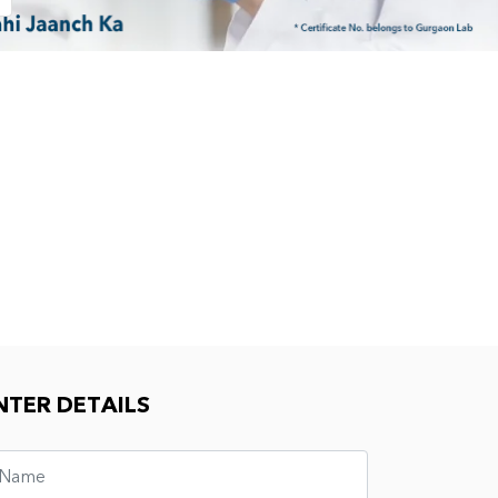
NTER DETAILS