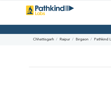
Chhattisgarh
Raipur
Birgaon
Pathkind 