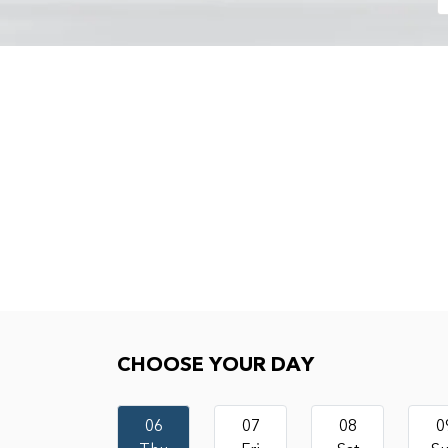
Choose your day
CHOOSE YOUR DAY
06
07
08
0