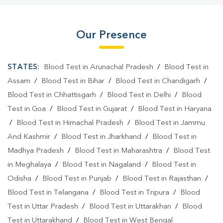
Our Presence
STATES:
Blood Test in Arunachal Pradesh
/
Blood Test in
Assam
/
Blood Test in Bihar
/
Blood Test in Chandigarh
/
Blood Test in Chhattisgarh
/
Blood Test in Delhi
/
Blood
Test in Goa
/
Blood Test in Gujarat
/
Blood Test in Haryana
/
Blood Test in Himachal Pradesh
/
Blood Test in Jammu
And Kashmir
/
Blood Test in Jharkhand
/
Blood Test in
Madhya Pradesh
/
Blood Test in Maharashtra
/
Blood Test
in Meghalaya
/
Blood Test in Nagaland
/
Blood Test in
Odisha
/
Blood Test in Punjab
/
Blood Test in Rajasthan
/
Blood Test in Telangana
/
Blood Test in Tripura
/
Blood
Test in Uttar Pradesh
/
Blood Test in Uttarakhan
/
Blood
Test in Uttarakhand
/
Blood Test in West Bengal