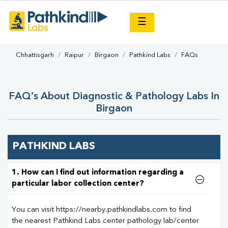
×
☰
Chhattisgarh
Raipur
Birgaon
Pathkind Labs
FAQs
FAQ’s About Diagnostic & Pathology Labs In
Birgaon
PATHKIND LABS
1. How can I find out information regarding a
particular labor collection center?
You can visit https://nearby.pathkindlabs.com to find
the nearest Pathkind Labs center pathology lab/center