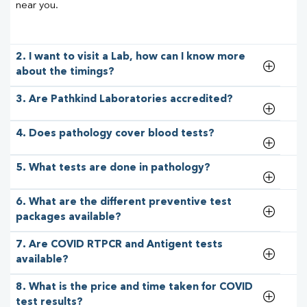
near you.
2. I want to visit a Lab, how can I know more
about the timings?
3. Are Pathkind Laboratories accredited?
4. Does pathology cover blood tests?
5. What tests are done in pathology?
6. What are the different preventive test
packages available?
7. Are COVID RTPCR and Antigent tests
available?
8. What is the price and time taken for COVID
test results?