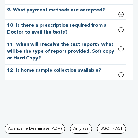
9. What payment methods are accepted?
10. Is there a prescription required from a
Doctor to avail the tests?
11. When will I receive the test report? What
will be the type of report provided. Soft copy
or Hard Copy?
12. Is home sample collection available?
Tests available at Pathkind L
Adenosine Deaminase (ADA)
Amylase
SGOT / AST