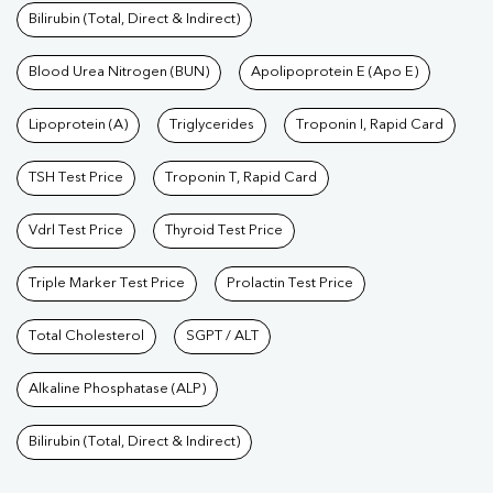
Bilirubin (Total, Direct & Indirect)
Blood Urea Nitrogen (BUN)
Apolipoprotein E (Apo E)
Lipoprotein (A)
Triglycerides
Troponin I, Rapid Card
TSH Test Price
Troponin T, Rapid Card
Vdrl Test Price
Thyroid Test Price
Triple Marker Test Price
Prolactin Test Price
Total Cholesterol
SGPT / ALT
Alkaline Phosphatase (ALP)
Bilirubin (Total, Direct & Indirect)