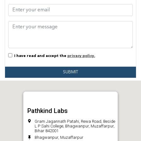
I have read and accept the
privacy policy.
SUBMIT
Pathkind Labs
Gram Jagannath Patahi, Rewa Road, Beside
L P Sahi College, Bhagwanpur, Muzaffarpur,
Bihar 842001
Bhagwanpur, Muzaffarpur