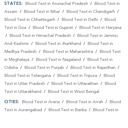
STATES:
Blood Test in Arunachal Pradesh
/
Blood Test in
Assam
/
Blood Test in Bihar
/
Blood Test in Chandigarh
/
Blood Test in Chhattisgarh
/
Blood Test in Delhi
/
Blood
Test in Goa
/
Blood Test in Gujarat
/
Blood Test in Haryana
/
Blood Test in Himachal Pradesh
/
Blood Test in Jammu
And Kashmir
/
Blood Test in Jharkhand
/
Blood Test in
Madhya Pradesh
/
Blood Test in Maharashtra
/
Blood Test
in Meghalaya
/
Blood Test in Nagaland
/
Blood Test in
Odisha
/
Blood Test in Punjab
/
Blood Test in Rajasthan
/
Blood Test in Telangana
/
Blood Test in Tripura
/
Blood
Test in Uttar Pradesh
/
Blood Test in Uttarakhan
/
Blood
Test in Uttarakhand
/
Blood Test in West Bengal
CITIES:
Blood Test in Araria
/
Blood Test in Arrah
/
Blood
Test in Aurangabad
/
Blood Test in Banka
/
Blood Test in
Begusarai
/
Blood Test in Bhabuaa
/
Blood Test in
Bhagalpur
/
Blood Test in Bhojpur
/
Blood Test in Chand
/