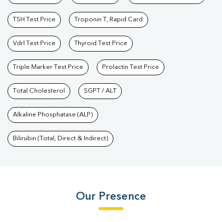
TSH Test Price
Troponin T, Rapid Card
Vdrl Test Price
Thyroid Test Price
Triple Marker Test Price
Prolactin Test Price
Total Cholesterol
SGPT / ALT
Alkaline Phosphatase (ALP)
Bilirubin (Total, Direct & Indirect)
Our Presence