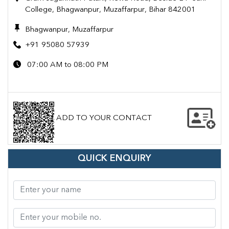
College, Bhagwanpur, Muzaffarpur, Bihar 842001
Bhagwanpur, Muzaffarpur
+91 95080 57939
07:00 AM to 08:00 PM
ADD TO YOUR CONTACT
QUICK ENQUIRY