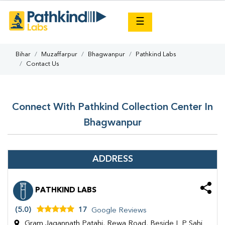
×
☰
Bihar
Muzaffarpur
Bhagwanpur
Pathkind Labs
Contact Us
Connect With Pathkind Collection Center In
Bhagwanpur
ADDRESS
PATHKIND LABS
(5.0)
17
Google Reviews
Gram Jagannath Patahi, Rewa Road, Beside L P Sahi