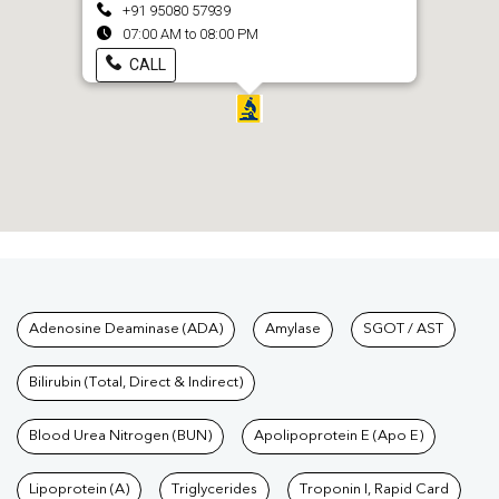
+91 95080 57939
07:00 AM to 08:00 PM
CALL
Tests available at Pathkind L
Adenosine Deaminase (ADA)
Amylase
SGOT / AST
Bilirubin (Total, Direct & Indirect)
Blood Urea Nitrogen (BUN)
Apolipoprotein E (Apo E)
Lipoprotein (A)
Triglycerides
Troponin I, Rapid Card