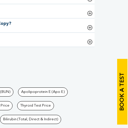
 Copy?
BOOK A TEST
 (BUN)
Apolipoprotein E (Apo E)
 Price
Thyroid Test Price
Bilirubin (Total, Direct & Indirect)