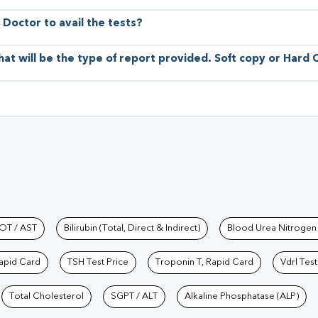
 Doctor to avail the tests?
hat will be the type of report provided. Soft copy or Hard
hkind Labs
OT / AST
Bilirubin (Total, Direct & Indirect)
Blood Urea Nitrogen
Rapid Card
TSH Test Price
Troponin T, Rapid Card
Vdrl Test
Total Cholesterol
SGPT / ALT
Alkaline Phosphatase (ALP)