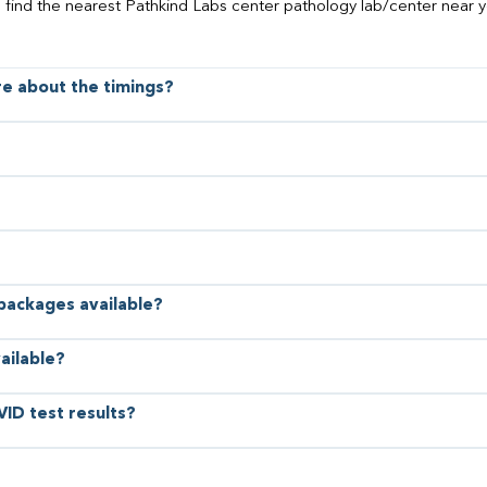
o find the nearest Pathkind Labs center pathology lab/center near y
ore about the timings?
 packages available?
ailable?
VID test results?