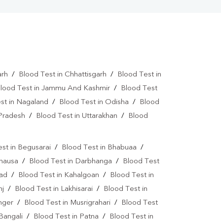
arh
/
Blood Test in Chhattisgarh
/
Blood Test in
lood Test in Jammu And Kashmir
/
Blood Test
st in Nagaland
/
Blood Test in Odisha
/
Blood
 Pradesh
/
Blood Test in Uttarakhan
/
Blood
st in Begusarai
/
Blood Test in Bhabuaa
/
Chausa
/
Blood Test in Darbhanga
/
Blood Test
bad
/
Blood Test in Kahalgoan
/
Blood Test in
nj
/
Blood Test in Lakhisarai
/
Blood Test in
nger
/
Blood Test in Musrigrahari
/
Blood Test
Bangali
/
Blood Test in Patna
/
Blood Test in