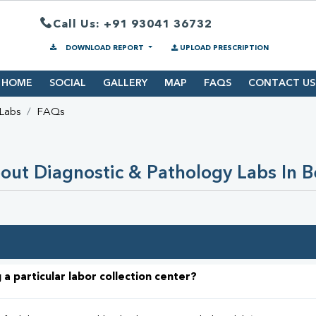
Call Us: +91 93041 36732
DOWNLOAD REPORT
UPLOAD PRESCRIPTION
HOME
SOCIAL
GALLERY
MAP
FAQS
CONTACT US
 Labs
FAQs
ut Diagnostic & Pathology Labs In B
 a particular labor collection center?