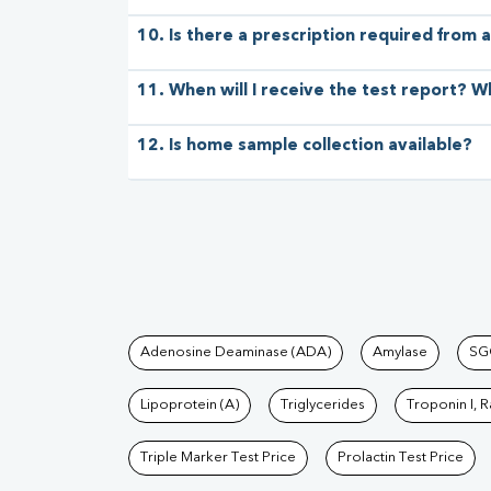
10. Is there a prescription required from a
11. When will I receive the test report? W
12. Is home sample collection available?
Tests available at Pat
Adenosine Deaminase (ADA)
Amylase
SG
Lipoprotein (A)
Triglycerides
Troponin I, 
Triple Marker Test Price
Prolactin Test Price