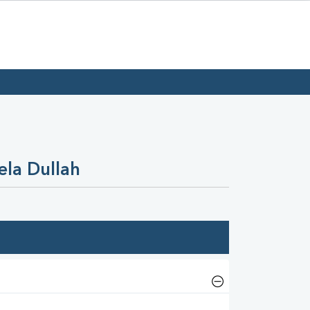
ela Dullah