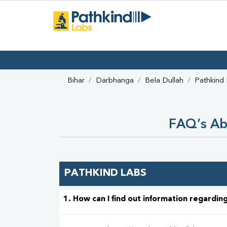
Bihar
Darbhanga
Bela Dullah
Pathkind
FAQ’s Abo
PATHKIND LABS
1. How can I find out information regarding