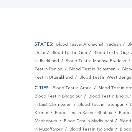
STATES:
Blood Test in Arunachal Pradesh
/
Bl
Delhi
/
Blood Test in Goa
/
Blood Test in Gujar
in Jharkhand
/
Blood Test in Madhya Pradesh
Test in Punjab
/
Blood Test in Rajasthan
/
Bloo
Test in Uttarakhand
/
Blood Test in West Benga
CITIES:
Blood Test in Araria
/
Blood Test in Ar
Blood Test in Bhagalpur
/
Blood Test in Bhojpur
in East Champaran
/
Blood Test in Fatehpur
/
Kaimur
/
Blood Test in Kaimur Bhabua
/
Blood 
Madhepura
/
Blood Test in Madhubani
/
Blood
in Muzaffarpur
/
Blood Test in Nalanda
/
Blood