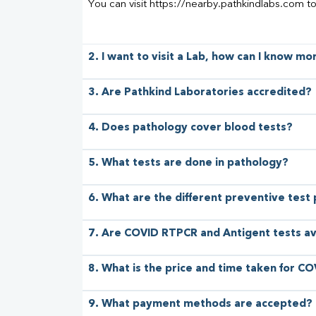
You can visit https://nearby.pathkindlabs.com t
2. I want to visit a Lab, how can I know m
3. Are Pathkind Laboratories accredited?
4. Does pathology cover blood tests?
5. What tests are done in pathology?
6. What are the different preventive test
7. Are COVID RTPCR and Antigent tests av
8. What is the price and time taken for CO
9. What payment methods are accepted?