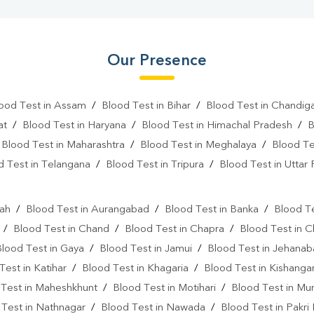
Our Presence
ood Test in Assam
/
Blood Test in Bihar
/
Blood Test in Chandig
at
/
Blood Test in Haryana
/
Blood Test in Himachal Pradesh
/
B
/
Blood Test in Maharashtra
/
Blood Test in Meghalaya
/
Blood Te
d Test in Telangana
/
Blood Test in Tripura
/
Blood Test in Uttar
l
rah
/
Blood Test in Aurangabad
/
Blood Test in Banka
/
Blood Te
/
Blood Test in Chand
/
Blood Test in Chapra
/
Blood Test in 
Blood Test in Gaya
/
Blood Test in Jamui
/
Blood Test in Jehana
Test in Katihar
/
Blood Test in Khagaria
/
Blood Test in Kishanga
 Test in Maheshkhunt
/
Blood Test in Motihari
/
Blood Test in Mu
 Test in Nathnagar
/
Blood Test in Nawada
/
Blood Test in Pakri 