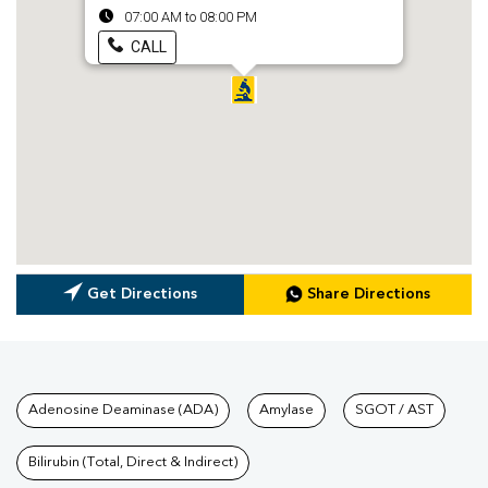
07:00 AM to 08:00 PM
CALL
Get Directions
Share Directions
Tests available at Pathkind L
Adenosine Deaminase (ADA)
Amylase
SGOT / AST
Bilirubin (Total, Direct & Indirect)