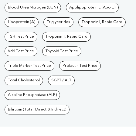
Blood Urea Nitrogen (BUN)
Apolipoprotein E (Apo E)
Lipoprotein (A)
Triglycerides
Troponin I, Rapid Card
TSH Test Price
Troponin T, Rapid Card
Vdrl Test Price
Thyroid Test Price
Triple Marker Test Price
Prolactin Test Price
Total Cholesterol
SGPT / ALT
Alkaline Phosphatase (ALP)
Bilirubin (Total, Direct & Indirect)