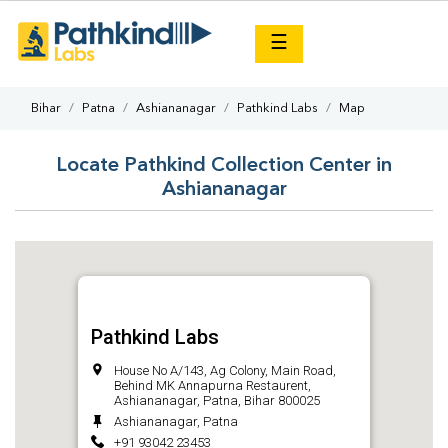
×
☰
Bihar
Patna
Ashiananagar
Pathkind Labs
Map
Locate Pathkind Collection Center in
Ashiananagar
Pathkind Labs
House No A/143, Ag Colony, Main Road,
Behind MK Annapurna Restaurent,
Ashiananagar, Patna, Bihar 800025
Ashiananagar, Patna
+91 93042 23453