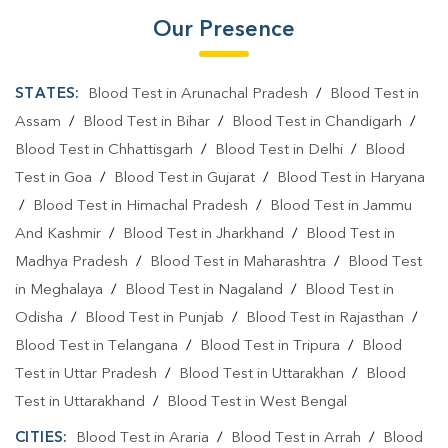
Our Presence
STATES:
Blood Test in Arunachal Pradesh
/
Blood Test in
Assam
/
Blood Test in Bihar
/
Blood Test in Chandigarh
/
Blood Test in Chhattisgarh
/
Blood Test in Delhi
/
Blood
Test in Goa
/
Blood Test in Gujarat
/
Blood Test in Haryana
/
Blood Test in Himachal Pradesh
/
Blood Test in Jammu
And Kashmir
/
Blood Test in Jharkhand
/
Blood Test in
Madhya Pradesh
/
Blood Test in Maharashtra
/
Blood Test
in Meghalaya
/
Blood Test in Nagaland
/
Blood Test in
Odisha
/
Blood Test in Punjab
/
Blood Test in Rajasthan
/
Blood Test in Telangana
/
Blood Test in Tripura
/
Blood
Test in Uttar Pradesh
/
Blood Test in Uttarakhan
/
Blood
Test in Uttarakhand
/
Blood Test in West Bengal
CITIES:
Blood Test in Araria
/
Blood Test in Arrah
/
Blood