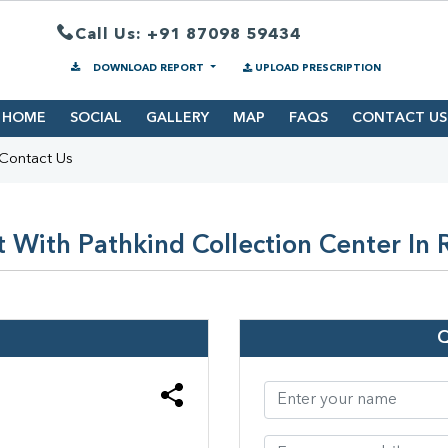
Call Us: +91 87098 59434
DOWNLOAD REPORT
UPLOAD PRESCRIPTION
HOME
SOCIAL
GALLERY
MAP
FAQS
CONTACT US
Contact Us
 With Pathkind Collection Center In 