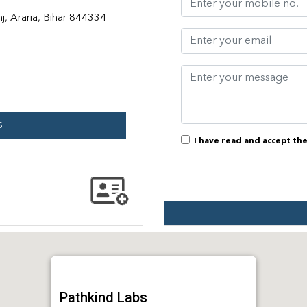
j, Araria, Bihar 844334
S
I have read and accept th
Pathkind Labs