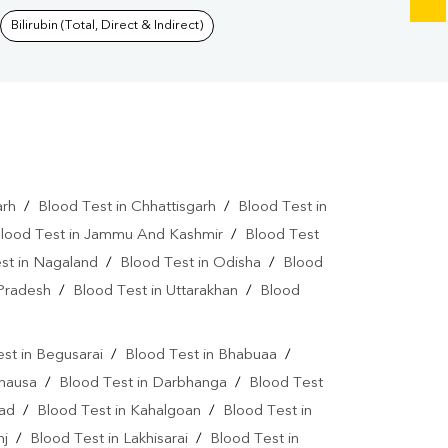
Bilirubin (Total, Direct & Indirect)
arh
/
Blood Test in Chhattisgarh
/
Blood Test in
lood Test in Jammu And Kashmir
/
Blood Test
st in Nagaland
/
Blood Test in Odisha
/
Blood
 Pradesh
/
Blood Test in Uttarakhan
/
Blood
st in Begusarai
/
Blood Test in Bhabuaa
/
Chausa
/
Blood Test in Darbhanga
/
Blood Test
bad
/
Blood Test in Kahalgoan
/
Blood Test in
nj
/
Blood Test in Lakhisarai
/
Blood Test in