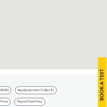
BOOK A TEST
 (BUN)
Apolipoprotein E (Apo E)
 Price
Thyroid Test Price