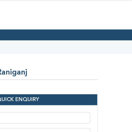
Raniganj
QUICK ENQUIRY