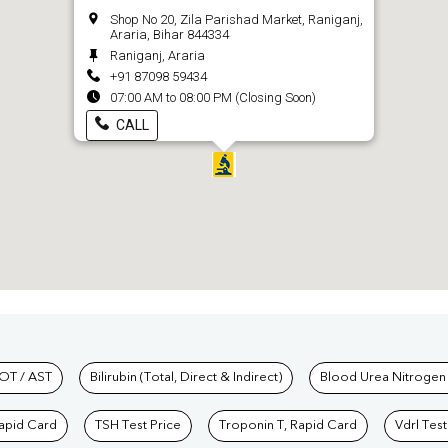
Shop No 20, Zila Parishad Market, Raniganj,
Araria, Bihar 844334
Raniganj, Araria
+91 87098 59434
07:00 AM to 08:00 PM (Closing Soon)
CALL
hkind Labs
OT / AST
Bilirubin (Total, Direct & Indirect)
Blood Urea Nitrogen
Rapid Card
TSH Test Price
Troponin T, Rapid Card
Vdrl Test