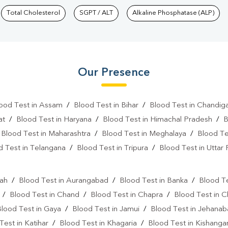
Total Cholesterol
SGPT / ALT
Alkaline Phosphatase (ALP)
Our Presence
ood Test in Assam
/
Blood Test in Bihar
/
Blood Test in Chandig
at
/
Blood Test in Haryana
/
Blood Test in Himachal Pradesh
/
B
/
Blood Test in Maharashtra
/
Blood Test in Meghalaya
/
Blood Te
d Test in Telangana
/
Blood Test in Tripura
/
Blood Test in Uttar
l
rah
/
Blood Test in Aurangabad
/
Blood Test in Banka
/
Blood Te
/
Blood Test in Chand
/
Blood Test in Chapra
/
Blood Test in 
Blood Test in Gaya
/
Blood Test in Jamui
/
Blood Test in Jehana
Test in Katihar
/
Blood Test in Khagaria
/
Blood Test in Kishanga