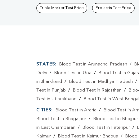
Triple Marker Test Price
Prolactin Test Price
STATES:
Blood Test in Arunachal Pradesh
/
Bl
Delhi
/
Blood Test in Goa
/
Blood Test in Gujar
in Jharkhand
/
Blood Test in Madhya Pradesh
Test in Punjab
/
Blood Test in Rajasthan
/
Bloo
Test in Uttarakhand
/
Blood Test in West Benga
CITIES:
Blood Test in Araria
/
Blood Test in Ar
Blood Test in Bhagalpur
/
Blood Test in Bhojpur
in East Champaran
/
Blood Test in Fatehpur
/
Kaimur
/
Blood Test in Kaimur Bhabua
/
Blood 