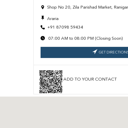
Shop No 20, Zila Parishad Market, Ranigan
Araria
+91 87098 59434
07:00 AM to 08:00 PM (Closing Soon)
GET DIRECTION
ADD TO YOUR CONTACT