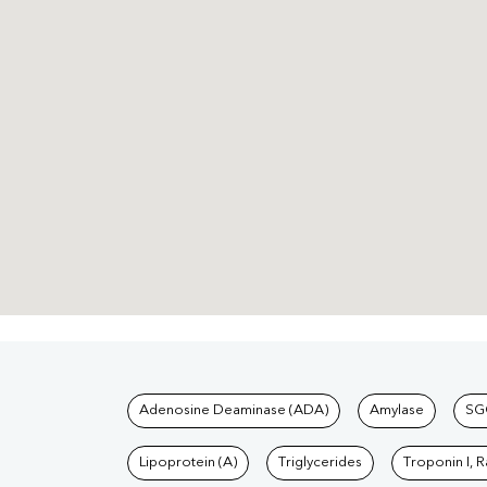
Tests available at Pat
Adenosine Deaminase (ADA)
Amylase
SG
Lipoprotein (A)
Triglycerides
Troponin I, 