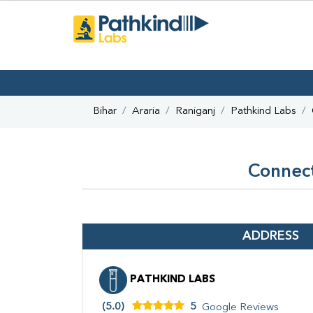
Bihar
Araria
Raniganj
Pathkind Labs
Connect
ADDRESS
PATHKIND LABS
(5.0)
5
Google Reviews