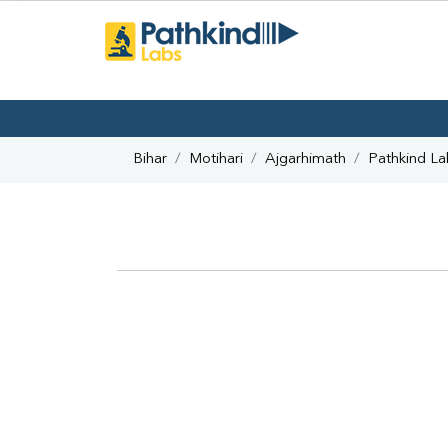
Bihar
Motihari
Ajgarhimath
Pathkind La