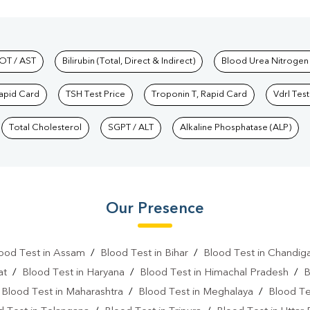
hkind Labs
OT / AST
Bilirubin (Total, Direct & Indirect)
Blood Urea Nitrogen
Rapid Card
TSH Test Price
Troponin T, Rapid Card
Vdrl Test
Total Cholesterol
SGPT / ALT
Alkaline Phosphatase (ALP)
Our Presence
ood Test in Assam
/
Blood Test in Bihar
/
Blood Test in Chandig
at
/
Blood Test in Haryana
/
Blood Test in Himachal Pradesh
/
B
/
Blood Test in Maharashtra
/
Blood Test in Meghalaya
/
Blood Te