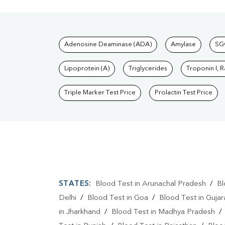
Tests available at Pat
Adenosine Deaminase (ADA)
Amylase
SG
Lipoprotein (A)
Triglycerides
Troponin I, 
Triple Marker Test Price
Prolactin Test Price
STATES:
Blood Test in Arunachal Pradesh
/
Bl
Delhi
/
Blood Test in Goa
/
Blood Test in Gujar
in Jharkhand
/
Blood Test in Madhya Pradesh