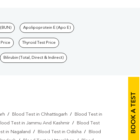
 (BUN)
Apolipoprotein E (Apo E)
 Price
Thyroid Test Price
Bilirubin (Total, Direct & Indirect)
BOOK A TEST
arh
/
Blood Test in Chhattisgarh
/
Blood Test in
lood Test in Jammu And Kashmir
/
Blood Test
st in Nagaland
/
Blood Test in Odisha
/
Blood