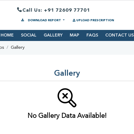
Call Us: +91 72609 77701
DOWNLOAD REPORT
UPLOAD PRESCRIPTION
HOME
SOCIAL
GALLERY
MAP
FAQS
CONTACT US
bs
Gallery
Gallery
No Gallery Data Available!