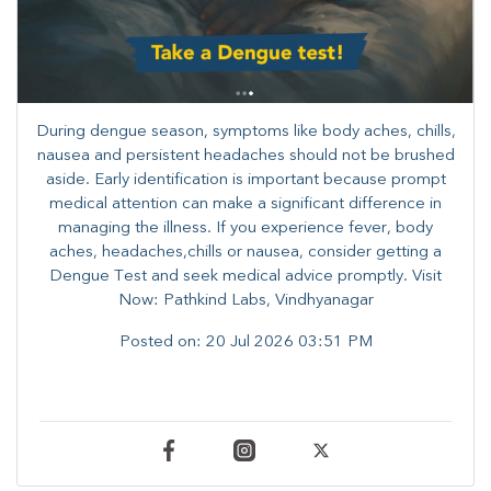
During dengue season, symptoms like body aches, chills,
nausea and persistent headaches should not be brushed
aside. Early identification is important because prompt
medical attention can make a significant difference in
managing the illness. ​​If you experience fever, body
aches, headaches,chills or nausea, consider getting a
Dengue Test and seek medical advice promptly. ​Visit
Now: Pathkind Labs, Vindhyanagar
Posted on:
20 Jul 2026 03:51 PM