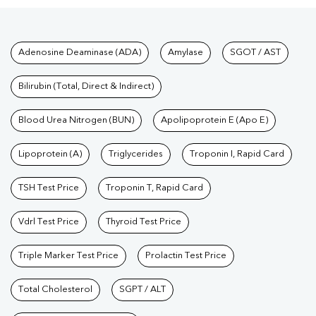
Tests available at Pathkind L
Adenosine Deaminase (ADA)
Amylase
SGOT / AST
Bilirubin (Total, Direct & Indirect)
Blood Urea Nitrogen (BUN)
Apolipoprotein E (Apo E)
Lipoprotein (A)
Triglycerides
Troponin I, Rapid Card
TSH Test Price
Troponin T, Rapid Card
Vdrl Test Price
Thyroid Test Price
Triple Marker Test Price
Prolactin Test Price
Total Cholesterol
SGPT / ALT