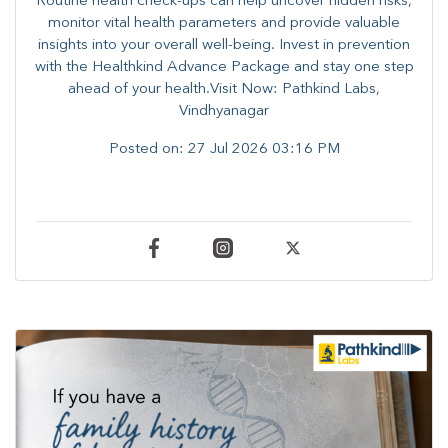
Routine health check-ups can help uncover hidden risks,
monitor vital health parameters and provide valuable
insights into your overall well-being. ​​Invest in prevention
with the Healthkind Advance Package and stay one step
ahead of your health.Visit Now: Pathkind Labs,
Vindhyanagar
Posted on:
27 Jul 2026 03:16 PM