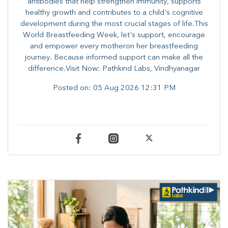
antibodies that help strengthen immunity, supports
healthy growth and contributes to a child's cognitive
development during the most crucial stages of life.​This
World Breastfeeding Week,​ let's support, encourage
and empower every mother​on her breastfeeding
journey. Because informed​ support can make all the
difference.Visit Now: Pathkind Labs, Vindhyanagar
Posted on:
05 Aug 2026 12:31 PM