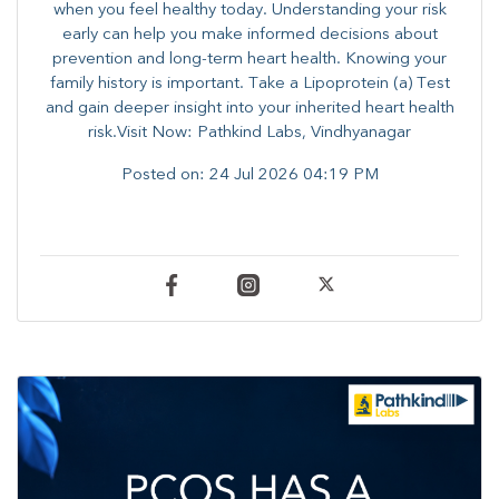
when you feel healthy today. Understanding your risk
early can help you make informed decisions about
prevention and long-term heart health. ​Knowing your
family history is important. Take a Lipoprotein (a) Test
and gain deeper insight into your inherited heart health
risk.Visit Now: Pathkind Labs, Vindhyanagar
Posted on:
24 Jul 2026 04:19 PM