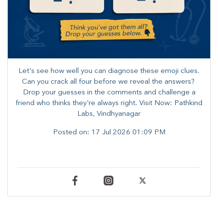
Let's see how well you can diagnose these emoji clues.
Can you crack all four before we reveal the answers? ​
Drop your guesses in the comments and challenge a
friend who thinks they're always right. ​Visit Now: Pathkind
Labs, Vindhyanagar
Posted on:
17 Jul 2026 01:09 PM