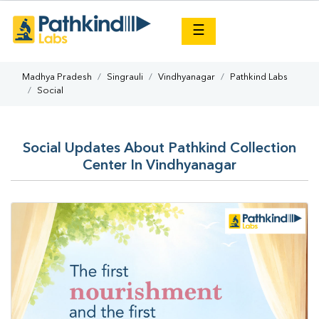
×
☰
Madhya Pradesh
Singrauli
Vindhyanagar
Pathkind Labs
Social
Social Updates About Pathkind Collection
Center In Vindhyanagar