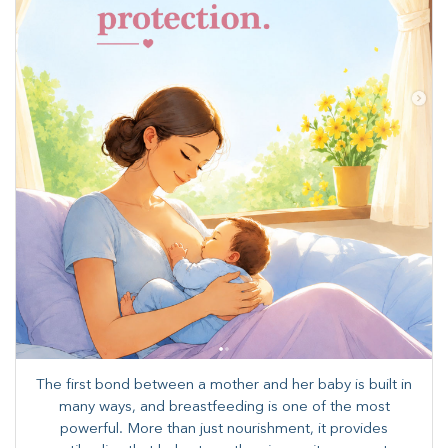
The first bond between a mother and her baby is built in
many ways, and breastfeeding is one of the most
powerful. More than just nourishment, it provides