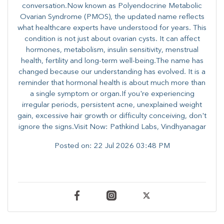
conversation.Now known as Polyendocrine Metabolic
Ovarian Syndrome (PMOS), the updated name reflects
what healthcare experts have understood for years. This
condition is not just about ovarian cysts. It can affect
hormones, metabolism, insulin sensitivity, menstrual
health, fertility and long-term well-being.The name has
changed because our understanding has evolved. It is a
reminder that hormonal health is about much more than
a single symptom or organ.If you're experiencing
irregular periods, persistent acne, unexplained weight
gain, excessive hair growth or difficulty conceiving, don't
ignore the signs.Visit Now: Pathkind Labs, Vindhyanagar
Posted on:
22 Jul 2026 03:48 PM