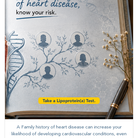
A Family history of heart disease can increase your
likelihood of developing cardiovascular conditions, even