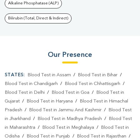
Alkaline Phosphatase (ALP)
Bilirubin (Total, Direct & Indirect)
Our Presence
STATES:
Blood Test in Assam
/
Blood Test in Bihar
/
Blood Test in Chandigarh
/
Blood Test in Chhattisgarh
/
Blood Test in Delhi
/
Blood Test in Goa
/
Blood Test in
Gujarat
/
Blood Test in Haryana
/
Blood Test in Himachal
Pradesh
/
Blood Test in Jammu And Kashmir
/
Blood Test
in Jharkhand
/
Blood Test in Madhya Pradesh
/
Blood Test
in Maharashtra
/
Blood Test in Meghalaya
/
Blood Test in
Odisha
/
Blood Test in Punjab
/
Blood Test in Rajasthan
/