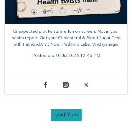
Unexpected plot twists are fun on screen. ​Not in your
health report. ​Get your Cholesterol & Blood Sugar Test
with Pathkind.Visit Now: Pathkind Labs, Vindhyanagar
Posted on:
10 Jul 2026 12:45 PM
Load More