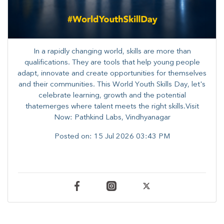
In a rapidly changing world, skills are more than
qualifications. They are tools that help young people
adapt, innovate and create opportunities for themselves
and their communities. ​This World Youth Skills Day, let's
celebrate learning, growth and the potential
thatemerges where talent meets the right skills.Visit
Now: Pathkind Labs, Vindhyanagar
Posted on:
15 Jul 2026 03:43 PM