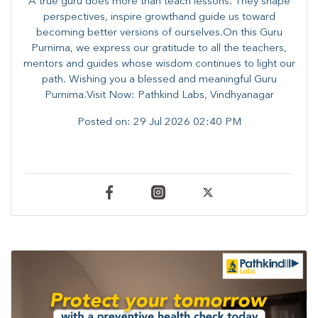
A true guru does more than teach lessons. They shape
perspectives, inspire growthand guide us toward
becoming better versions of ourselves.On this Guru
Purnima, we express our gratitude to all the teachers,
mentors and guides whose wisdom continues to light our
path. ​​Wishing you a blessed and meaningful Guru
Purnima.Visit Now: Pathkind Labs, Vindhyanagar
Posted on:
29 Jul 2026 02:40 PM