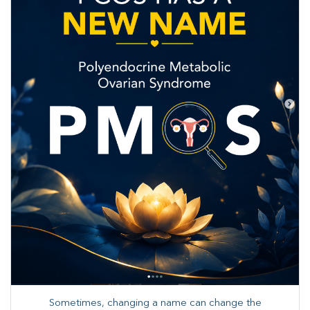
Sometimes, changing a name can change the