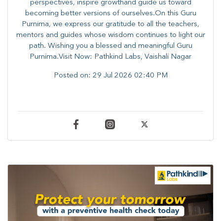
perspectives, inspire growthand guide us toward
becoming better versions of ourselves.On this Guru
Purnima, we express our gratitude to all the teachers,
mentors and guides whose wisdom continues to light our
path. ​​Wishing you a blessed and meaningful Guru
Purnima.Visit Now: Pathkind Labs, Vaishali Nagar
Posted on:
29 Jul 2026 02:40 PM