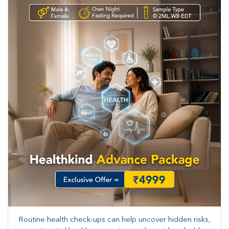
Routine health check-ups can help uncover hidden risks,