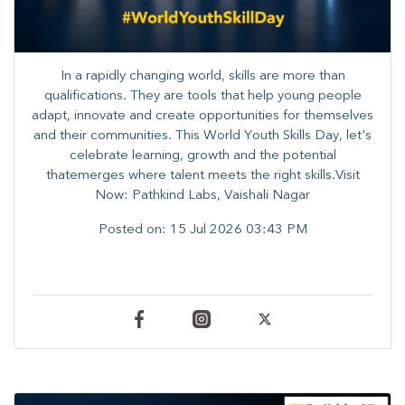
In a rapidly changing world, skills are more than
qualifications. They are tools that help young people
adapt, innovate and create opportunities for themselves
and their communities. ​This World Youth Skills Day, let's
celebrate learning, growth and the potential
thatemerges where talent meets the right skills.Visit
Now: Pathkind Labs, Vaishali Nagar
Posted on:
15 Jul 2026 03:43 PM