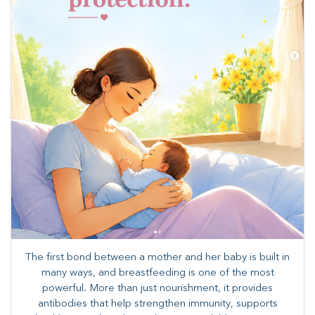
The first bond between a mother and her baby is built in
many ways, and breastfeeding is one of the most
powerful. More than just nourishment, it provides
antibodies that help strengthen immunity, supports