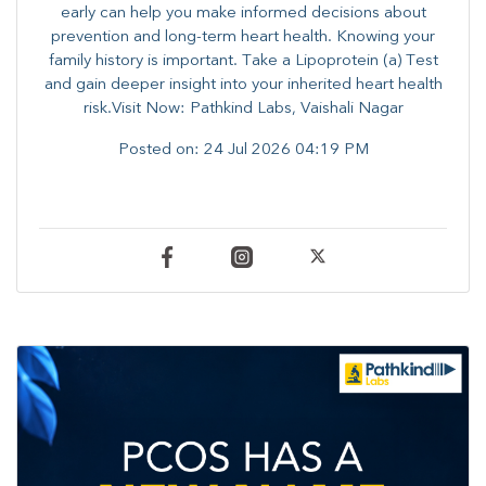
early can help you make informed decisions about
prevention and long-term heart health. ​Knowing your
family history is important. Take a Lipoprotein (a) Test
and gain deeper insight into your inherited heart health
risk.Visit Now: Pathkind Labs, Vaishali Nagar
Posted on:
24 Jul 2026 04:19 PM