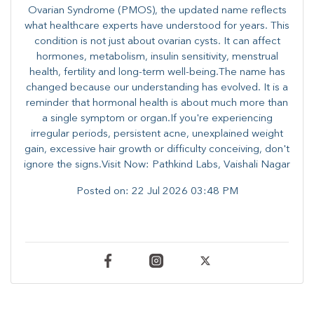
Ovarian Syndrome (PMOS), the updated name reflects
what healthcare experts have understood for years. This
condition is not just about ovarian cysts. It can affect
hormones, metabolism, insulin sensitivity, menstrual
health, fertility and long-term well-being.The name has
changed because our understanding has evolved. It is a
reminder that hormonal health is about much more than
a single symptom or organ.If you're experiencing
irregular periods, persistent acne, unexplained weight
gain, excessive hair growth or difficulty conceiving, don't
ignore the signs.Visit Now: Pathkind Labs, Vaishali Nagar
Posted on:
22 Jul 2026 03:48 PM