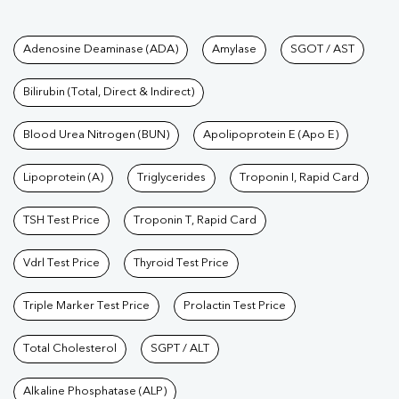
Tests available at Pathkind L
Adenosine Deaminase (ADA)
Amylase
SGOT / AST
Bilirubin (Total, Direct & Indirect)
Blood Urea Nitrogen (BUN)
Apolipoprotein E (Apo E)
Lipoprotein (A)
Triglycerides
Troponin I, Rapid Card
TSH Test Price
Troponin T, Rapid Card
Vdrl Test Price
Thyroid Test Price
Triple Marker Test Price
Prolactin Test Price
Total Cholesterol
SGPT / ALT
Alkaline Phosphatase (ALP)