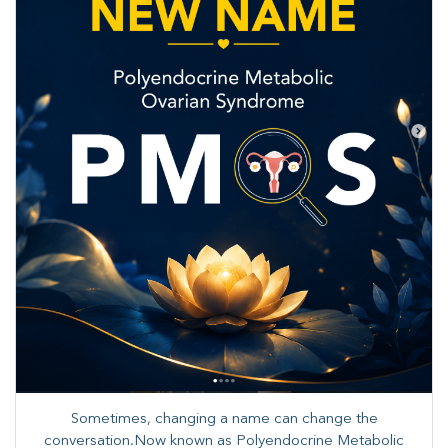
Sometimes, changing a name can change the
conversation.Now known as Polyendocrine Metabolic