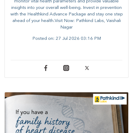
monitor vital health parameters and provide valuable
insights into your overall well-being. ​​Invest in prevention
with the Healthkind Advance Package and stay one step
ahead of your health.Visit Now: Pathkind Labs, Vaishali
Nagar
Posted on:
27 Jul 2026 03:16 PM