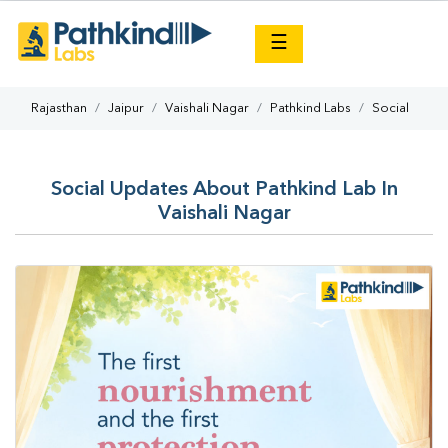
×
☰
Rajasthan
Jaipur
Vaishali Nagar
Pathkind Labs
Social
Social Updates About Pathkind Lab In
Vaishali Nagar