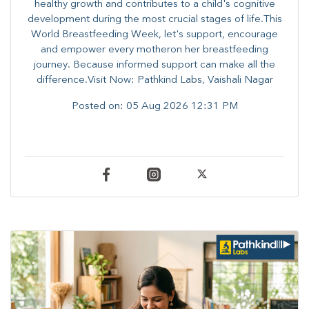
healthy growth and contributes to a child's cognitive
development during the most crucial stages of life.​This
World Breastfeeding Week,​ let's support, encourage
and empower every mother​on her breastfeeding
journey. Because informed​ support can make all the
difference.Visit Now: Pathkind Labs, Vaishali Nagar
Posted on:
05 Aug 2026 12:31 PM