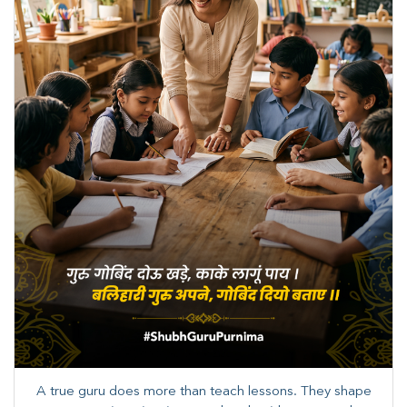
A true guru does more than teach lessons. They shape