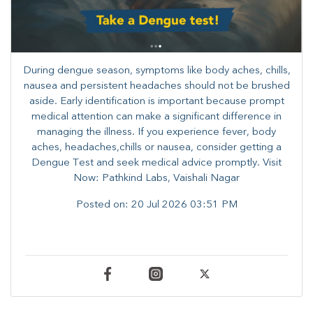
During dengue season, symptoms like body aches, chills,
nausea and persistent headaches should not be brushed
aside. Early identification is important because prompt
medical attention can make a significant difference in
managing the illness. ​​If you experience fever, body
aches, headaches,chills or nausea, consider getting a
Dengue Test and seek medical advice promptly. ​Visit
Now: Pathkind Labs, Vaishali Nagar
Posted on:
20 Jul 2026 03:51 PM