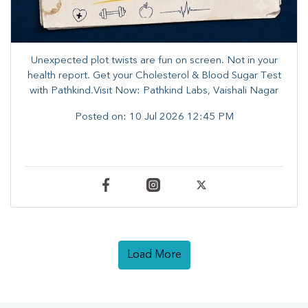
Unexpected plot twists are fun on screen. ​Not in your
health report. ​Get your Cholesterol & Blood Sugar Test
with Pathkind.Visit Now: Pathkind Labs, Vaishali Nagar
Posted on:
10 Jul 2026 12:45 PM
Load More