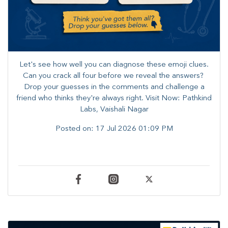
Let's see how well you can diagnose these emoji clues.
Can you crack all four before we reveal the answers? ​
Drop your guesses in the comments and challenge a
friend who thinks they're always right. ​Visit Now: Pathkind
Labs, Vaishali Nagar
Posted on:
17 Jul 2026 01:09 PM