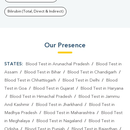
Bilirubin (Total, Direct & Indirect)
Our Presence
STATES:
Blood Test in Arunachal Pradesh
/
Blood Test in
Assam
/
Blood Test in Bihar
/
Blood Test in Chandigarh
/
Blood Test in Chhattisgarh
/
Blood Test in Delhi
/
Blood
Test in Goa
/
Blood Test in Gujarat
/
Blood Test in Haryana
/
Blood Test in Himachal Pradesh
/
Blood Test in Jammu
And Kashmir
/
Blood Test in Jharkhand
/
Blood Test in
Madhya Pradesh
/
Blood Test in Maharashtra
/
Blood Test
in Meghalaya
/
Blood Test in Nagaland
/
Blood Test in
Odisha
/
Blood Test in Punjab
/
Blood Test in Rajasthan
/