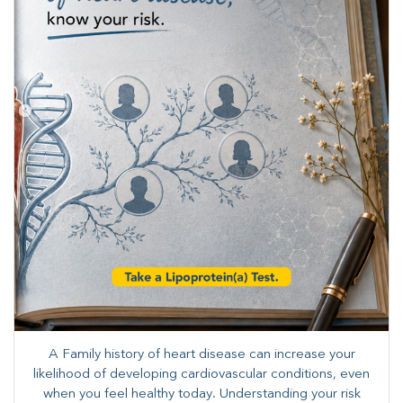
A Family history of heart disease can increase your
likelihood of developing cardiovascular conditions, even
when you feel healthy today. Understanding your risk