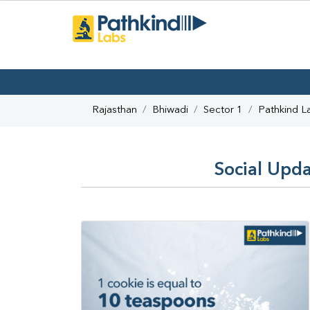
Rajasthan
Bhiwadi
Sector 1
Pathkind L
Social Upda