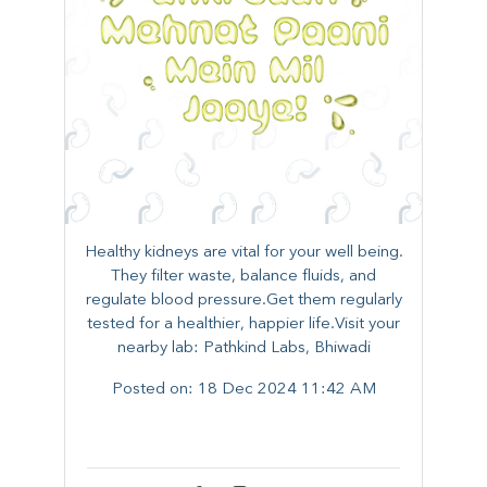
Healthy kidneys are vital for your well being.
They filter waste, balance fluids, and
regulate blood pressure.Get them regularly
tested for a healthier, happier life.Visit your
nearby lab: Pathkind Labs, Bhiwadi
Posted on:
18 Dec 2024 11:42 AM