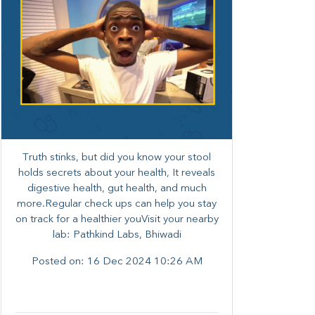
Truth stinks, but did you know your stool
holds secrets about your health, It reveals
digestive health, gut health, and much
more.Regular check ups can help you stay
on track for a healthier youVisit your nearby
lab: Pathkind Labs, Bhiwadi
Posted on:
16 Dec 2024 10:26 AM