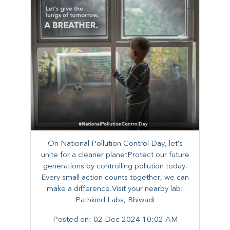
On National Pollution Control Day, let’s
unite for a cleaner planetProtect our future
generations by controlling pollution today.
Every small action counts together, we can
make a difference.Visit your nearby lab:
Pathkind Labs, Bhiwadi
Posted on:
02 Dec 2024 10:02 AM