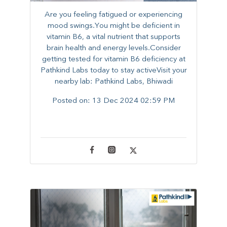
Are you feeling fatigued or experiencing
mood swings.You might be deficient in
vitamin B6, a vital nutrient that supports
brain health and energy levels.Consider
getting tested for vitamin B6 deficiency at
Pathkind Labs today to stay activeVisit your
nearby lab: Pathkind Labs, Bhiwadi
Posted on:
13 Dec 2024 02:59 PM