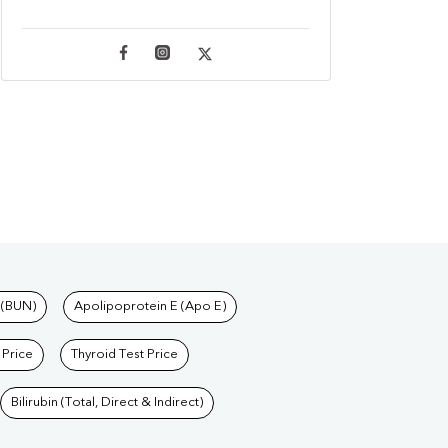
 (BUN)
Apolipoprotein E (Apo E)
 Price
Thyroid Test Price
Bilirubin (Total, Direct & Indirect)