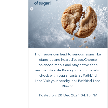
High sugar can lead to serious issues like
diabetes and heart disease.Choose
balanced meals and stay active for a
healthier lifestyle.Keep your sugar levels in
check with regular tests at Pathkind
Labs.Visit your nearby lab: Pathkind Labs,
Bhiwadi
Posted on:
20 Dec 2024 04:18 PM