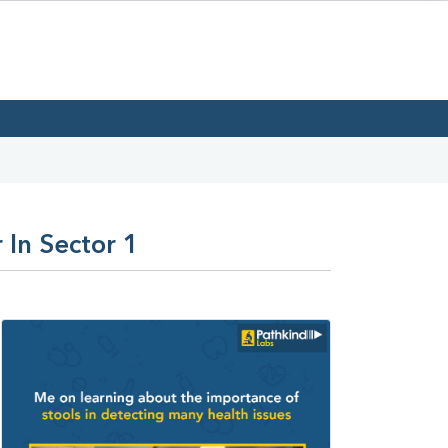
 In Sector 1