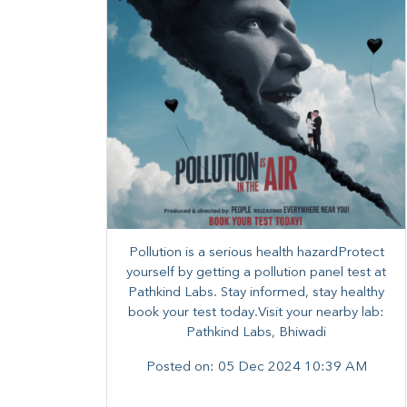
Pollution is a serious health hazardProtect
yourself by getting a pollution panel test at
Pathkind Labs. Stay informed, stay healthy
book your test today.Visit your nearby lab:
Pathkind Labs, Bhiwadi
Posted on:
05 Dec 2024 10:39 AM