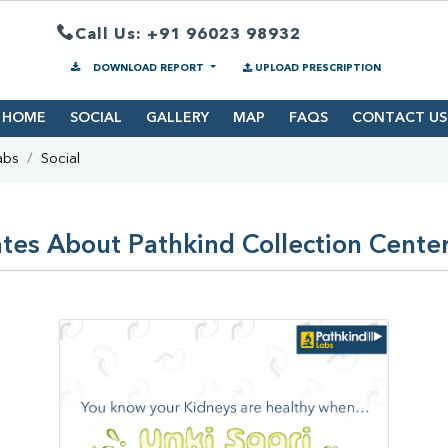
Call Us: +91 96023 98932
DOWNLOAD REPORT
UPLOAD PRESCRIPTION
HOME
SOCIAL
GALLERY
MAP
FAQS
CONTACT US
abs
Social
tes About Pathkind Collection Center