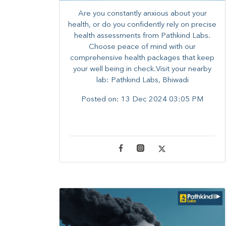
Are you constantly anxious about your
health, or do you confidently rely on precise
health assessments from Pathkind Labs.
Choose peace of mind with our
comprehensive health packages that keep
your well being in check.Visit your nearby
lab: Pathkind Labs, Bhiwadi
Posted on:
13 Dec 2024 03:05 PM