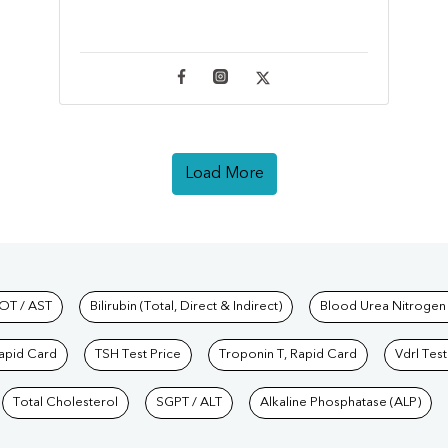
Load More
hkind Labs
OT / AST
Bilirubin (Total, Direct & Indirect)
Blood Urea Nitrogen
Rapid Card
TSH Test Price
Troponin T, Rapid Card
Vdrl Test
Total Cholesterol
SGPT / ALT
Alkaline Phosphatase (ALP)