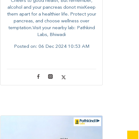
Cheers to good health, But remember,
alcohol and your pancreas donot mixKeep
them apart for a healthier life. Protect your
pancreas, and choose wellness over
temptation.Visit your nearby lab: Pathkind
Labs, Bhiwadi
Posted on:
06 Dec 2024 10:53 AM