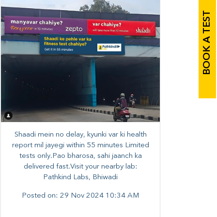
BOOK A TEST
Shaadi mein no delay, kyunki var ki health
report mil jayegi within 55 minutes Limited
tests only.Pao bharosa, sahi jaanch ka
delivered fast.Visit your nearby lab:
Pathkind Labs, Bhiwadi
Posted on:
29 Nov 2024 10:34 AM