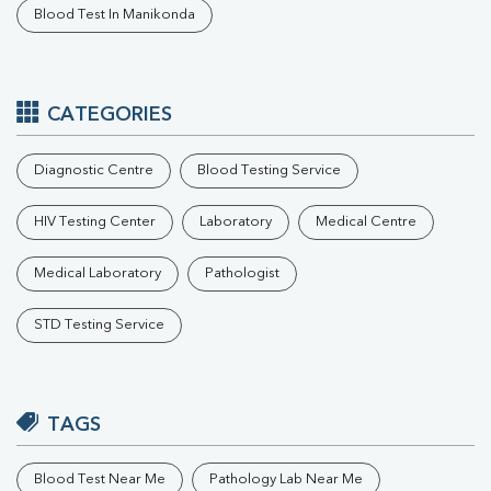
Blood Test In Manikonda
CATEGORIES
Diagnostic Centre
Blood Testing Service
HIV Testing Center
Laboratory
Medical Centre
Medical Laboratory
Pathologist
STD Testing Service
TAGS
Blood Test Near Me
Pathology Lab Near Me