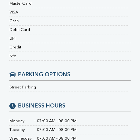
Ferritin
MasterCard
RA Factor
VISA
Folic Acid
Cash
MAU
Urine R/M
Debit Card
UPI
Credit
Nfc
PARKING OPTIONS
Street Parking
BUSINESS HOURS
Monday
:
07:00 AM - 08:00 PM
Tuesday
:
07:00 AM - 08:00 PM
Wednesday
:
07:00 AM - 08:00 PM