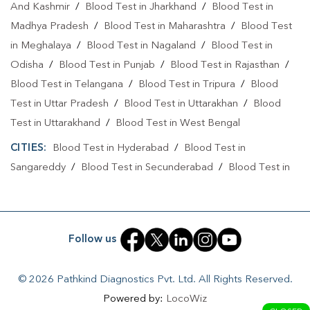
And Kashmir
/
Blood Test in Jharkhand
/
Blood Test in
Home Sample Collection In Sri Nagar Colony
Madhya Pradesh
/
Blood Test in Maharashtra
/
Blood Test
Home Sample Collection In Hyderabad
in Meghalaya
/
Blood Test in Nagaland
/
Blood Test in
Odisha
Collection Centre In Sri Nagar Colony
/
Blood Test in Punjab
/
Blood Test in Rajasthan
/
Blood Test in Telangana
/
Blood Test in Tripura
/
Blood
Collection Centre In Hyderabad
Test in Uttar Pradesh
/
Blood Test in Uttarakhan
/
Blood
Full Body Checkup In Sri Nagar Colony
Test in Uttarakhand
/
Blood Test in West Bengal
CITIES:
Full Body Checkup In Hyderabad
Blood Test in Hyderabad
/
Thyroid Test Near Me
Blood Test in
Sangareddy
/
Blood Test in Secunderabad
/
Blood Test in
Thyroid Test In Sri Nagar Colony
Yadadri Bhuvanagiri
Thyroid Test In Hyderabad
Sugar Test Near Me
Sugar Test In Sri Nagar Colony
Sugar Test In Hyderabad
Follow us
Liver Function Test Near Me
© 2026 Pathkind Diagnostics Pvt. Ltd. All Rights Reserved.
Liver Function Test In Sri Nagar Colony
Powered by:
LocoWiz