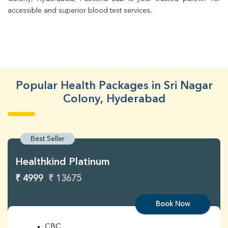
accessible and superior blood test services.
Popular Health Packages in Sri Nagar
Colony, Hyderabad
Best Seller
Healthkind Platinum
₹ 4999
₹ 13675
Book Now
CBC