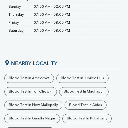
Sunday
:
07:00 AM - 02:00 PM
Thursday
:
07:00 AM - 08:00 PM
Friday
:
07:00 AM - 08:00 PM
Saturday
:
07:00 AM - 08:00 PM
NEARBY LOCALITY
Blood Test In Ameerpet
Blood Test In Jubilee Hills
Blood Test In Toli Chowki
Blood Test In Madhapur
Blood Test In New Mallepally
Blood Test In Abids
Blood Test In Gandhi Nagar
Blood Test In Kukatpally