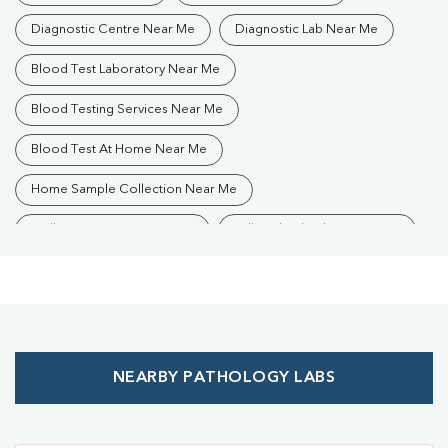
Diagnostic Centre Near Me
Diagnostic Lab Near Me
Blood Test Laboratory Near Me
Blood Testing Services Near Me
Blood Test At Home Near Me
Home Sample Collection Near Me
Collection Centre Near Me
Full Body Checkup Near Me
Health Checkup Near Me
Preventive Health Checkup Near Me
Affordable Blood Test Near Me
NEARBY PATHOLOGY LABS
Best Pathology Lab Near Me
Trusted Diagnostic Lab Near Me