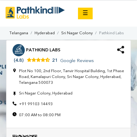
×
☰
Telangana
Hyderabad
Sri Nagar Colony
Pathkind Labs
PATHKIND LABS
(4.8)
21
Google Reviews
Plot No 100, 2nd Floor, Tanvir Hospital Building, 1st Phase
Road, Kamalapuri Colony, Sri Nagar Colony, Hyderabad,
Telangana 500073
Sri Nagar Colony, Hyderabad
+91 99103 14493
07:00 AM to 08:00 PM