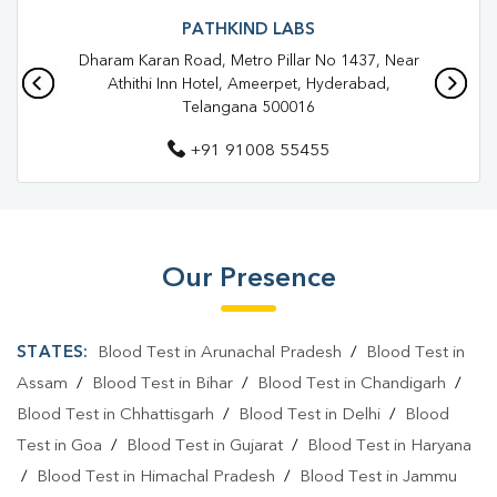
Blood Test In Sri Nagar Colony
Blood Test In Hyderabad
PATHKIND LABS
Dharam Karan Road, Metro Pillar No 1437, Near
Pathology Lab In Sri Nagar Colony
Athithi Inn Hotel, Ameerpet, Hyderabad,
Telangana 500016
Pathology Lab In Hyderabad
+91 91008 55455
Diagnostic Centre In Sri Nagar Colony
Diagnostic Centre In Hyderabad
Blood Test Laboratory In Sri Nagar Colony
Our Presence
Blood Test Laboratory In Hyderabad
Blood Testing Services In Sri Nagar Colony
STATES:
Blood Test in Arunachal Pradesh
/
Blood Test in
Blood Testing Services In Hyderabad
Assam
/
Blood Test in Bihar
/
Blood Test in Chandigarh
/
Blood Test in Chhattisgarh
/
Blood Test in Delhi
/
Blood
Blood Test At Home In Sri Nagar Colony
Test in Goa
/
Blood Test in Gujarat
/
Blood Test in Haryana
Blood Test At Home In Hyderabad
/
Blood Test in Himachal Pradesh
/
Blood Test in Jammu