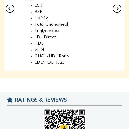
ESR
BSF
HbA1c
Total Cholesterol
Triglycerides
LDL Direct
HDL
VLDL
CHOL/HDL Ratio
LDL/HDL Ratio
BUN
Creatinine
BUN/Creatinine Ratio
Sodium
Potassium
RATINGS & REVIEWS
Chloride
Iron
UIBC
TIBC
% Saturation