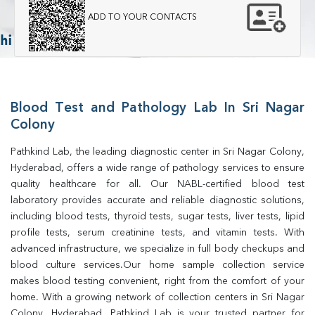
ADD TO YOUR CONTACTS
Blood Test and Pathology Lab In Sri Nagar
Colony
Pathkind Lab, the leading diagnostic center in Sri Nagar Colony, 
Hyderabad, offers a wide range of pathology services to ensure 
quality healthcare for all. Our NABL-certified blood test 
laboratory provides accurate and reliable diagnostic solutions, 
including blood tests, thyroid tests, sugar tests, liver tests, lipid 
profile tests, serum creatinine tests, and vitamin tests. With 
advanced infrastructure, we specialize in full body checkups and 
blood culture services.Our home sample collection service 
makes blood testing convenient, right from the comfort of your 
home. With a growing network of collection centers in Sri Nagar 
Colony, Hyderabad, Pathkind Lab is your trusted partner for 