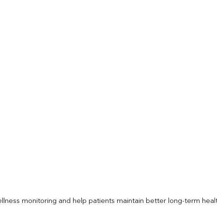
llness monitoring and help patients maintain better long-term heal