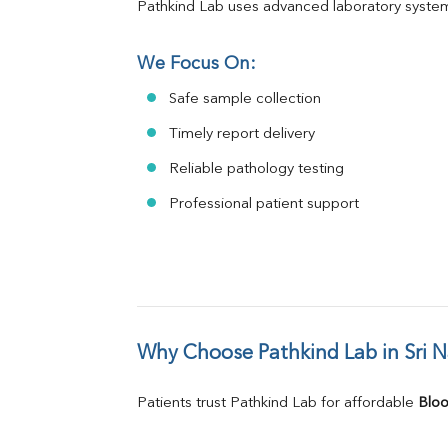
Pathkind Lab uses advanced laboratory system
We Focus On:
Safe sample collection
Timely report delivery
Reliable pathology testing
Professional patient support
Why Choose Pathkind Lab in Sri 
Patients trust Pathkind Lab for affordable 
Bloo