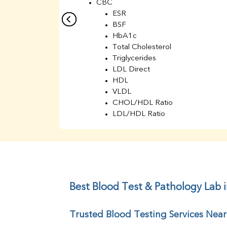
CBC
ESR
BSF
HbA1c
Total Cholesterol
Triglycerides
LDL Direct
HDL
VLDL
CHOL/HDL Ratio
LDL/HDL Ratio
BUN
Creatinine
BUN/Creatinine Ratio
Sodium
Potassium
Chloride
Best Blood Test & Pathology Lab i
Iron
UIBC
Trusted Blood Testing Services Near
TIBC
% Saturation