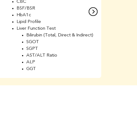
CBC
C
BSF/BSR
E
HbA1c
B
Lipid Profile
H
Liver Function Test
Li
Bilirubin (Total, Direct & Indirect)
Li
SGOT
SGPT
AST/ALT Ratio
ALP
GGT
Total Protein
Albumin
Globulin
A/G Ratio
Kidney Function Test
Urea
BUN
K
Creatinine
BUN/Creatinine Ratio
Calcium