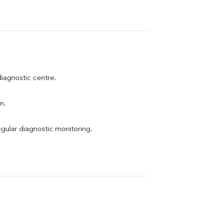
 diagnostic centre.
n.
egular diagnostic monitoring.