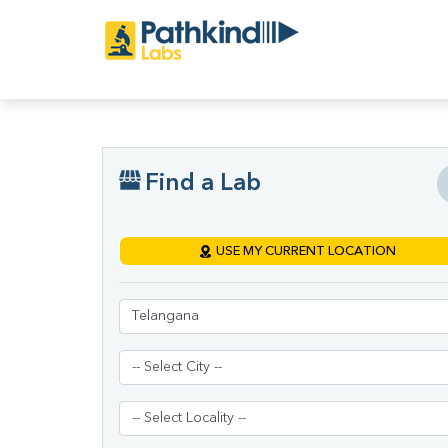
Find a Lab
USE MY CURRENT LOCATION