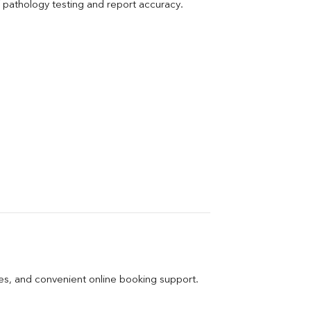
pathology testing and report accuracy.
ges, and convenient online booking support.