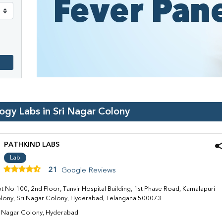
logy Labs in
Sri Nagar Colony
PATHKIND LABS
Lab
21
Google Reviews
ot No 100, 2nd Floor, Tanvir Hospital Building, 1st Phase Road, Kamalapuri
lony, Sri Nagar Colony, Hyderabad, Telangana 500073
i Nagar Colony, Hyderabad