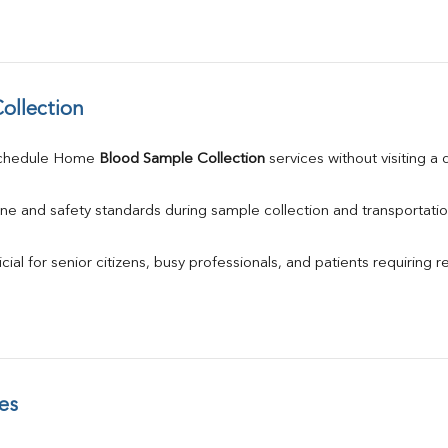
ollection
schedule Home 
Blood Sample Collection
 services without visiting a
ne and safety standards during sample collection and transportatio
ial for senior citizens, busy professionals, and patients requiring r
es