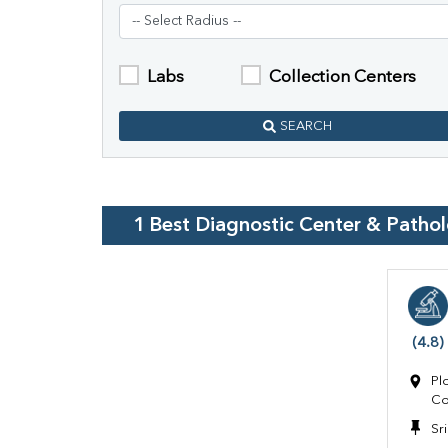
Labs
Collection Centers
SEARCH
1
Best Diagnostic Center & Patho
(4.8)
Pl
Co
Sr