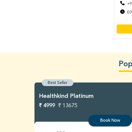
+9
07
Pop
Best Seller
Healthkind Platinum
₹ 4999
₹ 13675
Book Now