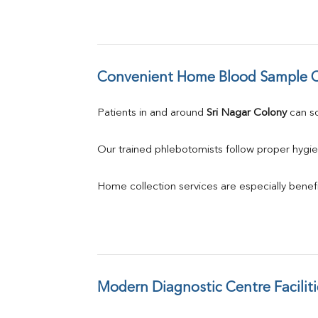
Convenient Home Blood Sample C
Patients in and around 
Sri Nagar Colony
 can 
Our trained phlebotomists follow proper hygie
Home collection services are especially benefic
Modern Diagnostic Centre Faciliti