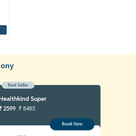
lony
Best Seller
Best S
Healthkind Super
Healthk
₹ 2599
₹ 8485
₹ 3299
Book Now