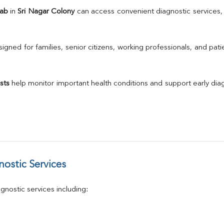
TSH
Lab
 in 
Sri Nagar Colony
Urine R/M
GGT
Calcium
gned for families, senior citizens, working professionals, and patie
Phosphorus
Electrolytes (Na/K/Cl)
T3
sts
 help monitor important health conditions and support early di
T4
Vitamin D 25 - Hydroxy
ostic Services
nostic services including: