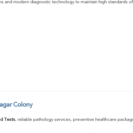
s and modern diagnostic technology to maintain high standards of 
Nagar Colony
d Tests
, reliable pathology services, preventive healthcare packa