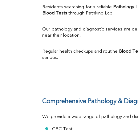
Uric Acid
Residents searching for a reliable 
Pathology 
Calcium
Blood Tests
 through Pathkind Lab.
Phosphorus
Bilirubin Total
Our pathology and diagnostic services are desi
Direct & Indirect
near their location.
SGOT
SGPT
Regular health checkups and routine 
Blood Te
ALP
serious.
GGT
LDH
Total Protein
Albumin
Globulin
A:G Ratio
Comprehensive Pathology & Diagn
FT3
FT4
TSH
We provide a wide range of pathology and diag
Vit. B12
Vit D
CBC Test
HBsAg (Rapid)