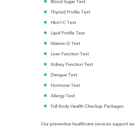
Blood Sugar Test
Ferritin
RA Factor
Thyroid Profile Test
Folic Acid
HbA1C Test
MAU
Urine R/M
Lipid Profile Test
Vitamin D Test
Liver Function Test
Kidney Function Test
Dengue Test
Hormone Test
Allergy Test
Full Body Health Checkup Packages
Our preventive healthcare services support we