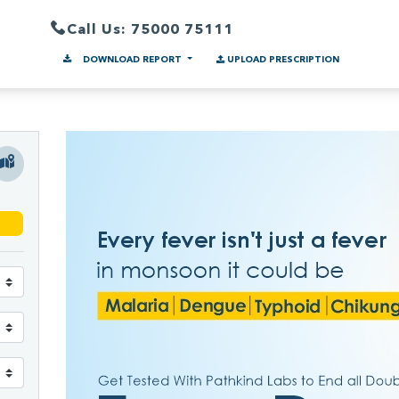
Call Us: 75000 75111
DOWNLOAD REPORT
UPLOAD PRESCRIPTION