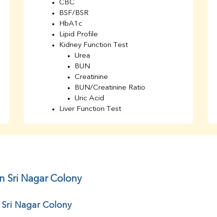
CBC
BSF/BSR
HbA1c
Lipid Profile
Kidney Function Test
Urea
BUN
Creatinine
BUN/Creatinine Ratio
Uric Acid
Liver Function Test
Bilirubin Total
Direct & Indirect
SGOT
SGPT
AST/ALT Ratio
ALP
n Sri Nagar Colony
Total Protein
Albumin
 Sri Nagar Colony
Globulin
A/G Ratio