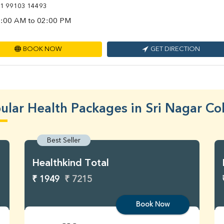
1 99103 14493
:00 AM to 02:00 PM
BOOK NOW
GET DIRECTION
ular Health Packages in Sri Nagar Co
Best Seller
Healthkind Total
₹ 1949
₹ 7215
Book Now