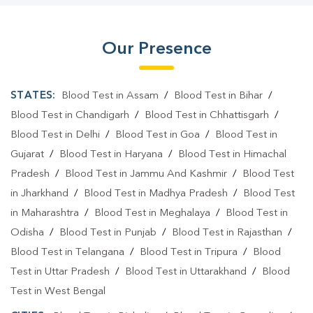
Our Presence
STATES:
Blood Test in Assam
/
Blood Test in Bihar
/
Blood Test in Chandigarh
/
Blood Test in Chhattisgarh
/
Blood Test in Delhi
/
Blood Test in Goa
/
Blood Test in
Gujarat
/
Blood Test in Haryana
/
Blood Test in Himachal
Pradesh
/
Blood Test in Jammu And Kashmir
/
Blood Test
in Jharkhand
/
Blood Test in Madhya Pradesh
/
Blood Test
in Maharashtra
/
Blood Test in Meghalaya
/
Blood Test in
Odisha
/
Blood Test in Punjab
/
Blood Test in Rajasthan
/
Blood Test in Telangana
/
Blood Test in Tripura
/
Blood
Test in Uttar Pradesh
/
Blood Test in Uttarakhand
/
Blood
Test in West Bengal