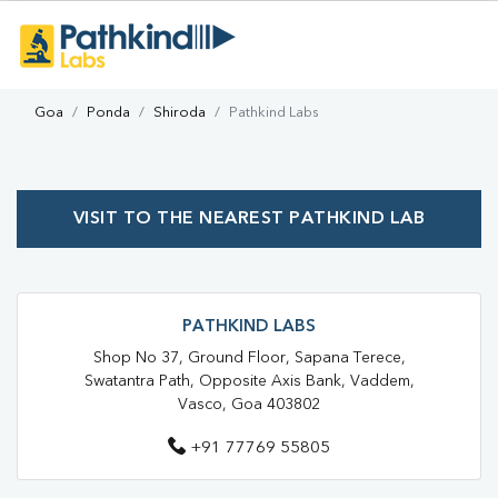
Goa
Ponda
Shiroda
Pathkind Labs
VISIT TO THE NEAREST PATHKIND LAB
PATHKIND LABS
Shop No 37, Ground Floor, Sapana Terece,
Swatantra Path, Opposite Axis Bank, Vaddem,
Vasco, Goa 403802
+91 77769 55805