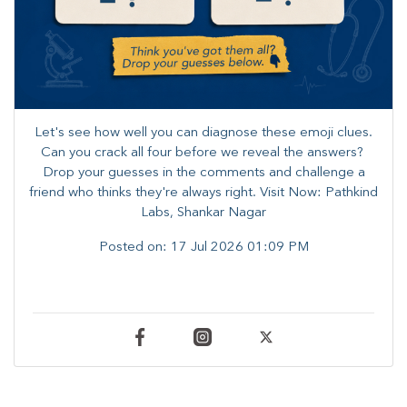
Let's see how well you can diagnose these emoji clues.
Can you crack all four before we reveal the answers? ​
Drop your guesses in the comments and challenge a
friend who thinks they're always right. ​Visit Now: Pathkind
Labs, Shankar Nagar
Posted on:
17 Jul 2026 01:09 PM