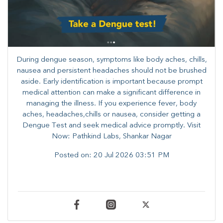
During dengue season, symptoms like body aches, chills,
nausea and persistent headaches should not be brushed
aside. Early identification is important because prompt
medical attention can make a significant difference in
managing the illness. ​​If you experience fever, body
aches, headaches,chills or nausea, consider getting a
Dengue Test and seek medical advice promptly. ​Visit
Now: Pathkind Labs, Shankar Nagar
Posted on:
20 Jul 2026 03:51 PM