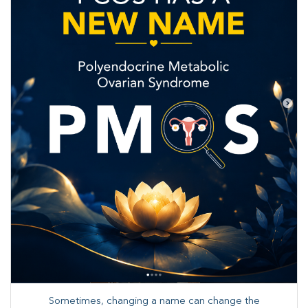
Sometimes, changing a name can change the