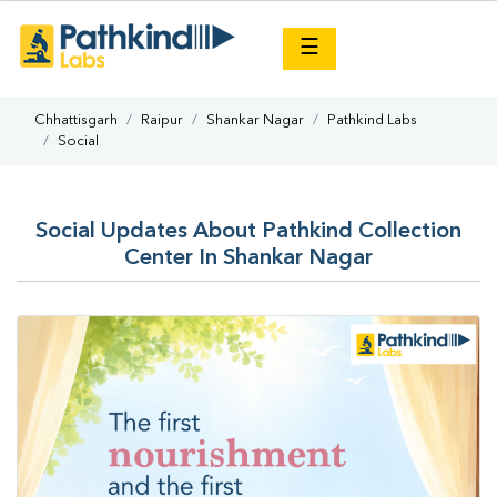
×
☰
Chhattisgarh
Raipur
Shankar Nagar
Pathkind Labs
Social
Social Updates About Pathkind Collection
Center In Shankar Nagar