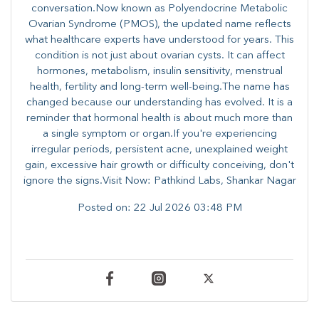
conversation.Now known as Polyendocrine Metabolic
Ovarian Syndrome (PMOS), the updated name reflects
what healthcare experts have understood for years. This
condition is not just about ovarian cysts. It can affect
hormones, metabolism, insulin sensitivity, menstrual
health, fertility and long-term well-being.The name has
changed because our understanding has evolved. It is a
reminder that hormonal health is about much more than
a single symptom or organ.If you're experiencing
irregular periods, persistent acne, unexplained weight
gain, excessive hair growth or difficulty conceiving, don't
ignore the signs.Visit Now: Pathkind Labs, Shankar Nagar
Posted on:
22 Jul 2026 03:48 PM