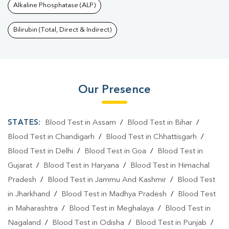
Alkaline Phosphatase (ALP)
Bilirubin (Total, Direct & Indirect)
Our Presence
STATES:
Blood Test in Assam
/
Blood Test in Bihar
/
Blood Test in Chandigarh
/
Blood Test in Chhattisgarh
/
Blood Test in Delhi
/
Blood Test in Goa
/
Blood Test in
Gujarat
/
Blood Test in Haryana
/
Blood Test in Himachal
Pradesh
/
Blood Test in Jammu And Kashmir
/
Blood Test
in Jharkhand
/
Blood Test in Madhya Pradesh
/
Blood Test
in Maharashtra
/
Blood Test in Meghalaya
/
Blood Test in
Nagaland
/
Blood Test in Odisha
/
Blood Test in Punjab
/