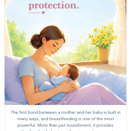
The first bond between a mother and her baby is built in
many ways, and breastfeeding is one of the most
powerful. More than just nourishment, it provides