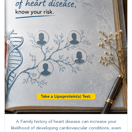
A Family history of heart disease can increase your
likelihood of developing cardiovascular conditions, even