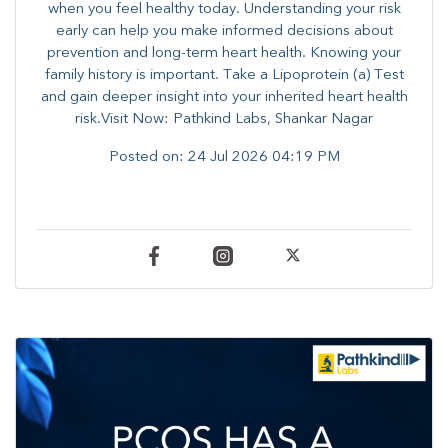
when you feel healthy today. Understanding your risk
early can help you make informed decisions about
prevention and long-term heart health. ​Knowing your
family history is important. Take a Lipoprotein (a) Test
and gain deeper insight into your inherited heart health
risk.Visit Now: Pathkind Labs, Shankar Nagar
Posted on:
24 Jul 2026 04:19 PM