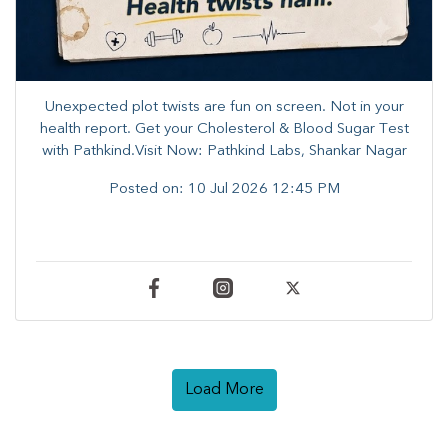
Unexpected plot twists are fun on screen. ​Not in your
health report. ​Get your Cholesterol & Blood Sugar Test
with Pathkind.Visit Now: Pathkind Labs, Shankar Nagar
Posted on:
10 Jul 2026 12:45 PM
Load More