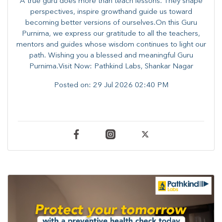
A true guru does more than teach lessons. They shape
perspectives, inspire growthand guide us toward
becoming better versions of ourselves.On this Guru
Purnima, we express our gratitude to all the teachers,
mentors and guides whose wisdom continues to light our
path. ​​Wishing you a blessed and meaningful Guru
Purnima.Visit Now: Pathkind Labs, Shankar Nagar
Posted on:
29 Jul 2026 02:40 PM