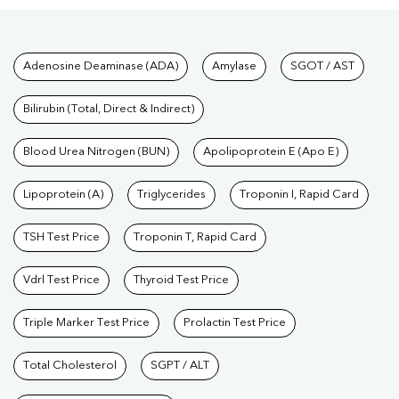
Tests available at Pathkind L
Adenosine Deaminase (ADA)
Amylase
SGOT / AST
Bilirubin (Total, Direct & Indirect)
Blood Urea Nitrogen (BUN)
Apolipoprotein E (Apo E)
Lipoprotein (A)
Triglycerides
Troponin I, Rapid Card
TSH Test Price
Troponin T, Rapid Card
Vdrl Test Price
Thyroid Test Price
Triple Marker Test Price
Prolactin Test Price
Total Cholesterol
SGPT / ALT