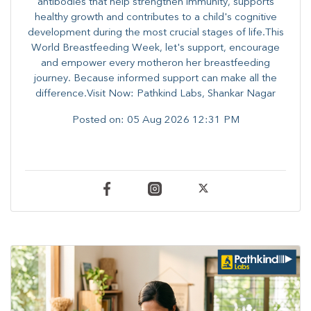
antibodies that help strengthen immunity, supports
healthy growth and contributes to a child's cognitive
development during the most crucial stages of life.​This
World Breastfeeding Week,​ let's support, encourage
and empower every mother​on her breastfeeding
journey. Because informed​ support can make all the
difference.Visit Now: Pathkind Labs, Shankar Nagar
Posted on:
05 Aug 2026 12:31 PM