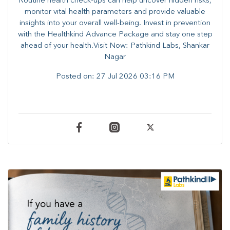
Routine health check-ups can help uncover hidden risks,
monitor vital health parameters and provide valuable
insights into your overall well-being. ​​Invest in prevention
with the Healthkind Advance Package and stay one step
ahead of your health.Visit Now: Pathkind Labs, Shankar
Nagar
Posted on:
27 Jul 2026 03:16 PM