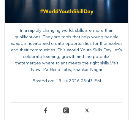
In a rapidly changing world, skills are more than
qualifications. They are tools that help young people
adapt, innovate and create opportunities for themselves
and their communities. ​This World Youth Skills Day, let's
celebrate learning, growth and the potential
thatemerges where talent meets the right skills.Visit
Now: Pathkind Labs, Shankar Nagar
Posted on:
15 Jul 2026 03:43 PM