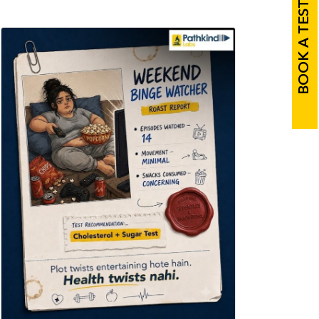
BOOK A TEST