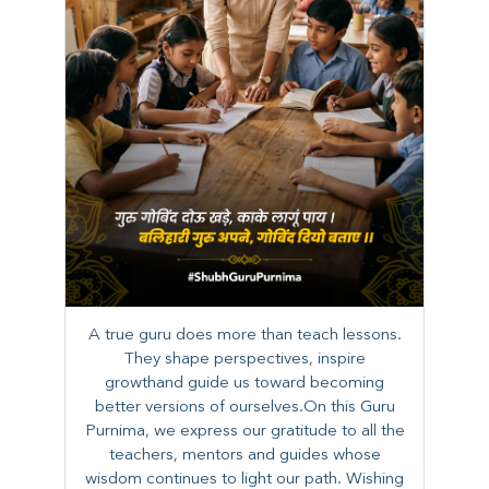
A true guru does more than teach lessons.
They shape perspectives, inspire
growthand guide us toward becoming
better versions of ourselves.On this Guru
Purnima, we express our gratitude to all the
teachers, mentors and guides whose
wisdom continues to light our path. ​​Wishing