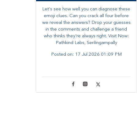
Let's see how well you can diagnose these
emoji clues. Can you crack all four before
we reveal the answers? ​Drop your guesses
in the comments and challenge a friend
who thinks they're always right. ​Visit Now:
Pathkind Labs, Serilingampally
Posted on:
17 Jul 2026 01:09 PM