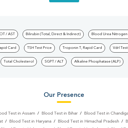
hkind Labs
OT / AST
Bilirubin (Total, Direct & Indirect)
Blood Urea Nitrogen
Rapid Card
TSH Test Price
Troponin T, Rapid Card
Vdrl Test
Total Cholesterol
SGPT / ALT
Alkaline Phosphatase (ALP)
Our Presence
ood Test in Assam
/
Blood Test in Bihar
/
Blood Test in Chandig
at
/
Blood Test in Haryana
/
Blood Test in Himachal Pradesh
/
B