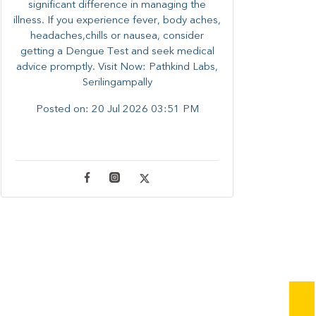
significant difference in managing the
illness. ​​If you experience fever, body aches,
headaches,chills or nausea, consider
getting a Dengue Test and seek medical
advice promptly. ​Visit Now: Pathkind Labs,
Serilingampally
Posted on:
20 Jul 2026 03:51 PM