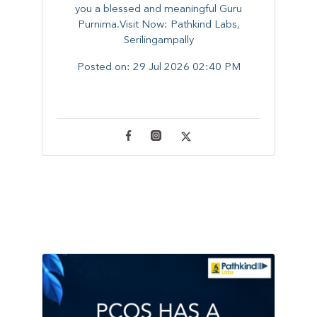
you a blessed and meaningful Guru
Purnima.Visit Now: Pathkind Labs,
Serilingampally
Posted on:
29 Jul 2026 02:40 PM