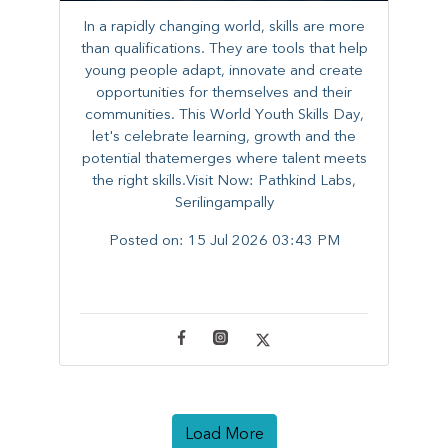
In a rapidly changing world, skills are more
than qualifications. They are tools that help
young people adapt, innovate and create
opportunities for themselves and their
communities. ​This World Youth Skills Day,
let's celebrate learning, growth and the
potential thatemerges where talent meets
the right skills.Visit Now: Pathkind Labs,
Serilingampally
Posted on:
15 Jul 2026 03:43 PM
Load More