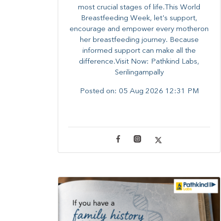
most crucial stages of life.​This World
Breastfeeding Week,​ let's support,
encourage and empower every mother​on
her breastfeeding journey. Because
informed​ support can make all the
difference.Visit Now: Pathkind Labs,
Serilingampally
Posted on:
05 Aug 2026 12:31 PM