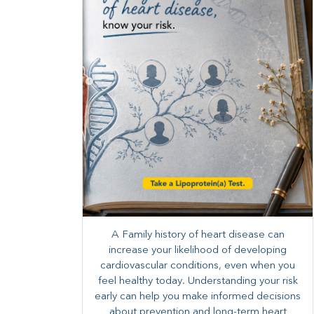
A Family history of heart disease can
increase your likelihood of developing
cardiovascular conditions, even when you
feel healthy today. Understanding your risk
early can help you make informed decisions
about prevention and long-term heart