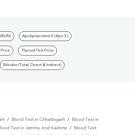
 (BUN)
Apolipoprotein E (Apo E)
 Price
Thyroid Test Price
Bilirubin (Total, Direct & Indirect)
arh
/
Blood Test in Chhattisgarh
/
Blood Test in
lood Test in Jammu And Kashmir
/
Blood Test