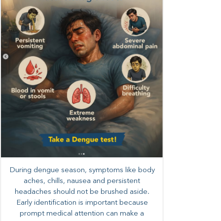
During dengue season, symptoms like body
aches, chills, nausea and persistent
headaches should not be brushed aside.
Early identification is important because
prompt medical attention can make a