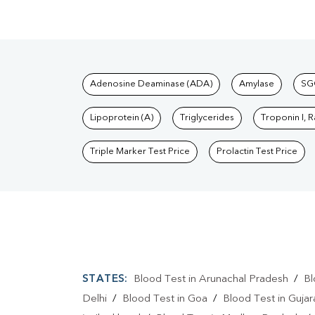
Tests available at Pat
Adenosine Deaminase (ADA)
Amylase
SG
Lipoprotein (A)
Triglycerides
Troponin I, 
Triple Marker Test Price
Prolactin Test Price
STATES:
Blood Test in Arunachal Pradesh
/
Bl
Delhi
/
Blood Test in Goa
/
Blood Test in Gujar