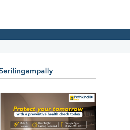
Serilingampally