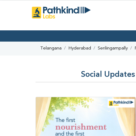
Telangana
Hyderabad
Serilingampally
Social Updates