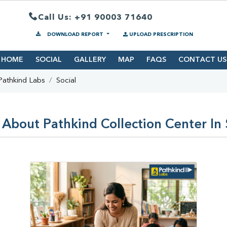
Call Us: +91 90003 71640
DOWNLOAD REPORT
UPLOAD PRESCRIPTION
HOME
SOCIAL
GALLERY
MAP
FAQS
CONTACT US
Pathkind Labs
Social
 About Pathkind Collection Center In 