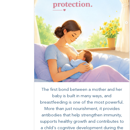
The first bond between a mother and her
baby is built in many ways, and
breastfeeding is one of the most powerful.
More than just nourishment, it provides
antibodies that help strengthen immunity,
supports healthy growth and contributes to
a child's cognitive development during the