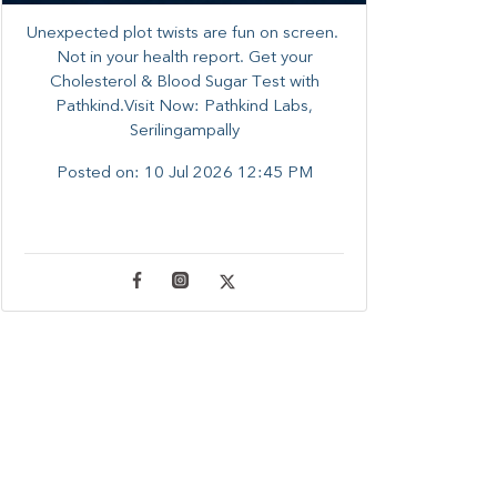
Unexpected plot twists are fun on screen. ​
Not in your health report. ​Get your
Cholesterol & Blood Sugar Test with
Pathkind.Visit Now: Pathkind Labs,
Serilingampally
Posted on:
10 Jul 2026 12:45 PM