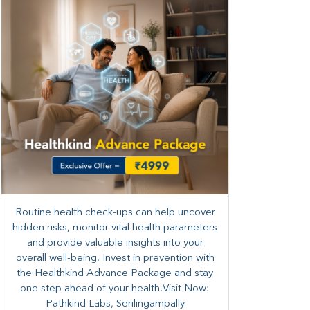
Routine health check-ups can help uncover
hidden risks, monitor vital health parameters
and provide valuable insights into your
overall well-being. ​​Invest in prevention with
the Healthkind Advance Package and stay
one step ahead of your health.Visit Now:
Pathkind Labs, Serilingampally