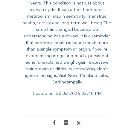
years. This condition is not just about
ovarian cysts. It can affect hormones,
metabolism, insulin sensitivity, menstrual
health, fertility and long-term well-being.The
name has changed because our
understanding has evolved. It is a reminder
that hormonal health is about much more
than a single symptom or organ.If you're
experiencing irregular periods, persistent
acne, unexplained weight gain, excessive
hair growth or difficulty conceiving, don't
ignore the signs.Visit Now: Pathkind Labs,
Serilingampally
Posted on:
22 Jul 2026 03:48 PM