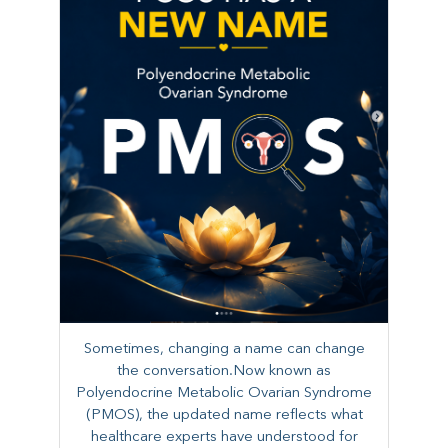
Sometimes, changing a name can change
the conversation.Now known as
Polyendocrine Metabolic Ovarian Syndrome
(PMOS), the updated name reflects what
healthcare experts have understood for