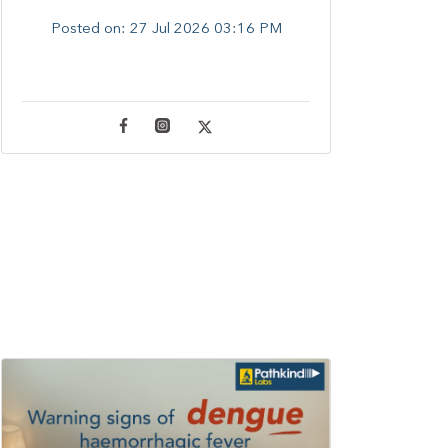
Posted on:
27 Jul 2026 03:16 PM