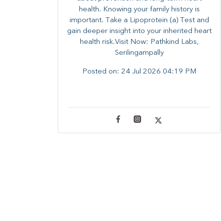
health. ​Knowing your family history is
important. Take a Lipoprotein (a) Test and
gain deeper insight into your inherited heart
health risk.Visit Now: Pathkind Labs,
Serilingampally
Posted on:
24 Jul 2026 04:19 PM