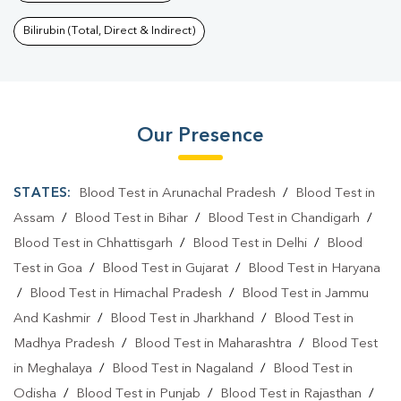
Bilirubin (Total, Direct & Indirect)
Our Presence
STATES:
Blood Test in Arunachal Pradesh
/
Blood Test in
Assam
/
Blood Test in Bihar
/
Blood Test in Chandigarh
/
Blood Test in Chhattisgarh
/
Blood Test in Delhi
/
Blood
Test in Goa
/
Blood Test in Gujarat
/
Blood Test in Haryana
/
Blood Test in Himachal Pradesh
/
Blood Test in Jammu
And Kashmir
/
Blood Test in Jharkhand
/
Blood Test in
Madhya Pradesh
/
Blood Test in Maharashtra
/
Blood Test
in Meghalaya
/
Blood Test in Nagaland
/
Blood Test in
Odisha
/
Blood Test in Punjab
/
Blood Test in Rajasthan
/