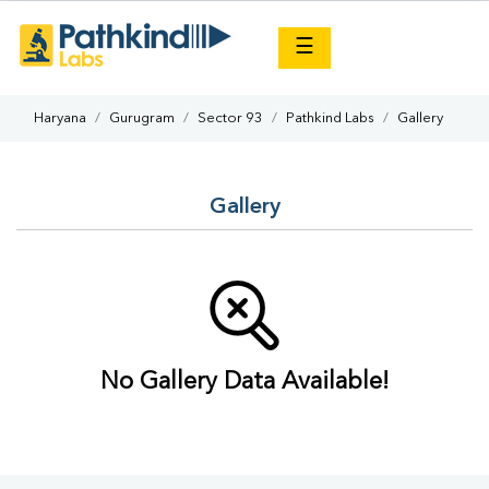
×
☰
Haryana
Gurugram
Sector 93
Pathkind Labs
Gallery
Gallery
No Gallery Data Available!