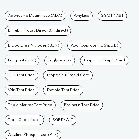
Tests available at Pathkind L
Adenosine Deaminase (ADA)
Amylase
SGOT / AST
Bilirubin (Total, Direct & Indirect)
Blood Urea Nitrogen (BUN)
Apolipoprotein E (Apo E)
Lipoprotein (A)
Triglycerides
Troponin I, Rapid Card
TSH Test Price
Troponin T, Rapid Card
Vdrl Test Price
Thyroid Test Price
Triple Marker Test Price
Prolactin Test Price
Total Cholesterol
SGPT / ALT
Alkaline Phosphatase (ALP)