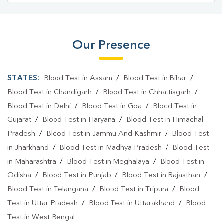
Our Presence
STATES:
Blood Test in Assam
/
Blood Test in Bihar
/
Blood Test in Chandigarh
/
Blood Test in Chhattisgarh
/
Blood Test in Delhi
/
Blood Test in Goa
/
Blood Test in
Gujarat
/
Blood Test in Haryana
/
Blood Test in Himachal
Pradesh
/
Blood Test in Jammu And Kashmir
/
Blood Test
in Jharkhand
/
Blood Test in Madhya Pradesh
/
Blood Test
in Maharashtra
/
Blood Test in Meghalaya
/
Blood Test in
Odisha
/
Blood Test in Punjab
/
Blood Test in Rajasthan
/
Blood Test in Telangana
/
Blood Test in Tripura
/
Blood
Test in Uttar Pradesh
/
Blood Test in Uttarakhand
/
Blood
Test in West Bengal