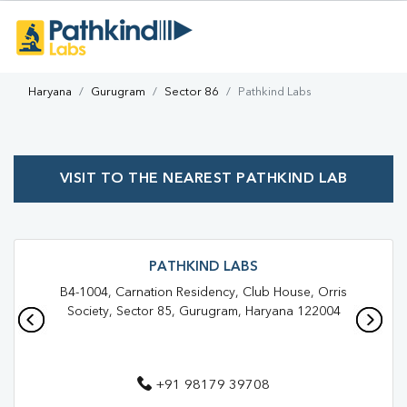
Haryana
Gurugram
Sector 86
Pathkind Labs
VISIT TO THE NEAREST PATHKIND LAB
PATHKIND LABS
B4-1004, Carnation Residency, Club House, Orris
Society, Sector 85, Gurugram, Haryana 122004
+91 98179 39708