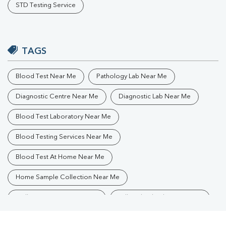
STD Testing Service
TAGS
Blood Test Near Me
Pathology Lab Near Me
Diagnostic Centre Near Me
Diagnostic Lab Near Me
Blood Test Laboratory Near Me
Blood Testing Services Near Me
Blood Test At Home Near Me
Home Sample Collection Near Me
Collection Centre Near Me
Full Body Checkup Near Me
Health Checkup Near Me