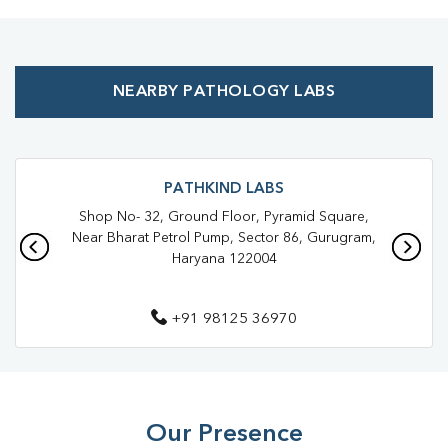
Preventive Health Checkup Near Me
Affordable Blood Test Near Me
NEARBY PATHOLOGY LABS
Best Pathology Lab Near Me
Trusted Diagnostic Lab Near Me
Blood Test In Sector 84
Blood Test In Gurugram
Pathology Lab In Sector 84
PATHKIND LABS
Shop No- 32, Ground Floor, Pyramid Square,
Pathology Lab In Gurugram
Near Bharat Petrol Pump, Sector 86, Gurugram,
Haryana 122004
Diagnostic Centre In Sector 84
Diagnostic Centre In Gurugram
+91 98125 36970
Blood Test Laboratory In Sector 84
Blood Test Laboratory In Gurugram
Blood Testing Services In Sector 84
Our Presence