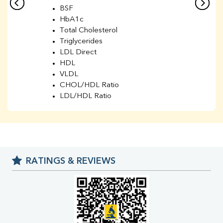
BSF
HbA1c
Total Cholesterol
Triglycerides
LDL Direct
HDL
VLDL
CHOL/HDL Ratio
LDL/HDL Ratio
BUN
Creatinine
BUN/Creatinine Ratio
Sodium
Potassium
RATINGS & REVIEWS
Chloride
Iron
UIBC
TIBC
% Saturation
Uric Acid