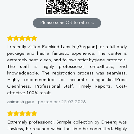
Calcium
Phosphorus
Bilirubin Total
Direct & Indirect
Please scan QR to rate us.
SGOT
SGPT
ALP
I recently visited Pathkind Labs in [Gurgaon] for a full body
GGT
package and had a fantastic experience. The center is
LDH
extremely neat, clean, and follows strict hygiene protocols.
Total Protein
The staff is highly professional, empathetic, and
Albumin
knowledgeable. The registration process was seamless.
Globulin
Highly recommended for accurate diagnostics!Pros:
A:G Ratio
Cleanliness, Professional Staff, Timely Reports, Cost-
FT3
effective.100% result
FT4
TSH
animesh gaur
- posted on: 25-07-2026
Vit. B12
Vit D
HBsAg (Rapid)
Extremely professional. Sample collection by Dheeraj was
Ferritin
flawless, he reached within the time he committed. Highly