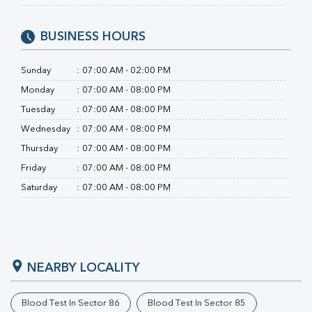
BUSINESS HOURS
Sunday
:
07:00 AM - 02:00 PM
Monday
:
07:00 AM - 08:00 PM
Tuesday
:
07:00 AM - 08:00 PM
Wednesday
:
07:00 AM - 08:00 PM
Thursday
:
07:00 AM - 08:00 PM
Friday
:
07:00 AM - 08:00 PM
Saturday
:
07:00 AM - 08:00 PM
NEARBY LOCALITY
Blood Test In Sector 86
Blood Test In Sector 85