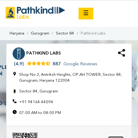
×
☰
Haryana
Gurugram
Sector 84
Pathkind Labs
PATHKIND LABS
(4.9)
887
Google Reviews
Shop No 2, Antriksh Heights, OP.AH TOWER, Sector 84,
Gurugram, Haryana 122004
Sector 84, Gurugram
+91 94164 44094
07:00 AM to 08:00 PM