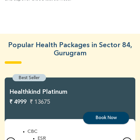
Popular Health Packages in Sector 84,
Gurugram
Best Seller
Healthkind Platinum
₹ 4999
₹ 13675
Book Now
CBC
ESR