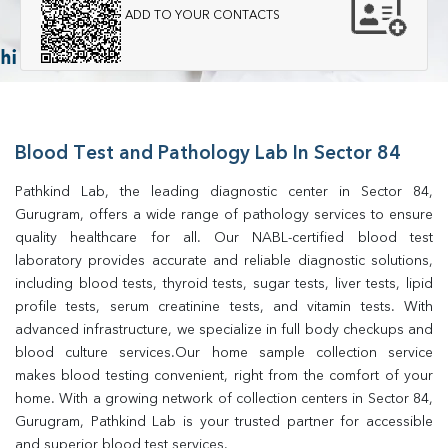
ADD TO YOUR CONTACTS
Blood Test and Pathology Lab In Sector 84
Pathkind Lab, the leading diagnostic center in Sector 84, 
Gurugram, offers a wide range of pathology services to ensure 
quality healthcare for all. Our NABL-certified blood test 
laboratory provides accurate and reliable diagnostic solutions, 
including blood tests, thyroid tests, sugar tests, liver tests, lipid 
profile tests, serum creatinine tests, and vitamin tests. With 
advanced infrastructure, we specialize in full body checkups and 
blood culture services.Our home sample collection service 
makes blood testing convenient, right from the comfort of your 
home. With a growing network of collection centers in Sector 84, 
Gurugram, Pathkind Lab is your trusted partner for accessible 
and superior blood test services.