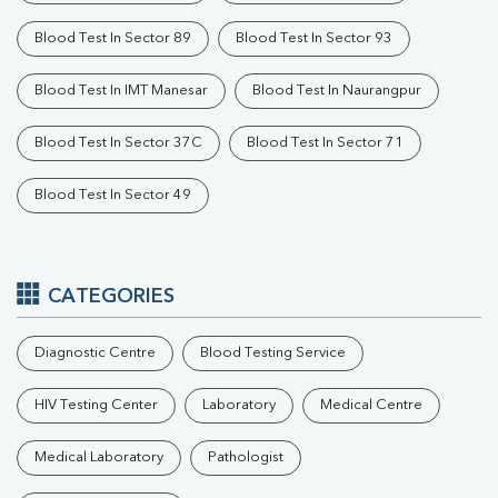
Blood Test In Sector 89
Blood Test In Sector 93
Blood Test In IMT Manesar
Blood Test In Naurangpur
Blood Test In Sector 37C
Blood Test In Sector 71
Blood Test In Sector 49
CATEGORIES
Diagnostic Centre
Blood Testing Service
HIV Testing Center
Laboratory
Medical Centre
Medical Laboratory
Pathologist