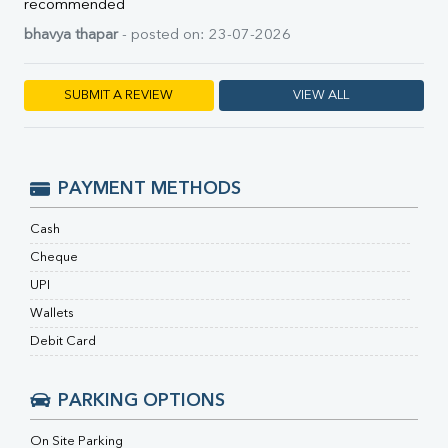
RA Factor
recommended
Folic Acid
bhavya thapar
- posted on: 23-07-2026
MAU
Urine R/M
SUBMIT A REVIEW
VIEW ALL
PAYMENT METHODS
Cash
Cheque
UPI
Wallets
Debit Card
PARKING OPTIONS
On Site Parking