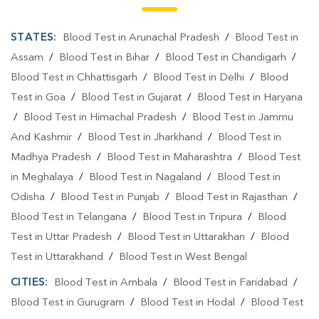
Blood Testing Services In Gurugram
STATES:
Blood Test in Arunachal Pradesh
/
Blood Test in
Blood Test At Home In Sector 84
Assam
/
Blood Test in Bihar
/
Blood Test in Chandigarh
/
Blood Test At Home In Gurugram
Blood Test in Chhattisgarh
/
Blood Test in Delhi
/
Blood
Home Sample Collection In Sector 84
Test in Goa
/
Blood Test in Gujarat
/
Blood Test in Haryana
/
Blood Test in Himachal Pradesh
/
Blood Test in Jammu
Home Sample Collection In Gurugram
And Kashmir
/
Blood Test in Jharkhand
/
Blood Test in
Collection Centre In Sector 84
Madhya Pradesh
/
Blood Test in Maharashtra
/
Blood Test
in Meghalaya
/
Blood Test in Nagaland
/
Blood Test in
Collection Centre In Gurugram
Odisha
/
Blood Test in Punjab
/
Blood Test in Rajasthan
/
Full Body Checkup In Sector 84
Blood Test in Telangana
/
Blood Test in Tripura
/
Blood
Test in Uttar Pradesh
/
Blood Test in Uttarakhan
/
Blood
Full Body Checkup In Gurugram
Thyroid Test Near Me
Test in Uttarakhand
/
Blood Test in West Bengal
Thyroid Test In Sector 84
Thyroid Test In Gurugram
CITIES:
Blood Test in Ambala
/
Blood Test in Faridabad
/
Sugar Test Near Me
Sugar Test In Sector 84
Blood Test in Gurugram
/
Blood Test in Hodal
/
Blood Test