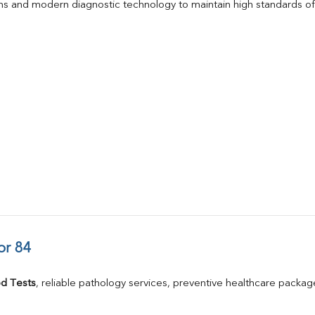
s and modern diagnostic technology to maintain high standards of 
or 84
d Tests
, reliable pathology services, preventive healthcare packa