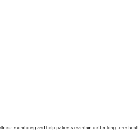
llness monitoring and help patients maintain better long-term heal