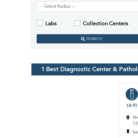
Labs
Collection Centers
SEARCH
1
Best Diagnostic Center & Patho
(4.9)
Sh
12
Se