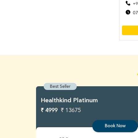
+9
07
Best Seller
Healthkind Platinum
₹ 4999
₹ 13675
Book Now