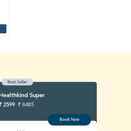
4
Best Seller
Best S
Healthkind Super
Healthk
₹ 2599
₹ 8485
₹ 3299
Book Now