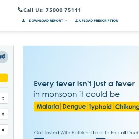
Call Us: 75000 75111
DOWNLOAD REPORT
UPLOAD PRESCRIPTION