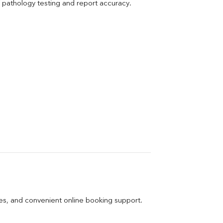
pathology testing and report accuracy.
ges, and convenient online booking support.