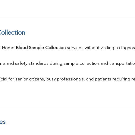
ollection
e Home 
Blood Sample Collection
 services without visiting a diagnos
ne and safety standards during sample collection and transportatio
ial for senior citizens, busy professionals, and patients requiring r
es