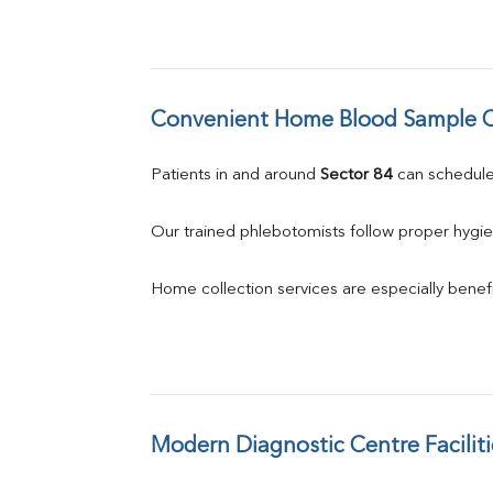
Convenient Home Blood Sample C
Patients in and around 
Sector 84
 can schedul
Our trained phlebotomists follow proper hygie
Home collection services are especially benefic
Modern Diagnostic Centre Faciliti