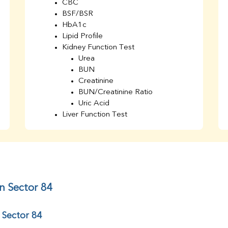
CBC
BSF/BSR
HbA1c
Lipid Profile
Kidney Function Test
Urea
BUN
Creatinine
BUN/Creatinine Ratio
Uric Acid
Liver Function Test
Bilirubin Total
Direct & Indirect
SGOT
SGPT
AST/ALT Ratio
ALP
n Sector 84
Total Protein
Albumin
 Sector 84
Globulin
A/G Ratio