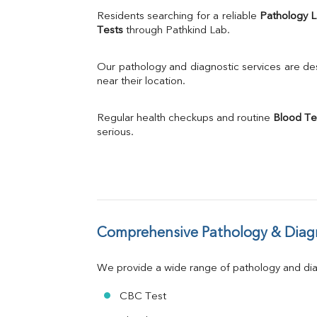
Uric Acid
Residents searching for a reliable 
Pathology 
Calcium
Tests
 through Pathkind Lab.
Phosphorus
Bilirubin Total
Our pathology and diagnostic services are desi
Direct & Indirect
near their location.
SGOT
SGPT
Regular health checkups and routine 
Blood Te
ALP
serious.
GGT
LDH
Total Protein
Albumin
Globulin
A:G Ratio
Comprehensive Pathology & Diagn
FT3
FT4
TSH
We provide a wide range of pathology and diag
Vit. B12
Vit D
CBC Test
HBsAg (Rapid)