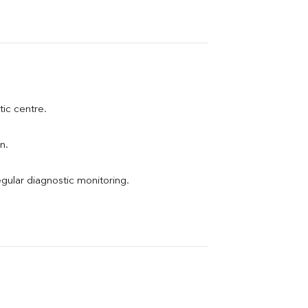
tic centre.
n.
egular diagnostic monitoring.