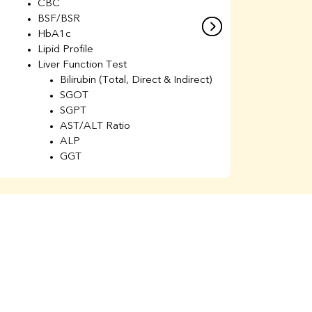
CBC
C
BSF/BSR
E
HbA1c
B
Lipid Profile
H
Liver Function Test
Li
Bilirubin (Total, Direct & Indirect)
Li
SGOT
SGPT
AST/ALT Ratio
ALP
GGT
Total Protein
Albumin
Globulin
A/G Ratio
Kidney Function Test
Urea
BUN
K
Creatinine
BUN/Creatinine Ratio
Calcium