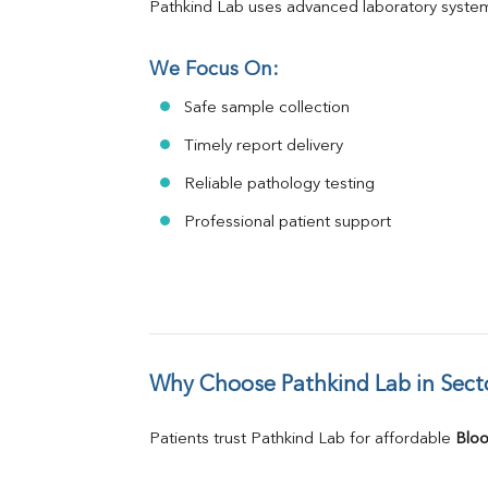
Pathkind Lab uses advanced laboratory system
We Focus On:
Safe sample collection
Timely report delivery
Reliable pathology testing
Professional patient support
Why Choose Pathkind Lab in Sect
Patients trust Pathkind Lab for affordable 
Bloo