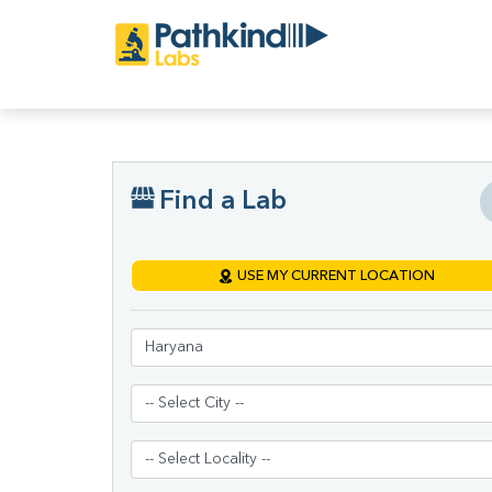
Find a Lab
USE MY CURRENT LOCATION