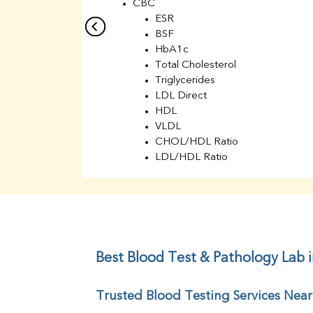
CBC
ESR
BSF
HbA1c
Total Cholesterol
Triglycerides
LDL Direct
HDL
VLDL
CHOL/HDL Ratio
LDL/HDL Ratio
BUN
Creatinine
BUN/Creatinine Ratio
Sodium
Potassium
Chloride
Best Blood Test & Pathology Lab i
Iron
UIBC
Trusted Blood Testing Services Near
TIBC
% Saturation