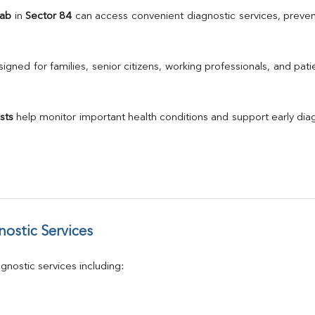
TSH
Lab
 in 
Sector 84
 can access convenient diagnostic services, preven
Urine R/M
GGT
Calcium
gned for families, senior citizens, working professionals, and patie
Phosphorus
Electrolytes (Na/K/Cl)
T3
sts
 help monitor important health conditions and support early di
T4
Vitamin D 25 - Hydroxy
ostic Services
nostic services including: