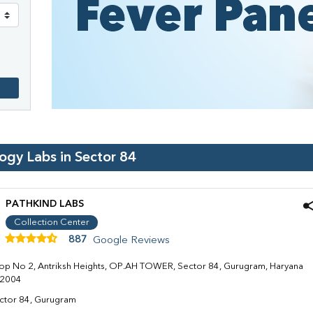
logy Labs in
Sector 84
PATHKIND LABS
Collection Center
887
Google Reviews
op No 2, Antriksh Heights, OP.AH TOWER, Sector 84, Gurugram, Haryana
2004
ctor 84, Gurugram