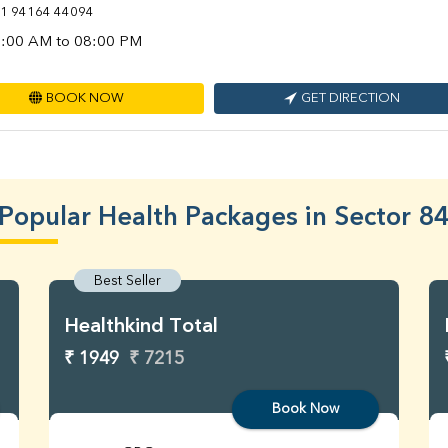
1 94164 44094
:00 AM to 08:00 PM
BOOK NOW
GET DIRECTION
Popular Health Packages in Sector 8
Best Seller
Healthkind Total
₹ 1949
₹ 7215
Book Now