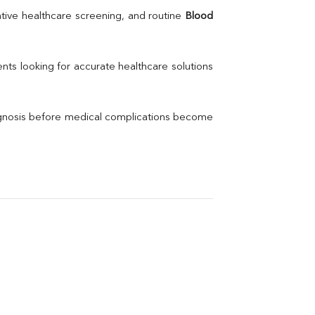
Uric Acid
tive healthcare screening, and routine 
Blood 
Electrolytes (Na/K/Cl)
Phosphorus
Thyroid Profile Total
nts looking for accurate healthcare solutions 
Vitamin B12
Ir
Vitamin D
agnosis before medical complications become 
Th
Vi
H
U