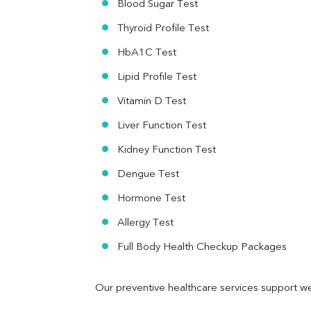
Blood Sugar Test
Ferritin
RA Factor
Thyroid Profile Test
Folic Acid
HbA1C Test
MAU
Urine R/M
Lipid Profile Test
Vitamin D Test
Liver Function Test
Kidney Function Test
Dengue Test
Hormone Test
Allergy Test
Full Body Health Checkup Packages
Our preventive healthcare services support we