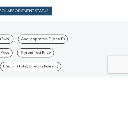
ECK APPOINTMENT STATUS
 (BUN)
Apolipoprotein E (Apo E)
 Price
Thyroid Test Price
Bilirubin (Total, Direct & Indirect)
Blood Test in Delhi
/
Blood Test in Goa
/
Blood
/
Blood Test in Jharkhand
/
Blood Test in Madhya