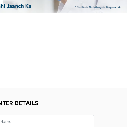
NTER DETAILS