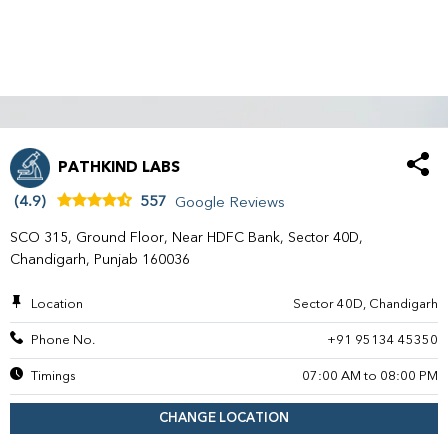
PATHKIND LABS
(4.9)
557
Google Reviews
SCO 315, Ground Floor, Near HDFC Bank, Sector 40D,
Chandigarh, Punjab 160036
Location
Sector 40D, Chandigarh
Phone No.
+91 95134 45350
Timings
07:00 AM to 08:00 PM
CHANGE LOCATION