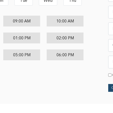
on
Tue
Wed
Thu
09:00 AM
10:00 AM
01:00 PM
02:00 PM
05:00 PM
06:00 PM