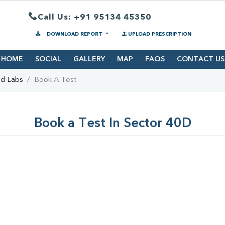
Call Us: +91 95134 45350
DOWNLOAD REPORT
UPLOAD PRESCRIPTION
HOME
SOCIAL
GALLERY
MAP
FAQS
CONTACT US
nd Labs
Book A Test
Book a Test In Sector 40D