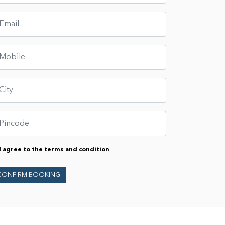
I agree to the
terms and condition
CONFIRM BOOKING