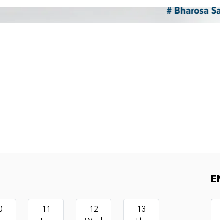
E
0
11
12
13