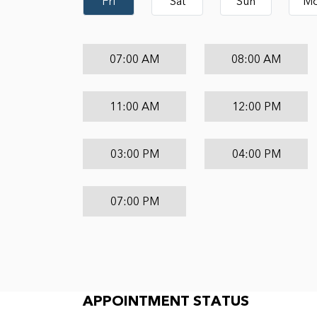
Fri
Sat
Sun
M
07:00 AM
08:00 AM
11:00 AM
12:00 PM
03:00 PM
04:00 PM
07:00 PM
Appointment Status
APPOINTMENT STATUS