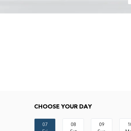
Choose your day
CHOOSE YOUR DAY
07
08
09
1