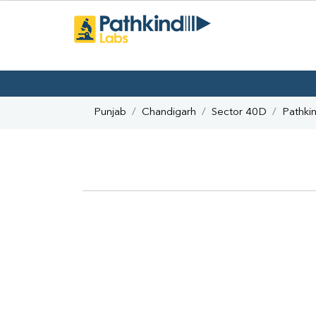
Punjab
Chandigarh
Sector 40D
Pathki