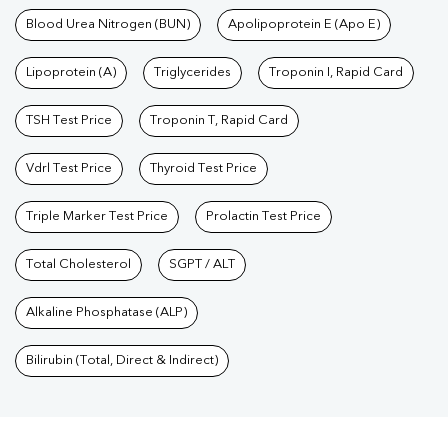
Blood Urea Nitrogen (BUN)
Apolipoprotein E (Apo E)
Lipoprotein (A)
Triglycerides
Troponin I, Rapid Card
TSH Test Price
Troponin T, Rapid Card
Vdrl Test Price
Thyroid Test Price
Triple Marker Test Price
Prolactin Test Price
Total Cholesterol
SGPT / ALT
Alkaline Phosphatase (ALP)
Bilirubin (Total, Direct & Indirect)