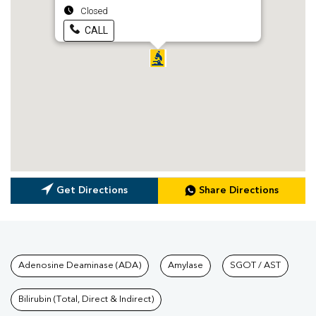
Closed
CALL
Get Directions
Share Directions
Tests available at Pathkind L
Adenosine Deaminase (ADA)
Amylase
SGOT / AST
Bilirubin (Total, Direct & Indirect)