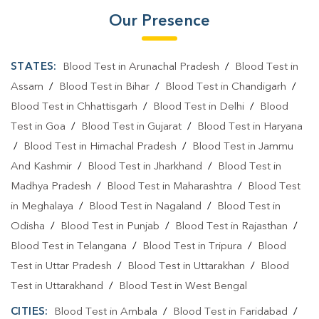
Our Presence
STATES:
Blood Test in Arunachal Pradesh
/
Blood Test in
Assam
/
Blood Test in Bihar
/
Blood Test in Chandigarh
/
Blood Test in Chhattisgarh
/
Blood Test in Delhi
/
Blood
Test in Goa
/
Blood Test in Gujarat
/
Blood Test in Haryana
/
Blood Test in Himachal Pradesh
/
Blood Test in Jammu
And Kashmir
/
Blood Test in Jharkhand
/
Blood Test in
Madhya Pradesh
/
Blood Test in Maharashtra
/
Blood Test
in Meghalaya
/
Blood Test in Nagaland
/
Blood Test in
Odisha
/
Blood Test in Punjab
/
Blood Test in Rajasthan
/
Blood Test in Telangana
/
Blood Test in Tripura
/
Blood
Test in Uttar Pradesh
/
Blood Test in Uttarakhan
/
Blood
Test in Uttarakhand
/
Blood Test in West Bengal
CITIES:
Blood Test in Ambala
/
Blood Test in Faridabad
/