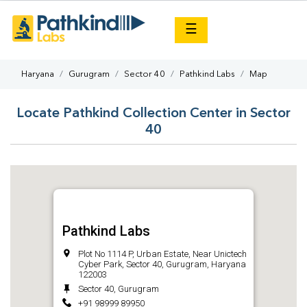
×
☰
Haryana
Gurugram
Sector 40
Pathkind Labs
Map
Locate Pathkind Collection Center in Sector
40
Pathkind Labs
Plot No 1114 P, Urban Estate, Near Unictech
Cyber Park, Sector 40, Gurugram, Haryana
122003
Sector 40, Gurugram
+91 98999 89950