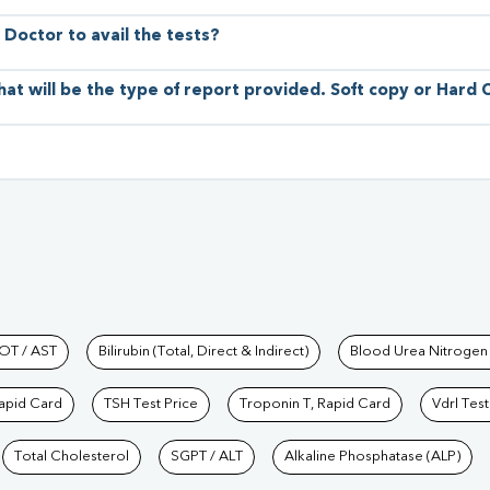
 Doctor to avail the tests?
hat will be the type of report provided. Soft copy or Hard
hkind Labs
OT / AST
Bilirubin (Total, Direct & Indirect)
Blood Urea Nitrogen
Rapid Card
TSH Test Price
Troponin T, Rapid Card
Vdrl Test
Total Cholesterol
SGPT / ALT
Alkaline Phosphatase (ALP)