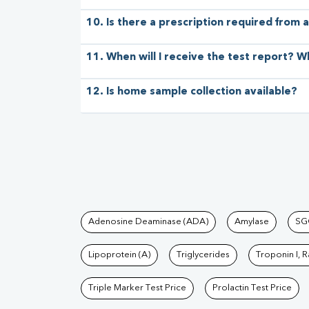
10. Is there a prescription required from a
11. When will I receive the test report? W
12. Is home sample collection available?
Tests available at Pat
Adenosine Deaminase (ADA)
Amylase
SG
Lipoprotein (A)
Triglycerides
Troponin I, 
Triple Marker Test Price
Prolactin Test Price