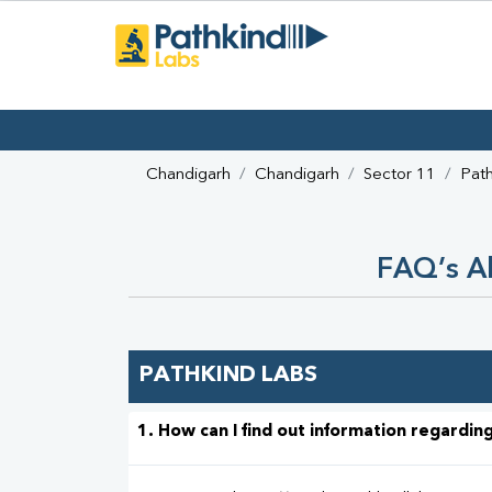
Chandigarh
Chandigarh
Sector 11
Path
FAQ’s Ab
PATHKIND LABS
1. How can I find out information regarding