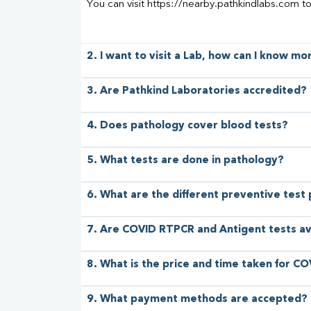
You can visit https://nearby.pathkindlabs.com t
2. I want to visit a Lab, how can I know m
3. Are Pathkind Laboratories accredited?
4. Does pathology cover blood tests?
5. What tests are done in pathology?
6. What are the different preventive test
7. Are COVID RTPCR and Antigent tests av
8. What is the price and time taken for CO
9. What payment methods are accepted?