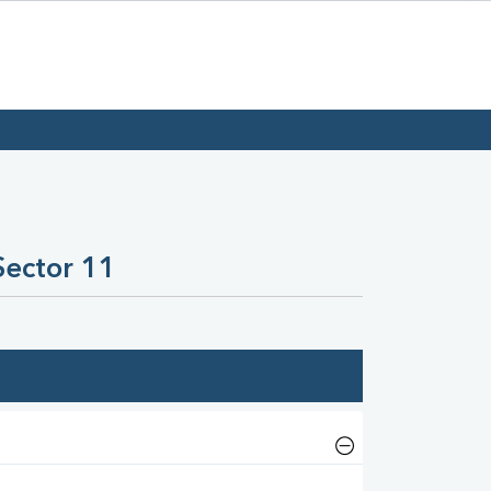
Sector 11