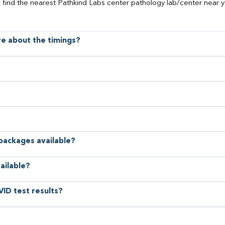
o find the nearest Pathkind Labs center pathology lab/center near y
ore about the timings?
 packages available?
ailable?
VID test results?