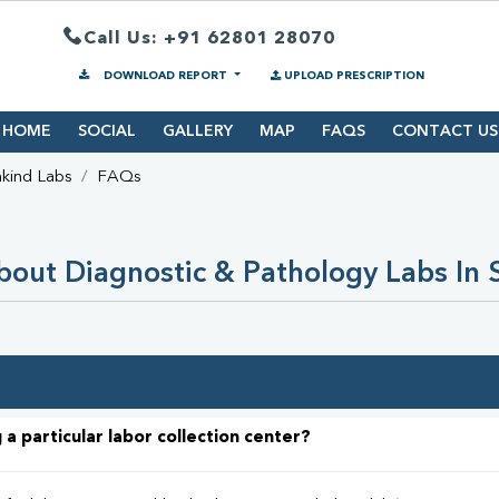
Call Us: +91 62801 28070
DOWNLOAD REPORT
UPLOAD PRESCRIPTION
HOME
SOCIAL
GALLERY
MAP
FAQS
CONTACT US
kind Labs
FAQs
out Diagnostic & Pathology Labs In 
 a particular labor collection center?