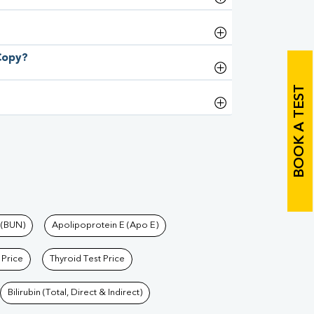
 Copy?
BOOK A TEST
 (BUN)
Apolipoprotein E (Apo E)
 Price
Thyroid Test Price
Bilirubin (Total, Direct & Indirect)