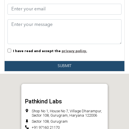
I have read and accept the
privacy policy.
SUBMIT
Pathkind Labs
Shop No 1, House No 7, Village Dharampur,
Sector 108, Gurugram, Haryana 122006
Sector 108, Gurugram
+91 97160 21170