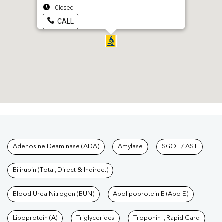
Closed
CALL
Tests available at Pathkind L
Adenosine Deaminase (ADA)
Amylase
SGOT / AST
Bilirubin (Total, Direct & Indirect)
Blood Urea Nitrogen (BUN)
Apolipoprotein E (Apo E)
Lipoprotein (A)
Triglycerides
Troponin I, Rapid Card