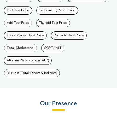
TSH Test Price
Troponin T, Rapid Card
Vdrl Test Price
Thyroid Test Price
Triple Marker Test Price
Prolactin Test Price
Total Cholesterol
SGPT / ALT
Alkaline Phosphatase (ALP)
Bilirubin (Total, Direct & Indirect)
Our Presence