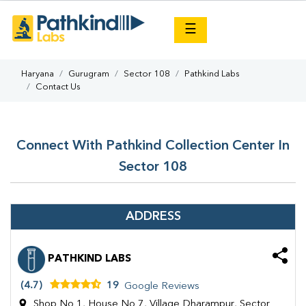
×
☰
Haryana
Gurugram
Sector 108
Pathkind Labs
Contact Us
Connect With Pathkind Collection Center In
Sector 108
ADDRESS
PATHKIND LABS
(4.7)
19
Google Reviews
Shop No 1, House No 7, Village Dharampur, Sector