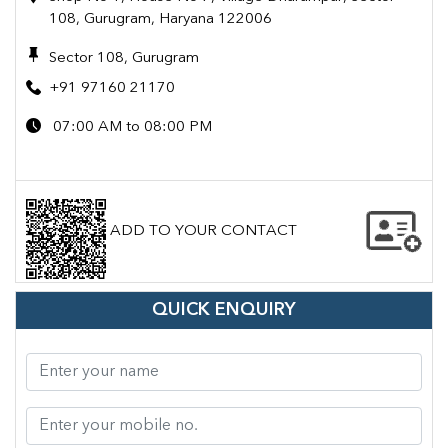
108, Gurugram, Haryana 122006
Sector 108, Gurugram
+91 97160 21170
07:00 AM to 08:00 PM
ADD TO YOUR CONTACT
QUICK ENQUIRY