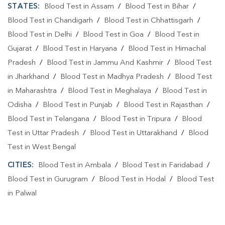
STATES:
Blood Test in Assam
/
Blood Test in Bihar
/
Blood Test in Chandigarh
/
Blood Test in Chhattisgarh
/
Blood Test in Delhi
/
Blood Test in Goa
/
Blood Test in
Gujarat
/
Blood Test in Haryana
/
Blood Test in Himachal
Pradesh
/
Blood Test in Jammu And Kashmir
/
Blood Test
in Jharkhand
/
Blood Test in Madhya Pradesh
/
Blood Test
in Maharashtra
/
Blood Test in Meghalaya
/
Blood Test in
Odisha
/
Blood Test in Punjab
/
Blood Test in Rajasthan
/
Blood Test in Telangana
/
Blood Test in Tripura
/
Blood
Test in Uttar Pradesh
/
Blood Test in Uttarakhand
/
Blood
Test in West Bengal
CITIES:
Blood Test in Ambala
/
Blood Test in Faridabad
/
Blood Test in Gurugram
/
Blood Test in Hodal
/
Blood Test
in Palwal