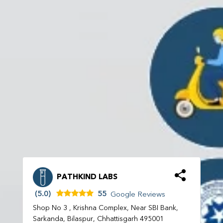
PATHKIND LABS
(5.0)
55
Google Reviews
Shop No 3 , Krishna Complex, Near SBI Bank,
Sarkanda, Bilaspur, Chhattisgarh 495001