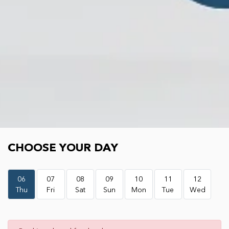
Choose your day
CHOOSE YOUR DAY
06
07
08
09
10
11
12
Thu
Fri
Sat
Sun
Mon
Tue
Wed