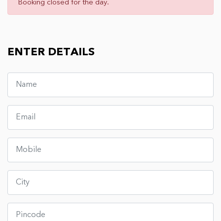
Booking closed for the day.
ENTER DETAILS