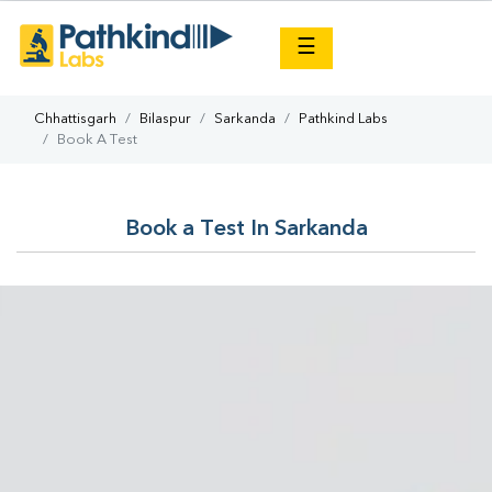
×
☰
Chhattisgarh
Bilaspur
Sarkanda
Pathkind Labs
Book A Test
Book a Test In Sarkanda