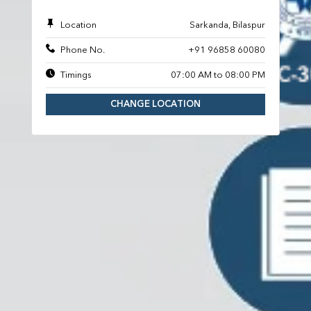
Location
Sarkanda, Bilaspur
Phone No.
+91 96858 60080
Timings
07:00 AM to 08:00 PM
CHANGE LOCATION