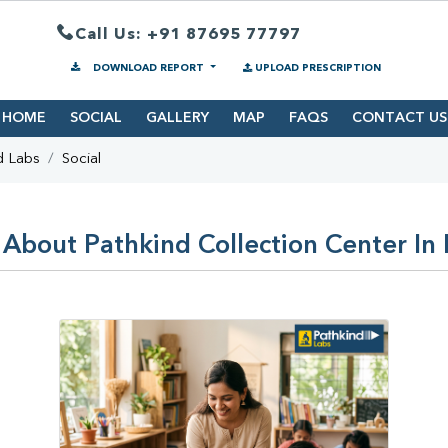
Call Us: +91 87695 77797
DOWNLOAD REPORT
UPLOAD PRESCRIPTION
HOME
SOCIAL
GALLERY
MAP
FAQS
CONTACT US
d Labs
Social
 About Pathkind Collection Center In