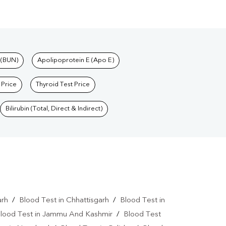
 (BUN)
Apolipoprotein E (Apo E)
 Price
Thyroid Test Price
Bilirubin (Total, Direct & Indirect)
arh
/
Blood Test in Chhattisgarh
/
Blood Test in
lood Test in Jammu And Kashmir
/
Blood Test