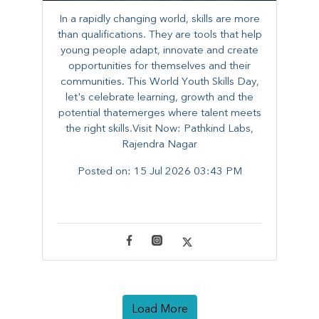
In a rapidly changing world, skills are more
than qualifications. They are tools that help
young people adapt, innovate and create
opportunities for themselves and their
communities. ​This World Youth Skills Day,
let's celebrate learning, growth and the
potential thatemerges where talent meets
the right skills.Visit Now: Pathkind Labs,
Rajendra Nagar
Posted on:
15 Jul 2026 03:43 PM
Load More