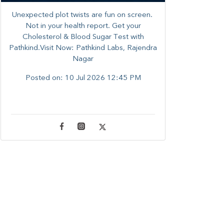
Unexpected plot twists are fun on screen. ​
Not in your health report. ​Get your
Cholesterol & Blood Sugar Test with
Pathkind.Visit Now: Pathkind Labs, Rajendra
Nagar
Posted on:
10 Jul 2026 12:45 PM