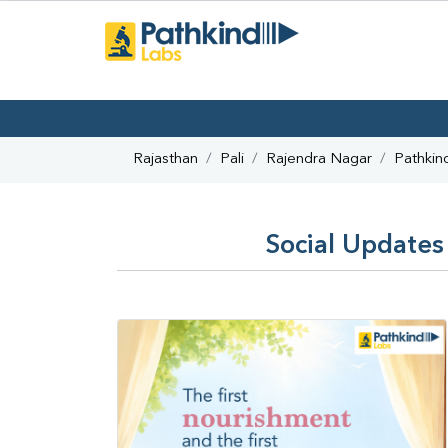
Rajasthan
Pali
Rajendra Nagar
Pathkin
Social Updates