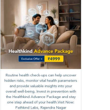
Routine health check-ups can help uncover
hidden risks, monitor vital health parameters
and provide valuable insights into your
overall well-being. ​​Invest in prevention with
the Healthkind Advance Package and stay
one step ahead of your health.Visit Now:
Pathkind Labs, Rajendra Nagar