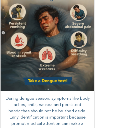
During dengue season, symptoms like body
aches, chills, nausea and persistent
headaches should not be brushed aside.
Early identification is important because
prompt medical attention can make a