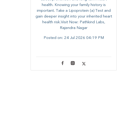
health. ​Knowing your family history is
important. Take a Lipoprotein (a) Test and
gain deeper insight into your inherited heart
health risk.Visit Now: Pathkind Labs,
Rajendra Nagar
Posted on:
24 Jul 2026 04:19 PM