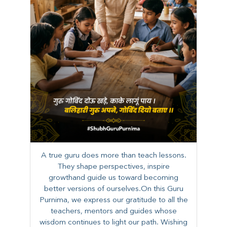
A true guru does more than teach lessons.
They shape perspectives, inspire
growthand guide us toward becoming
better versions of ourselves.On this Guru
Purnima, we express our gratitude to all the
teachers, mentors and guides whose
wisdom continues to light our path. ​​Wishing