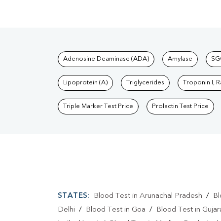
Tests available at Pat
Adenosine Deaminase (ADA)
Amylase
SG
Lipoprotein (A)
Triglycerides
Troponin I, 
Triple Marker Test Price
Prolactin Test Price
STATES:
Blood Test in Arunachal Pradesh
/
Bl
Delhi
/
Blood Test in Goa
/
Blood Test in Gujar