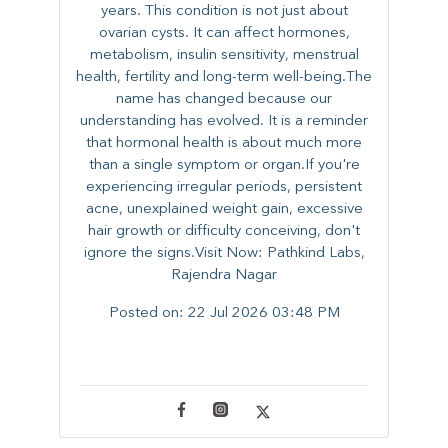
years. This condition is not just about
ovarian cysts. It can affect hormones,
metabolism, insulin sensitivity, menstrual
health, fertility and long-term well-being.The
name has changed because our
understanding has evolved. It is a reminder
that hormonal health is about much more
than a single symptom or organ.If you're
experiencing irregular periods, persistent
acne, unexplained weight gain, excessive
hair growth or difficulty conceiving, don't
ignore the signs.Visit Now: Pathkind Labs,
Rajendra Nagar
Posted on:
22 Jul 2026 03:48 PM