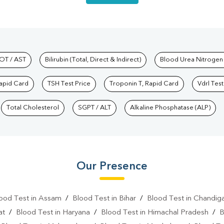
hkind Labs
OT / AST
Bilirubin (Total, Direct & Indirect)
Blood Urea Nitrogen
Rapid Card
TSH Test Price
Troponin T, Rapid Card
Vdrl Test
Total Cholesterol
SGPT / ALT
Alkaline Phosphatase (ALP)
Our Presence
ood Test in Assam
/
Blood Test in Bihar
/
Blood Test in Chandig
at
/
Blood Test in Haryana
/
Blood Test in Himachal Pradesh
/
B