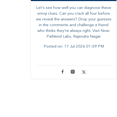
Let's see how well you can diagnose these
emoji clues. Can you crack all four before
we reveal the answers? ​Drop your guesses
in the comments and challenge a friend
who thinks they're always right. ​Visit Now:
Pathkind Labs, Rajendra Nagar
Posted on:
17 Jul 2026 01:09 PM