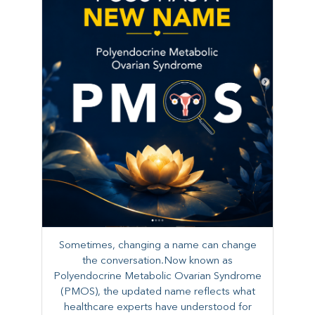
Sometimes, changing a name can change
the conversation.Now known as
Polyendocrine Metabolic Ovarian Syndrome
(PMOS), the updated name reflects what
healthcare experts have understood for