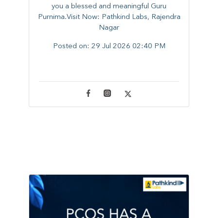
you a blessed and meaningful Guru
Purnima.Visit Now: Pathkind Labs, Rajendra
Nagar
Posted on:
29 Jul 2026 02:40 PM