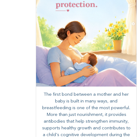
The first bond between a mother and her
baby is built in many ways, and
breastfeeding is one of the most powerful.
More than just nourishment, it provides
antibodies that help strengthen immunity,
supports healthy growth and contributes to
a child's cognitive development during the