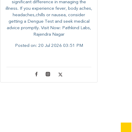
significant difference in managing the
illness. ​​If you experience fever, body aches,
headaches,chills or nausea, consider
getting a Dengue Test and seek medical
advice promptly. ​Visit Now: Pathkind Labs,
Rajendra Nagar
Posted on:
20 Jul 2026 03:51 PM