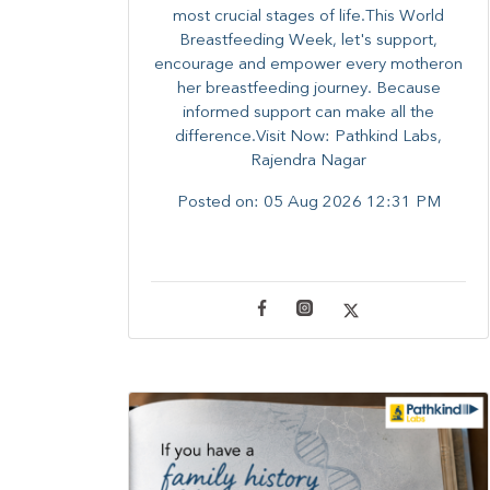
most crucial stages of life.​This World
Breastfeeding Week,​ let's support,
encourage and empower every mother​on
her breastfeeding journey. Because
informed​ support can make all the
difference.Visit Now: Pathkind Labs,
Rajendra Nagar
Posted on:
05 Aug 2026 12:31 PM