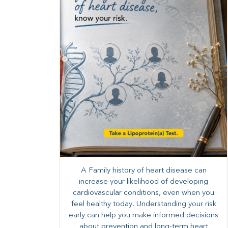
A Family history of heart disease can
increase your likelihood of developing
cardiovascular conditions, even when you
feel healthy today. Understanding your risk
early can help you make informed decisions
about prevention and long-term heart