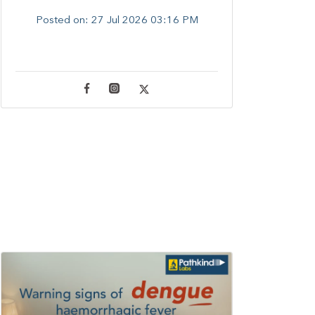
Posted on:
27 Jul 2026 03:16 PM