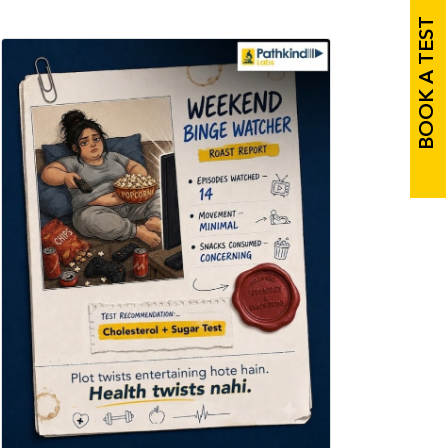
BOOK A TEST