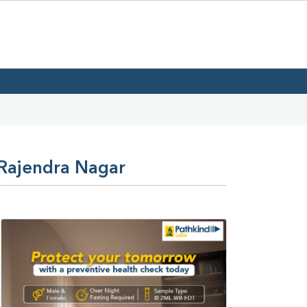
 Rajendra Nagar