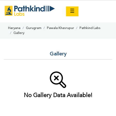
×
☰
Haryana
Gurugram
Pawala Khasrupur
Pathkind Labs
Gallery
Gallery
No Gallery Data Available!