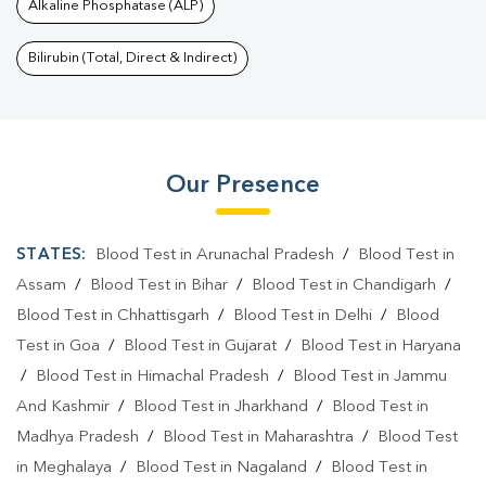
Alkaline Phosphatase (ALP)
Bilirubin (Total, Direct & Indirect)
Our Presence
STATES:
Blood Test in Arunachal Pradesh
/
Blood Test in
Assam
/
Blood Test in Bihar
/
Blood Test in Chandigarh
/
Blood Test in Chhattisgarh
/
Blood Test in Delhi
/
Blood
Test in Goa
/
Blood Test in Gujarat
/
Blood Test in Haryana
/
Blood Test in Himachal Pradesh
/
Blood Test in Jammu
And Kashmir
/
Blood Test in Jharkhand
/
Blood Test in
Madhya Pradesh
/
Blood Test in Maharashtra
/
Blood Test
in Meghalaya
/
Blood Test in Nagaland
/
Blood Test in