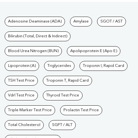
Tests available at Pathkind L
Adenosine Deaminase (ADA)
Amylase
SGOT / AST
Bilirubin (Total, Direct & Indirect)
Blood Urea Nitrogen (BUN)
Apolipoprotein E (Apo E)
Lipoprotein (A)
Triglycerides
Troponin I, Rapid Card
TSH Test Price
Troponin T, Rapid Card
Vdrl Test Price
Thyroid Test Price
Triple Marker Test Price
Prolactin Test Price
Total Cholesterol
SGPT / ALT