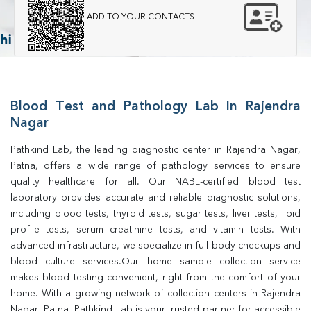
ADD TO YOUR CONTACTS
Blood Test and Pathology Lab In Rajendra
Nagar
Pathkind Lab, the leading diagnostic center in Rajendra Nagar, 
Patna, offers a wide range of pathology services to ensure 
quality healthcare for all. Our NABL-certified blood test 
laboratory provides accurate and reliable diagnostic solutions, 
including blood tests, thyroid tests, sugar tests, liver tests, lipid 
profile tests, serum creatinine tests, and vitamin tests. With 
advanced infrastructure, we specialize in full body checkups and 
blood culture services.Our home sample collection service 
makes blood testing convenient, right from the comfort of your 
home. With a growing network of collection centers in Rajendra 
Nagar, Patna, Pathkind Lab is your trusted partner for accessible 