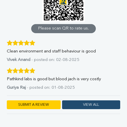
Uric Acid
Calcium
Phosphorus
Bilirubin Total
Direct & Indirect
Please scan QR to rate us.
SGOT
SGPT
ALP
Clean environment and staff behaviour is good
GGT
LDH
Vivek Anand
- posted on: 02-08-2025
Total Protein
Albumin
Globulin
Pathkind labs is good but blood jach is very costly
A:G Ratio
Guriya Raj
- posted on: 01-08-2025
FT3
FT4
TSH
SUBMIT A REVIEW
VIEW ALL
Vit. B12
Vit D
HBsAg (Rapid)