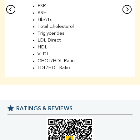
ESR
BSF
HbA1c
Total Cholesterol
Triglycerides
LDL Direct
HDL
VLDL
CHOL/HDL Ratio
LDL/HDL Ratio
BUN
Creatinine
BUN/Creatinine Ratio
Sodium
Potassium
RATINGS & REVIEWS
Chloride
Iron
UIBC
TIBC
% Saturation