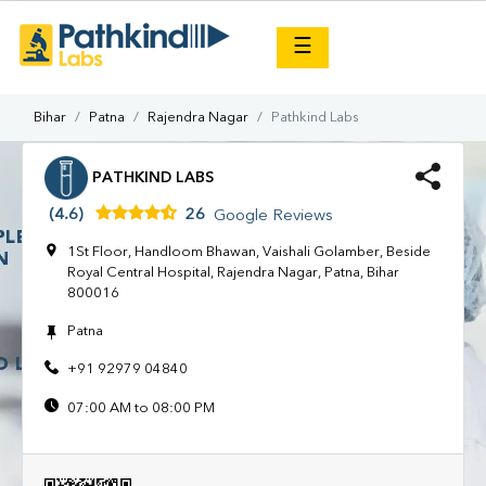
×
☰
Bihar
Patna
Rajendra Nagar
Pathkind Labs
PATHKIND LABS
(4.6)
26
Google Reviews
1St Floor, Handloom Bhawan, Vaishali Golamber, Beside
Royal Central Hospital, Rajendra Nagar, Patna, Bihar
800016
Patna
+91 92979 04840
07:00 AM to 08:00 PM