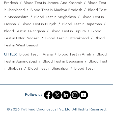
Home Sample Collection In Patna
Pradesh
/
Blood Test in Jammu And Kashmir
/
Blood Test
in Jharkhand
/
Blood Test in Madhya Pradesh
/
Blood Test
Collection Centre In Rajendra Nagar
in Maharashtra
/
Blood Test in Meghalaya
/
Blood Test in
Collection Centre In Patna
Odisha
/
Blood Test in Punjab
/
Blood Test in Rajasthan
/
Full Body Checkup In Rajendra Nagar
Blood Test in Telangana
/
Blood Test in Tripura
/
Blood
Test in Uttar Pradesh
/
Blood Test in Uttarakhand
/
Blood
Full Body Checkup In Patna
Thyroid Test Near Me
Test in West Bengal
Thyroid Test In Rajendra Nagar
Thyroid Test In Patna
CITIES:
Blood Test in Araria
/
Blood Test in Arrah
/
Blood
Sugar Test Near Me
Sugar Test In Rajendra Nagar
Test in Aurangabad
/
Blood Test in Begusarai
/
Blood Test
in Bhabuaa
/
Blood Test in Bhagalpur
/
Blood Test in
Sugar Test In Patna
Liver Function Test Near Me
Bhojpur
/
Blood Test in Chand
/
Blood Test in Chapra
/
Liver Function Test In Rajendra Nagar
Blood Test in Chausa
/
Blood Test in Darbhanga
/
Blood
Test in East Champaran
/
Blood Test in Gaya
/
Blood Test
Liver Function Test In Patna
Kidney Function Test Near Me
Follow us
in Jamui
/
Blood Test in Jehanabad
/
Blood Test in
CBC Test Near Me
CBC Test In Rajendra Nagar
Kahalgoan
/
Blood Test in Kaimur
/
Blood Test in Kaimur
© 2026 Pathkind Diagnostics Pvt. Ltd. All Rights Reserved.
Bhabua
/
Blood Test in Katihar
/
Blood Test in Khagaria
/
CBC Test In Patna
HbA1c Test Near Me