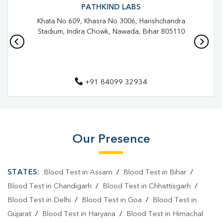
Blood Test In Rajendra Nagar
Blood Test In Patna
PATHKIND LABS
Khata No 609, Khasra No 3006, Harishchandra
Pathology Lab In Rajendra Nagar
Pathology Lab In Patna
Stadium, Indira Chowk, Nawada, Bihar 805110
Diagnostic Centre In Rajendra Nagar
Diagnostic Centre In Patna
+91 84099 32934
Blood Test Laboratory In Rajendra Nagar
Blood Test Laboratory In Patna
Blood Testing Services In Rajendra Nagar
Our Presence
Blood Testing Services In Patna
Blood Test At Home In Rajendra Nagar
STATES:
Blood Test in Assam
/
Blood Test in Bihar
/
Blood Test At Home In Patna
Blood Test in Chandigarh
/
Blood Test in Chhattisgarh
/
Blood Test in Delhi
/
Blood Test in Goa
/
Blood Test in
Home Sample Collection In Rajendra Nagar
Gujarat
/
Blood Test in Haryana
/
Blood Test in Himachal