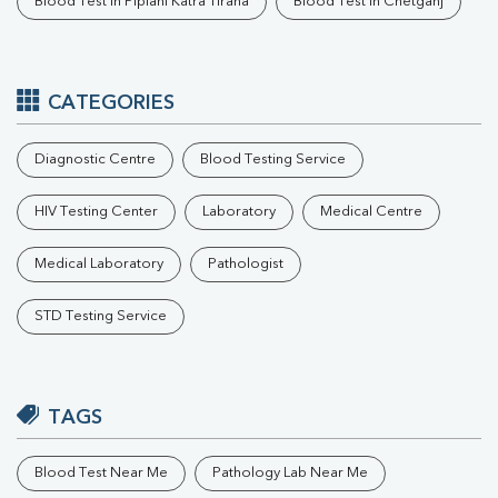
Blood Test In Piplani Katra Tiraha
Blood Test In Chetganj
CATEGORIES
Diagnostic Centre
Blood Testing Service
HIV Testing Center
Laboratory
Medical Centre
Medical Laboratory
Pathologist
STD Testing Service
TAGS
Blood Test Near Me
Pathology Lab Near Me