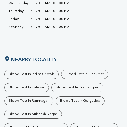
Wednesday
:
07:00 AM - 08:00 PM
Thursday
:
07:00 AM - 08:00 PM
Friday
:
07:00 AM - 08:00 PM
Saturday
:
07:00 AM - 08:00 PM
NEARBY LOCALITY
Blood Test In Indira Chowk
Blood Test In Chaurhat
Blood Test In Katesar
Blood Test In Prahladghat
Blood Test In Ramnagar
Blood Test In Golgadda
Blood Test In Subhash Nagar