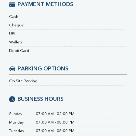
Ferritin
PAYMENT METHODS
RA Factor
Folic Acid
Cash
MAU
Cheque
Urine R/M
UPI
Wallets
Debit Card
PARKING OPTIONS
On Site Parking
BUSINESS HOURS
Sunday
:
07:00 AM - 02:00 PM
Monday
:
07:00 AM - 08:00 PM
Tuesday
:
07:00 AM - 08:00 PM