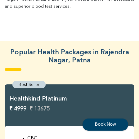
and superior blood test services.
Popular Health Packages in Rajendra
Nagar, Patna
Best Seller
Healthkind Platinum
₹ 4999
₹ 13675
Book Now
CBC