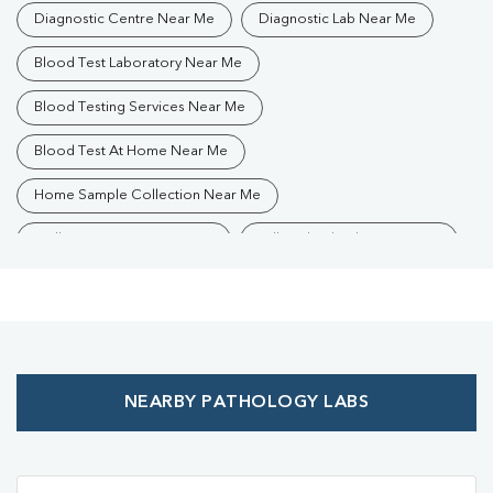
Diagnostic Centre Near Me
Diagnostic Lab Near Me
Blood Test Laboratory Near Me
Blood Testing Services Near Me
Blood Test At Home Near Me
Home Sample Collection Near Me
Collection Centre Near Me
Full Body Checkup Near Me
Health Checkup Near Me
Preventive Health Checkup Near Me
Affordable Blood Test Near Me
NEARBY PATHOLOGY LABS
Best Pathology Lab Near Me
Trusted Diagnostic Lab Near Me