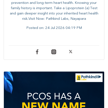
prevention and long-term heart health. ​Knowing your
family history is important. Take a Lipoprotein (a) Test
and gain deeper insight into your inherited heart health
risk.Visit Now: Pathkind Labs, Nayapara
Posted on:
24 Jul 2026 04:19 PM