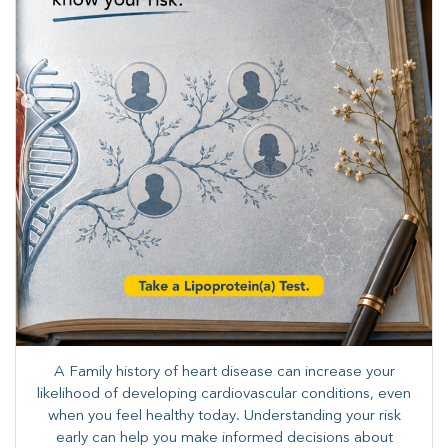
A Family history of heart disease can increase your
likelihood of developing cardiovascular conditions, even
when you feel healthy today. Understanding your risk
early can help you make informed decisions about