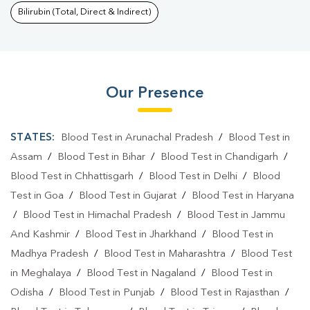
Bilirubin (Total, Direct & Indirect)
Our Presence
STATES:
Blood Test in Arunachal Pradesh
/
Blood Test in
Assam
/
Blood Test in Bihar
/
Blood Test in Chandigarh
/
Blood Test in Chhattisgarh
/
Blood Test in Delhi
/
Blood
Test in Goa
/
Blood Test in Gujarat
/
Blood Test in Haryana
/
Blood Test in Himachal Pradesh
/
Blood Test in Jammu
And Kashmir
/
Blood Test in Jharkhand
/
Blood Test in
Madhya Pradesh
/
Blood Test in Maharashtra
/
Blood Test
in Meghalaya
/
Blood Test in Nagaland
/
Blood Test in
Odisha
/
Blood Test in Punjab
/
Blood Test in Rajasthan
/