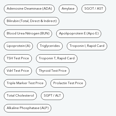
Tests available at Pathkind L
Adenosine Deaminase (ADA)
Amylase
SGOT / AST
Bilirubin (Total, Direct & Indirect)
Blood Urea Nitrogen (BUN)
Apolipoprotein E (Apo E)
Lipoprotein (A)
Triglycerides
Troponin I, Rapid Card
TSH Test Price
Troponin T, Rapid Card
Vdrl Test Price
Thyroid Test Price
Triple Marker Test Price
Prolactin Test Price
Total Cholesterol
SGPT / ALT
Alkaline Phosphatase (ALP)