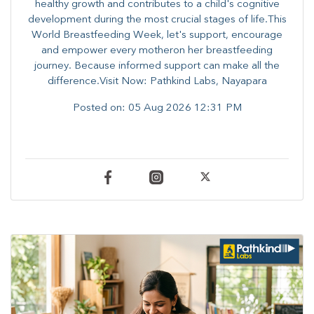
healthy growth and contributes to a child's cognitive
development during the most crucial stages of life.​This
World Breastfeeding Week,​ let's support, encourage
and empower every mother​on her breastfeeding
journey. Because informed​ support can make all the
difference.Visit Now: Pathkind Labs, Nayapara
Posted on:
05 Aug 2026 12:31 PM