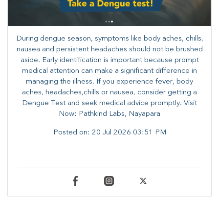
During dengue season, symptoms like body aches, chills,
nausea and persistent headaches should not be brushed
aside. Early identification is important because prompt
medical attention can make a significant difference in
managing the illness. ​​If you experience fever, body
aches, headaches,chills or nausea, consider getting a
Dengue Test and seek medical advice promptly. ​Visit
Now: Pathkind Labs, Nayapara
Posted on:
20 Jul 2026 03:51 PM