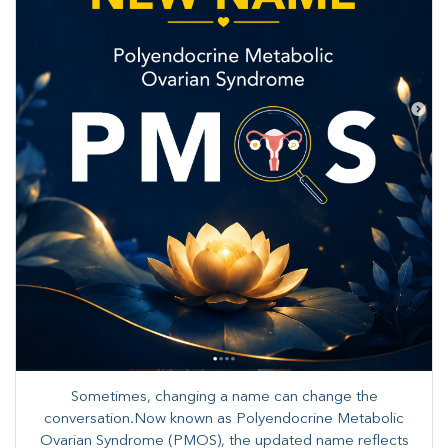
Sometimes, changing a name can change the
conversation.Now known as Polyendocrine Metabolic
Ovarian Syndrome (PMOS), the updated name reflects