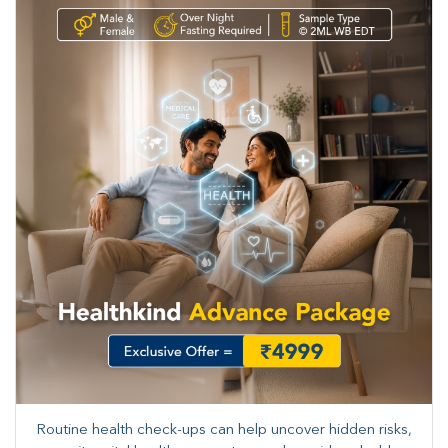
Routine health check-ups can help uncover hidden risks,