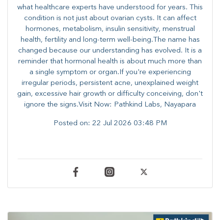
what healthcare experts have understood for years. This
condition is not just about ovarian cysts. It can affect
hormones, metabolism, insulin sensitivity, menstrual
health, fertility and long-term well-being.The name has
changed because our understanding has evolved. It is a
reminder that hormonal health is about much more than
a single symptom or organ.If you're experiencing
irregular periods, persistent acne, unexplained weight
gain, excessive hair growth or difficulty conceiving, don't
ignore the signs.Visit Now: Pathkind Labs, Nayapara
Posted on:
22 Jul 2026 03:48 PM