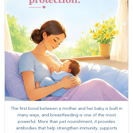
The first bond between a mother and her baby is built in
many ways, and breastfeeding is one of the most
powerful. More than just nourishment, it provides
antibodies that help strengthen immunity, supports