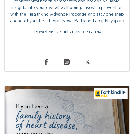
monitor vital health parameters and provide valuable
insights into your overall well-being. ​​Invest in prevention
with the Healthkind Advance Package and stay one step
ahead of your health.Visit Now: Pathkind Labs, Nayapara
Posted on:
27 Jul 2026 03:16 PM