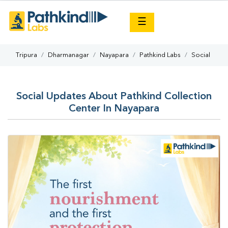
×
☰
Tripura
Dharmanagar
Nayapara
Pathkind Labs
Social
Social Updates About Pathkind Collection
Center In Nayapara