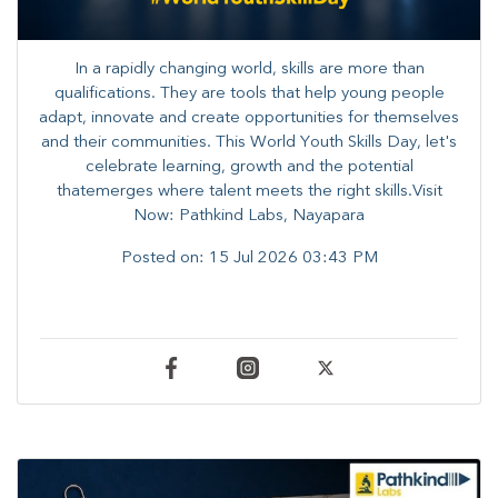
In a rapidly changing world, skills are more than
qualifications. They are tools that help young people
adapt, innovate and create opportunities for themselves
and their communities. ​This World Youth Skills Day, let's
celebrate learning, growth and the potential
thatemerges where talent meets the right skills.Visit
Now: Pathkind Labs, Nayapara
Posted on:
15 Jul 2026 03:43 PM