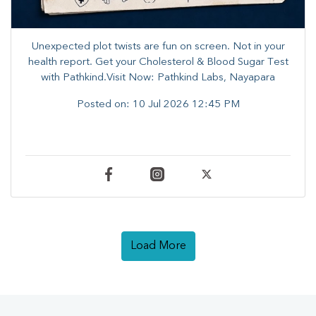
Unexpected plot twists are fun on screen. ​Not in your
health report. ​Get your Cholesterol & Blood Sugar Test
with Pathkind.Visit Now: Pathkind Labs, Nayapara
Posted on:
10 Jul 2026 12:45 PM
Load More