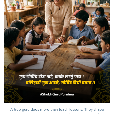
A true guru does more than teach lessons. They shape