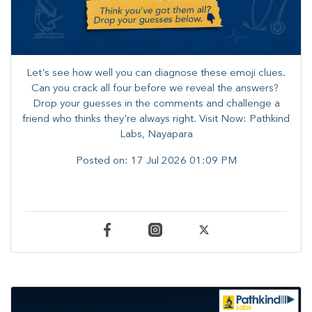
Let's see how well you can diagnose these emoji clues.
Can you crack all four before we reveal the answers? ​
Drop your guesses in the comments and challenge a
friend who thinks they're always right. ​Visit Now: Pathkind
Labs, Nayapara
Posted on:
17 Jul 2026 01:09 PM