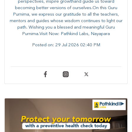
perspectives, inspire growthand guide us toward
becoming better versions of ourselves.On this Guru
Purnima, we express our gratitude to all the teachers,
mentors and guides whose wisdom continues to light our
path. ​​Wishing you a blessed and meaningful Guru
Purnima.Visit Now: Pathkind Labs, Nayapara
Posted on:
29 Jul 2026 02:40 PM