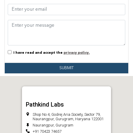
I have read and accept the
privacy policy.
SUBMIT
Pathkind Labs
Shop No 4, Godrej Aria Society, Sector 79,
Naurangpur, Gurugram, Haryana 122001
Naurangpur, Gurugram
+91 70423 74657