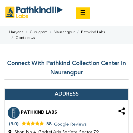
×
☰
Haryana
Gurugram
Naurangpur
Pathkind Labs
Contact Us
Connect With Pathkind Collection Center In
Naurangpur
ADDRESS
PATHKIND LABS
(5.0)
88
Google Reviews
Shop No 4, Godrej Aria Society, Sector 79,