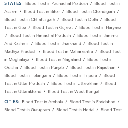
STATES:
Blood Test in Arunachal Pradesh
/
Blood Test in
Assam
/
Blood Test in Bihar
/
Blood Test in Chandigarh
/
Blood Test in Chhattisgarh
/
Blood Test in Delhi
/
Blood
Test in Goa
/
Blood Test in Gujarat
/
Blood Test in Haryana
/
Blood Test in Himachal Pradesh
/
Blood Test in Jammu
And Kashmir
/
Blood Test in Jharkhand
/
Blood Test in
Madhya Pradesh
/
Blood Test in Maharashtra
/
Blood Test
in Meghalaya
/
Blood Test in Nagaland
/
Blood Test in
Odisha
/
Blood Test in Punjab
/
Blood Test in Rajasthan
/
Blood Test in Telangana
/
Blood Test in Tripura
/
Blood
Test in Uttar Pradesh
/
Blood Test in Uttarakhan
/
Blood
Test in Uttarakhand
/
Blood Test in West Bengal
CITIES:
Blood Test in Ambala
/
Blood Test in Faridabad
/
Blood Test in Gurugram
/
Blood Test in Hodal
/
Blood Test
in Palwal