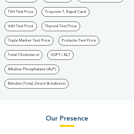
TSH Test Price
Troponin T, Rapid Card
Vdrl Test Price
Thyroid Test Price
Triple Marker Test Price
Prolactin Test Price
Total Cholesterol
SGPT / ALT
Alkaline Phosphatase (ALP)
Bilirubin (Total, Direct & Indirect)
Our Presence