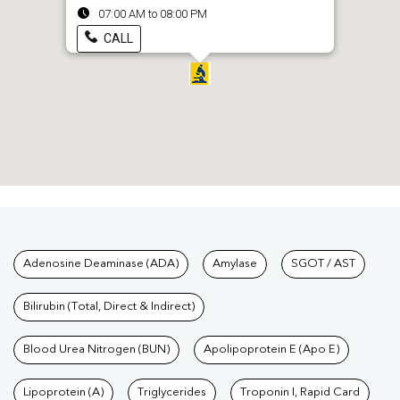
07:00 AM to 08:00 PM
CALL
Tests available at Pathkind L
Adenosine Deaminase (ADA)
Amylase
SGOT / AST
Bilirubin (Total, Direct & Indirect)
Blood Urea Nitrogen (BUN)
Apolipoprotein E (Apo E)
Lipoprotein (A)
Triglycerides
Troponin I, Rapid Card