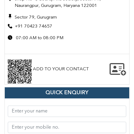
Naurangpur, Gurugram, Haryana 122001
Sector 79, Gurugram
+91 70423 74657
07:00 AM to 08:00 PM
ADD TO YOUR CONTACT
QUICK ENQUIRY