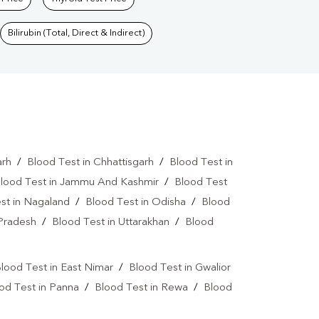
Bilirubin (Total, Direct & Indirect)
arh
/
Blood Test in Chhattisgarh
/
Blood Test in
lood Test in Jammu And Kashmir
/
Blood Test
st in Nagaland
/
Blood Test in Odisha
/
Blood
 Pradesh
/
Blood Test in Uttarakhan
/
Blood
lood Test in East Nimar
/
Blood Test in Gwalior
od Test in Panna
/
Blood Test in Rewa
/
Blood