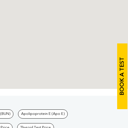
BOOK A TEST
 (BUN)
Apolipoprotein E (Apo E)
 Price
Thyroid Test Price