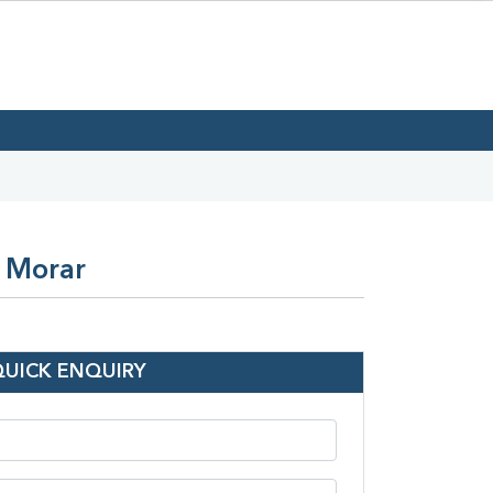
n Morar
QUICK ENQUIRY