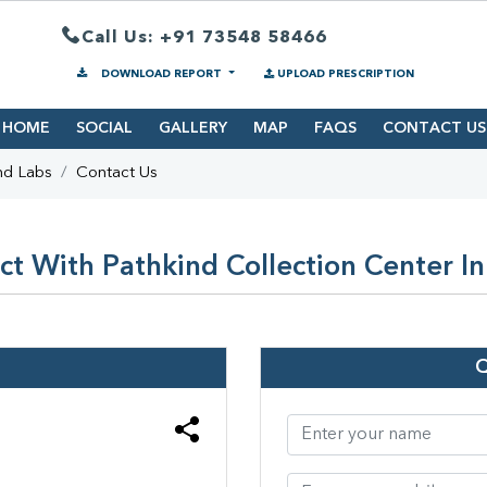
Call Us: +91 73548 58466
DOWNLOAD REPORT
UPLOAD PRESCRIPTION
HOME
SOCIAL
GALLERY
MAP
FAQS
CONTACT US
nd Labs
Contact Us
t With Pathkind Collection Center I