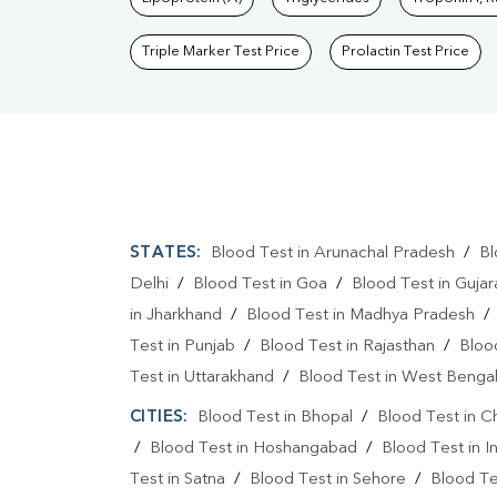
Triple Marker Test Price
Prolactin Test Price
STATES:
Blood Test in Arunachal Pradesh
/
Bl
Delhi
/
Blood Test in Goa
/
Blood Test in Gujar
in Jharkhand
/
Blood Test in Madhya Pradesh
Test in Punjab
/
Blood Test in Rajasthan
/
Bloo
Test in Uttarakhand
/
Blood Test in West Benga
CITIES:
Blood Test in Bhopal
/
Blood Test in C
/
Blood Test in Hoshangabad
/
Blood Test in I
Test in Satna
/
Blood Test in Sehore
/
Blood Tes