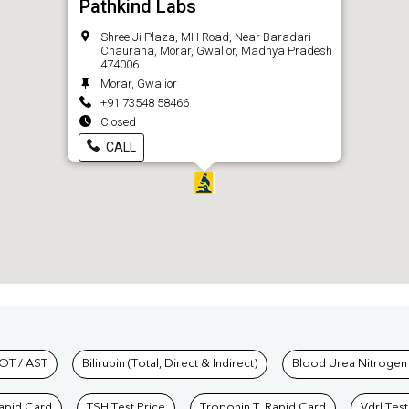
Pathkind Labs
Shree Ji Plaza, MH Road, Near Baradari
Chauraha, Morar, Gwalior, Madhya Pradesh
474006
Morar, Gwalior
+91 73548 58466
Closed
CALL
hkind Labs
OT / AST
Bilirubin (Total, Direct & Indirect)
Blood Urea Nitrogen
Rapid Card
TSH Test Price
Troponin T, Rapid Card
Vdrl Test