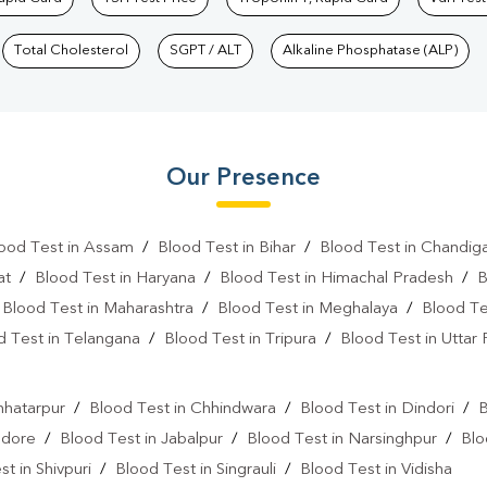
Total Cholesterol
SGPT / ALT
Alkaline Phosphatase (ALP)
Our Presence
ood Test in Assam
/
Blood Test in Bihar
/
Blood Test in Chandig
at
/
Blood Test in Haryana
/
Blood Test in Himachal Pradesh
/
B
/
Blood Test in Maharashtra
/
Blood Test in Meghalaya
/
Blood Te
d Test in Telangana
/
Blood Test in Tripura
/
Blood Test in Uttar
l
hhatarpur
/
Blood Test in Chhindwara
/
Blood Test in Dindori
/
B
ndore
/
Blood Test in Jabalpur
/
Blood Test in Narsinghpur
/
Blo
t in Shivpuri
/
Blood Test in Singrauli
/
Blood Test in Vidisha