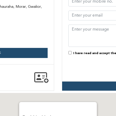
hauraha, Morar, Gwalior,
S
I have read and accept th