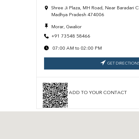
Shree Ji Plaza, MH Road, Near Baradari C
Madhya Pradesh 474006
Morar, Gwalior
+91 73548 58466
07:00 AM to 02:00 PM
GET DIRECTION
ADD TO YOUR CONTACT