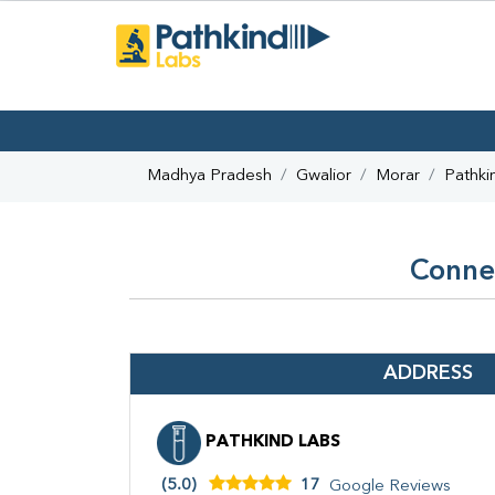
Madhya Pradesh
Gwalior
Morar
Pathki
Connec
ADDRESS
PATHKIND LABS
(5.0)
17
Google Reviews