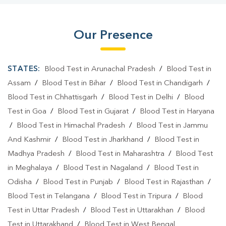
Our Presence
STATES:
Blood Test in Arunachal Pradesh
/
Blood Test in
Assam
/
Blood Test in Bihar
/
Blood Test in Chandigarh
/
Blood Test in Chhattisgarh
/
Blood Test in Delhi
/
Blood
Test in Goa
/
Blood Test in Gujarat
/
Blood Test in Haryana
/
Blood Test in Himachal Pradesh
/
Blood Test in Jammu
And Kashmir
/
Blood Test in Jharkhand
/
Blood Test in
Madhya Pradesh
/
Blood Test in Maharashtra
/
Blood Test
in Meghalaya
/
Blood Test in Nagaland
/
Blood Test in
Odisha
/
Blood Test in Punjab
/
Blood Test in Rajasthan
/
Blood Test in Telangana
/
Blood Test in Tripura
/
Blood
Test in Uttar Pradesh
/
Blood Test in Uttarakhan
/
Blood
Test in Uttarakhand
/
Blood Test in West Bengal