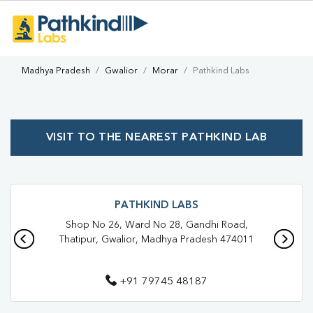
Madhya Pradesh
Gwalior
Morar
Pathkind Labs
VISIT TO THE NEAREST PATHKIND LAB
PATHKIND LABS
Shop No 26, Ward No 28, Gandhi Road,
Thatipur, Gwalior, Madhya Pradesh 474011
+91 79745 48187