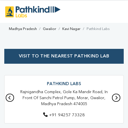
Madhya Pradesh
Gwalior
Kavi Nagar
Pathkind Labs
VISIT TO THE NEAREST PATHKIND LAB
PATHKIND LABS
Rajnigandha Complex, Gole Ka Mandir Road, In
Front Of Sanchi Petrol Pump, Morar, Gwalior,
Madhya Pradesh 474005
+91 94257 73328