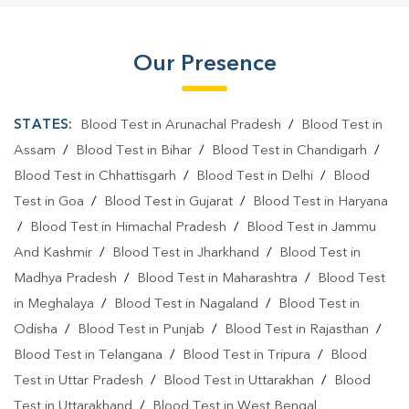
Our Presence
STATES:
Blood Test in Arunachal Pradesh
/
Blood Test in
Assam
/
Blood Test in Bihar
/
Blood Test in Chandigarh
/
Blood Test in Chhattisgarh
/
Blood Test in Delhi
/
Blood
Test in Goa
/
Blood Test in Gujarat
/
Blood Test in Haryana
/
Blood Test in Himachal Pradesh
/
Blood Test in Jammu
And Kashmir
/
Blood Test in Jharkhand
/
Blood Test in
Madhya Pradesh
/
Blood Test in Maharashtra
/
Blood Test
in Meghalaya
/
Blood Test in Nagaland
/
Blood Test in
Odisha
/
Blood Test in Punjab
/
Blood Test in Rajasthan
/
Blood Test in Telangana
/
Blood Test in Tripura
/
Blood
Test in Uttar Pradesh
/
Blood Test in Uttarakhan
/
Blood
Test in Uttarakhand
/
Blood Test in West Bengal