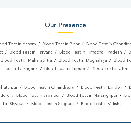
Our Presence
ood Test in Assam
/
Blood Test in Bihar
/
Blood Test in Chandig
at
/
Blood Test in Haryana
/
Blood Test in Himachal Pradesh
/
B
/
Blood Test in Maharashtra
/
Blood Test in Meghalaya
/
Blood Te
d Test in Telangana
/
Blood Test in Tripura
/
Blood Test in Uttar
l
hhatarpur
/
Blood Test in Chhindwara
/
Blood Test in Dindori
/
B
ndore
/
Blood Test in Jabalpur
/
Blood Test in Narsinghpur
/
Blo
t in Shivpuri
/
Blood Test in Singrauli
/
Blood Test in Vidisha