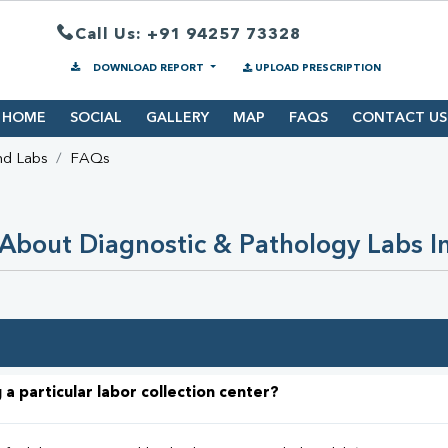
Call Us: +91 94257 73328
DOWNLOAD REPORT
UPLOAD PRESCRIPTION
HOME
SOCIAL
GALLERY
MAP
FAQS
CONTACT US
nd Labs
FAQs
About Diagnostic & Pathology Labs I
 a particular labor collection center?