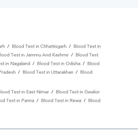
arh
/
Blood Test in Chhattisgarh
/
Blood Test in
lood Test in Jammu And Kashmir
/
Blood Test
st in Nagaland
/
Blood Test in Odisha
/
Blood
 Pradesh
/
Blood Test in Uttarakhan
/
Blood
lood Test in East Nimar
/
Blood Test in Gwalior
od Test in Panna
/
Blood Test in Rewa
/
Blood