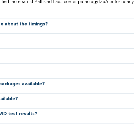
o find the nearest Pathkind Labs center pathology lab/center near y
ore about the timings?
 packages available?
ailable?
VID test results?