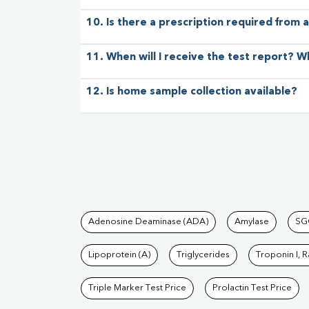
10. Is there a prescription required from a
11. When will I receive the test report? W
12. Is home sample collection available?
Tests available at Pat
Adenosine Deaminase (ADA)
Amylase
SG
Lipoprotein (A)
Triglycerides
Troponin I, 
Triple Marker Test Price
Prolactin Test Price