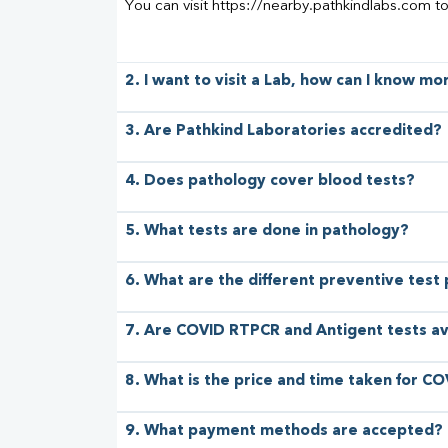
You can visit https://nearby.pathkindlabs.com t
2. I want to visit a Lab, how can I know m
3. Are Pathkind Laboratories accredited?
4. Does pathology cover blood tests?
5. What tests are done in pathology?
6. What are the different preventive test
7. Are COVID RTPCR and Antigent tests av
8. What is the price and time taken for CO
9. What payment methods are accepted?