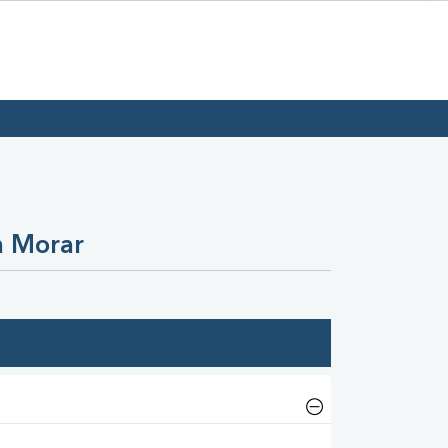
n Morar