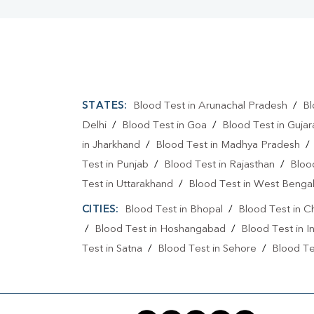
STATES:
Blood Test in Arunachal Pradesh
/
Bl
Delhi
/
Blood Test in Goa
/
Blood Test in Gujar
in Jharkhand
/
Blood Test in Madhya Pradesh
Test in Punjab
/
Blood Test in Rajasthan
/
Bloo
Test in Uttarakhand
/
Blood Test in West Benga
CITIES:
Blood Test in Bhopal
/
Blood Test in C
/
Blood Test in Hoshangabad
/
Blood Test in I
Test in Satna
/
Blood Test in Sehore
/
Blood Tes