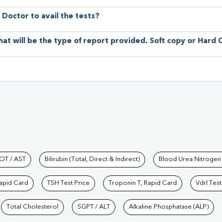
 Doctor to avail the tests?
hat will be the type of report provided. Soft copy or Hard
hkind Labs
OT / AST
Bilirubin (Total, Direct & Indirect)
Blood Urea Nitrogen
Rapid Card
TSH Test Price
Troponin T, Rapid Card
Vdrl Test
Total Cholesterol
SGPT / ALT
Alkaline Phosphatase (ALP)