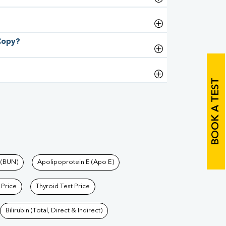
 Copy?
BOOK A TEST
 (BUN)
Apolipoprotein E (Apo E)
 Price
Thyroid Test Price
Bilirubin (Total, Direct & Indirect)