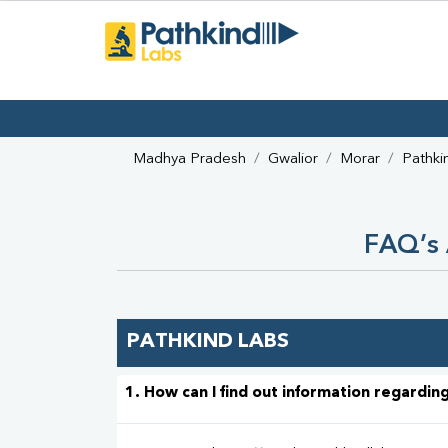
Madhya Pradesh
Gwalior
Morar
Pathki
FAQ’s 
PATHKIND LABS
1. How can I find out information regarding