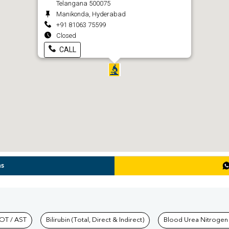
Telangana 500075
Manikonda, Hyderabad
+91 81063 75599
Closed
CALL
ns
hkind Labs
OT / AST
Bilirubin (Total, Direct & Indirect)
Blood Urea Nitrogen