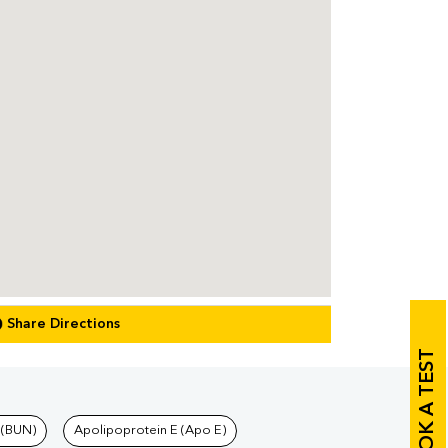
Share Directions
BOOK A TEST
 (BUN)
Apolipoprotein E (Apo E)