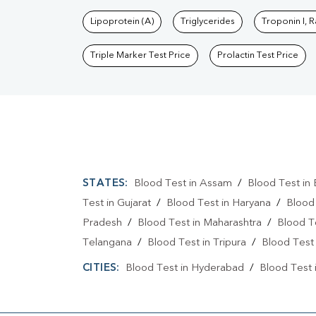
Lipoprotein (A)
Triglycerides
Troponin I, 
Triple Marker Test Price
Prolactin Test Price
STATES:
Blood Test in Assam
/
Blood Test in 
Test in Gujarat
/
Blood Test in Haryana
/
Blood
Pradesh
/
Blood Test in Maharashtra
/
Blood T
Telangana
/
Blood Test in Tripura
/
Blood Test 
CITIES:
Blood Test in Hyderabad
/
Blood Test 