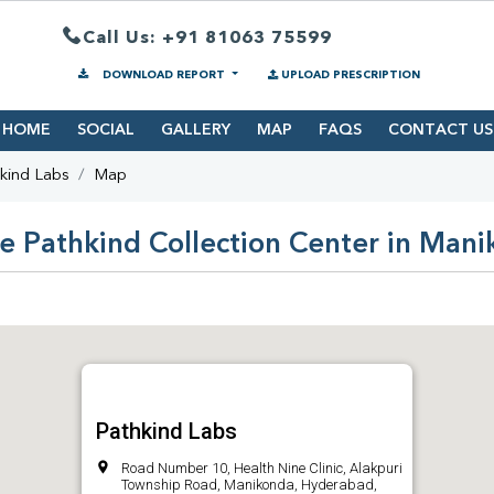
Call Us: +91 81063 75599
DOWNLOAD REPORT
UPLOAD PRESCRIPTION
HOME
SOCIAL
GALLERY
MAP
FAQS
CONTACT US
kind Labs
Map
e Pathkind Collection Center in Man
Pathkind Labs
Road Number 10, Health Nine Clinic, Alakpuri
Township Road, Manikonda, Hyderabad,