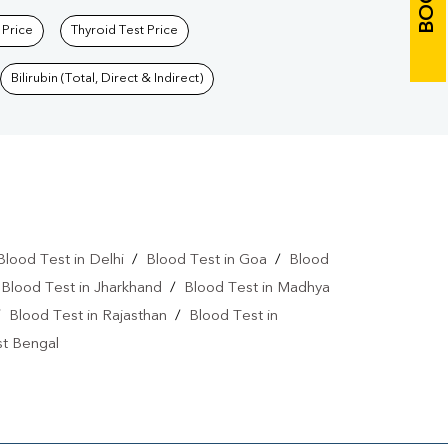
 Price
Thyroid Test Price
Bilirubin (Total, Direct & Indirect)
Blood Test in Delhi
/
Blood Test in Goa
/
Blood
/
Blood Test in Jharkhand
/
Blood Test in Madhya
/
Blood Test in Rajasthan
/
Blood Test in
st Bengal