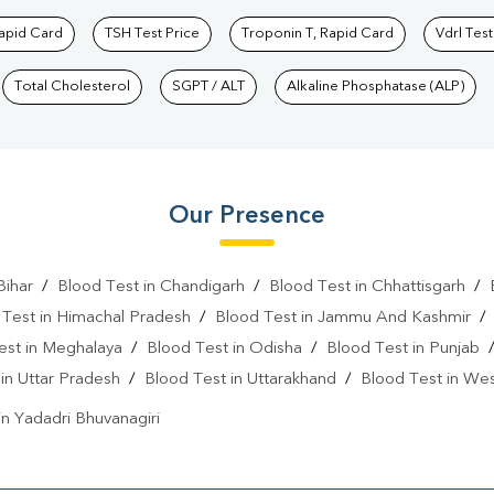
Rapid Card
TSH Test Price
Troponin T, Rapid Card
Vdrl Test
Total Cholesterol
SGPT / ALT
Alkaline Phosphatase (ALP)
Our Presence
Bihar
/
Blood Test in Chandigarh
/
Blood Test in Chhattisgarh
/
 Test in Himachal Pradesh
/
Blood Test in Jammu And Kashmir
est in Meghalaya
/
Blood Test in Odisha
/
Blood Test in Punjab
in Uttar Pradesh
/
Blood Test in Uttarakhand
/
Blood Test in We
in Yadadri Bhuvanagiri