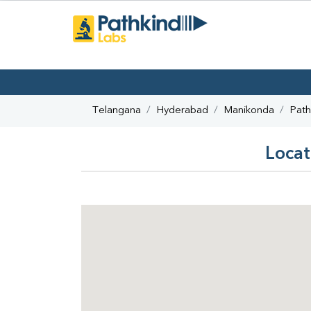
Telangana
Hyderabad
Manikonda
Path
Locat