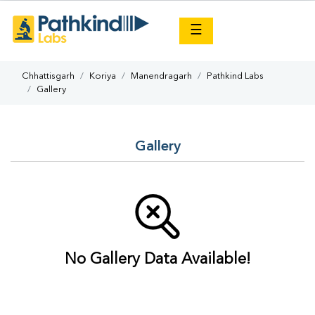
×
☰
Chhattisgarh
Koriya
Manendragarh
Pathkind Labs
Gallery
Gallery
No Gallery Data Available!