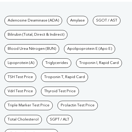
Tests available at Pathkind L
Adenosine Deaminase (ADA)
Amylase
SGOT / AST
Bilirubin (Total, Direct & Indirect)
Blood Urea Nitrogen (BUN)
Apolipoprotein E (Apo E)
Lipoprotein (A)
Triglycerides
Troponin I, Rapid Card
TSH Test Price
Troponin T, Rapid Card
Vdrl Test Price
Thyroid Test Price
Triple Marker Test Price
Prolactin Test Price
Total Cholesterol
SGPT / ALT