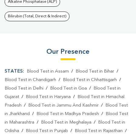
Alkaline Phosphatase (ALP)
Bilirubin (Total, Direct & Indirect)
Our Presence
STATES:
Blood Test in Assam
/
Blood Test in Bihar
/
Blood Test in Chandigarh
/
Blood Test in Chhattisgarh
/
Blood Test in Delhi
/
Blood Test in Goa
/
Blood Test in
Gujarat
/
Blood Test in Haryana
/
Blood Test in Himachal
Pradesh
/
Blood Test in Jammu And Kashmir
/
Blood Test
in Jharkhand
/
Blood Test in Madhya Pradesh
/
Blood Test
in Maharashtra
/
Blood Test in Meghalaya
/
Blood Test in
Odisha
/
Blood Test in Punjab
/
Blood Test in Rajasthan
/