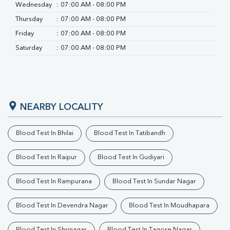
Wednesday
:
07:00 AM - 08:00 PM
Thursday
:
07:00 AM - 08:00 PM
Friday
:
07:00 AM - 08:00 PM
Saturday
:
07:00 AM - 08:00 PM
NEARBY LOCALITY
Blood Test In Bhilai
Blood Test In Tatibandh
Blood Test In Raipur
Blood Test In Gudiyari
Blood Test In Rampurana
Blood Test In Sundar Nagar
Blood Test In Devendra Nagar
Blood Test In Moudhapara
Blood Test In Shrinagar
Blood Test In Tagore Nagar