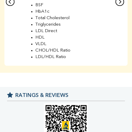
BSF
HbA1c
Total Cholesterol
Triglycerides
LDL Direct
HDL
VLDL
CHOL/HDL Ratio
LDL/HDL Ratio
BUN
Creatinine
BUN/Creatinine Ratio
Sodium
Potassium
RATINGS & REVIEWS
Chloride
Iron
UIBC
TIBC
% Saturation
Uric Acid