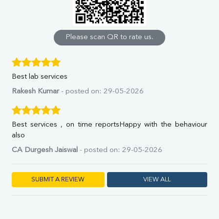
Calcium
Phosphorus
Bilirubin Total
Direct & Indirect
Please scan QR to rate us.
SGOT
SGPT
ALP
Best lab services
GGT
LDH
Rakesh Kumar
- posted on: 29-05-2026
Total Protein
Albumin
Globulin
Best services , on time reportsHappy with the behaviour
A:G Ratio
also
FT3
CA Durgesh Jaiswal
- posted on: 29-05-2026
FT4
TSH
Vit. B12
SUBMIT A REVIEW
VIEW ALL
Vit D
HBsAg (Rapid)
Ferritin