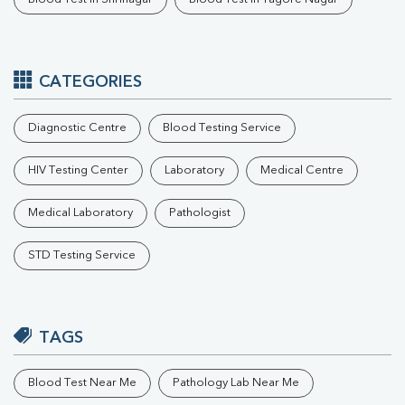
CATEGORIES
Diagnostic Centre
Blood Testing Service
HIV Testing Center
Laboratory
Medical Centre
Medical Laboratory
Pathologist
STD Testing Service
TAGS
Blood Test Near Me
Pathology Lab Near Me