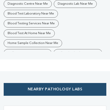
Diagnostic Centre Near Me
Diagnostic Lab Near Me
Blood Test Laboratory Near Me
Blood Testing Services Near Me
Blood Test At Home Near Me
Home Sample Collection Near Me
Collection Centre Near Me
Full Body Checkup Near Me
Health Checkup Near Me
Preventive Health Checkup Near Me
Affordable Blood Test Near Me
NEARBY PATHOLOGY LABS
Best Pathology Lab Near Me
Trusted Diagnostic Lab Near Me