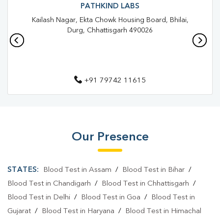
Blood Test In Maitri Nagar
Blood Test In Durg
PATHKIND LABS
Kailash Nagar, Ekta Chowk Housing Board, Bhilai,
Pathology Lab In Maitri Nagar
Pathology Lab In Durg
Durg, Chhattisgarh 490026
Diagnostic Centre In Maitri Nagar
Diagnostic Centre In Durg
+91 79742 11615
Blood Test Laboratory In Maitri Nagar
Blood Test Laboratory In Durg
Blood Testing Services In Maitri Nagar
Our Presence
Blood Testing Services In Durg
Blood Test At Home In Maitri Nagar
STATES:
Blood Test in Assam
/
Blood Test in Bihar
/
Blood Test At Home In Durg
Blood Test in Chandigarh
/
Blood Test in Chhattisgarh
/
Blood Test in Delhi
/
Blood Test in Goa
/
Blood Test in
Home Sample Collection In Maitri Nagar
Gujarat
/
Blood Test in Haryana
/
Blood Test in Himachal
Home Sample Collection In Durg