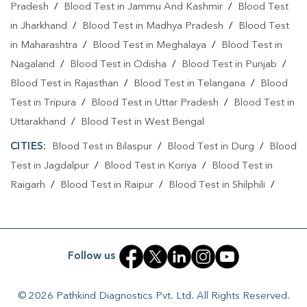
Pradesh
/
Blood Test in Jammu And Kashmir
/
Blood Test
in Jharkhand
/
Blood Test in Madhya Pradesh
/
Blood Test
Collection Centre In Maitri Nagar
in Maharashtra
/
Blood Test in Meghalaya
/
Blood Test in
Collection Centre In Durg
Nagaland
/
Blood Test in Odisha
/
Blood Test in Punjab
/
Full Body Checkup In Maitri Nagar
Blood Test in Rajasthan
/
Blood Test in Telangana
/
Blood
Test in Tripura
/
Blood Test in Uttar Pradesh
/
Blood Test in
Full Body Checkup In Durg
Thyroid Test Near Me
Uttarakhand
/
Blood Test in West Bengal
Thyroid Test In Maitri Nagar
Thyroid Test In Durg
CITIES:
Blood Test in Bilaspur
/
Blood Test in Durg
/
Blood
Sugar Test Near Me
Sugar Test In Maitri Nagar
Test in Jagdalpur
/
Blood Test in Koriya
/
Blood Test in
Raigarh
/
Blood Test in Raipur
/
Blood Test in Shilphili
/
Sugar Test In Durg
Liver Function Test Near Me
Blood Test in Surajpur
/
Blood Test in Surguja
Liver Function Test In Maitri Nagar
Liver Function Test In Durg
Kidney Function Test Near Me
Follow us
CBC Test Near Me
CBC Test In Maitri Nagar
© 2026 Pathkind Diagnostics Pvt. Ltd. All Rights Reserved.
CBC Test In Durg
HbA1c Test Near Me