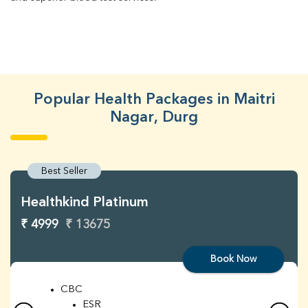
Popular Health Packages in Maitri
Nagar, Durg
Best Seller
Healthkind Platinum
₹ 4999
₹ 13675
Book Now
CBC
ESR