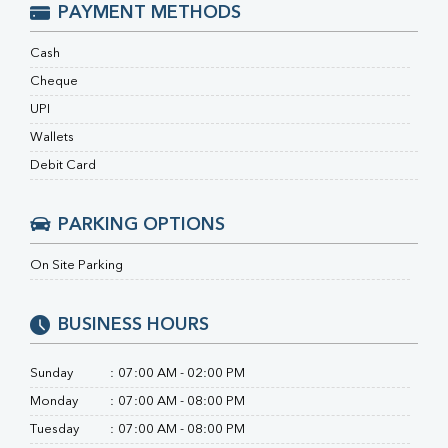
RA Factor
PAYMENT METHODS
Folic Acid
MAU
Cash
Urine R/M
Cheque
UPI
Wallets
Debit Card
PARKING OPTIONS
On Site Parking
BUSINESS HOURS
Sunday
:
07:00 AM - 02:00 PM
Monday
:
07:00 AM - 08:00 PM
Tuesday
:
07:00 AM - 08:00 PM