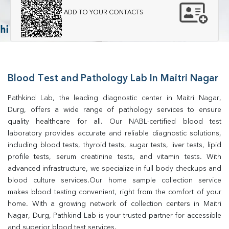
ADD TO YOUR CONTACTS
Blood Test and Pathology Lab In Maitri Nagar
Pathkind Lab, the leading diagnostic center in Maitri Nagar, 
Durg, offers a wide range of pathology services to ensure 
quality healthcare for all. Our NABL-certified blood test 
laboratory provides accurate and reliable diagnostic solutions, 
including blood tests, thyroid tests, sugar tests, liver tests, lipid 
profile tests, serum creatinine tests, and vitamin tests. With 
advanced infrastructure, we specialize in full body checkups and 
blood culture services.Our home sample collection service 
makes blood testing convenient, right from the comfort of your 
home. With a growing network of collection centers in Maitri 
Nagar, Durg, Pathkind Lab is your trusted partner for accessible 
and superior blood test services.