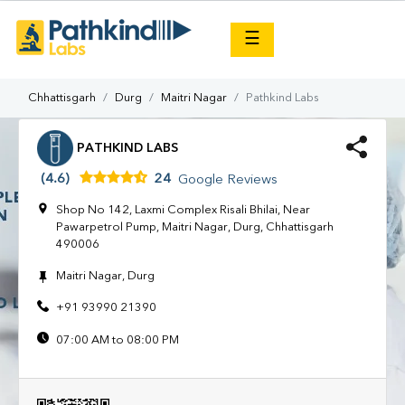
×
☰
Chhattisgarh
Durg
Maitri Nagar
Pathkind Labs
PATHKIND LABS
(4.6)
24
Google Reviews
Shop No 142, Laxmi Complex Risali Bhilai, Near
Pawarpetrol Pump, Maitri Nagar, Durg, Chhattisgarh
490006
Maitri Nagar, Durg
+91 93990 21390
07:00 AM to 08:00 PM