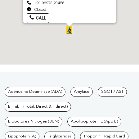
+91 96973 23456
Closed
CALL
Tests available at Pathkind L
Adenosine Deaminase (ADA)
Amylase
SGOT / AST
Bilirubin (Total, Direct & Indirect)
Blood Urea Nitrogen (BUN)
Apolipoprotein E (Apo E)
Lipoprotein (A)
Triglycerides
Troponin I, Rapid Card