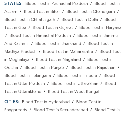
STATES:
Blood Test in Arunachal Pradesh
/
Blood Test in
Assam
/
Blood Test in Bihar
/
Blood Test in Chandigarh
/
Blood Test in Chhattisgarh
/
Blood Test in Delhi
/
Blood
Test in Goa
/
Blood Test in Gujarat
/
Blood Test in Haryana
/
Blood Test in Himachal Pradesh
/
Blood Test in Jammu
And Kashmir
/
Blood Test in Jharkhand
/
Blood Test in
Madhya Pradesh
/
Blood Test in Maharashtra
/
Blood Test
in Meghalaya
/
Blood Test in Nagaland
/
Blood Test in
Odisha
/
Blood Test in Punjab
/
Blood Test in Rajasthan
/
Blood Test in Telangana
/
Blood Test in Tripura
/
Blood
Test in Uttar Pradesh
/
Blood Test in Uttarakhan
/
Blood
Test in Uttarakhand
/
Blood Test in West Bengal
CITIES:
Blood Test in Hyderabad
/
Blood Test in
Sangareddy
/
Blood Test in Secunderabad
/
Blood Test in
Yadadri Bhuvanagiri