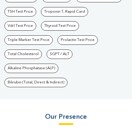
TSH Test Price
Troponin T, Rapid Card
Vdrl Test Price
Thyroid Test Price
Triple Marker Test Price
Prolactin Test Price
Total Cholesterol
SGPT / ALT
Alkaline Phosphatase (ALP)
Bilirubin (Total, Direct & Indirect)
Our Presence