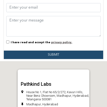
I have read and accept the
privacy policy.
SUBMIT
Pathkind Labs
House No 1, Flat No 65/2/272, Kavuri Hills,
Near Benz Showroom, Madhapur, Hyderabad,
Telangana 500081
Madhapur, Hyderabad