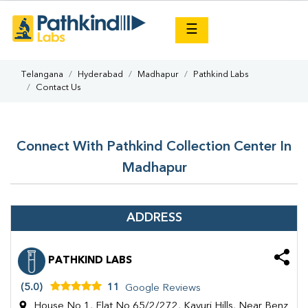
×
☰
Telangana
Hyderabad
Madhapur
Pathkind Labs
Contact Us
Connect With Pathkind Collection Center In
Madhapur
ADDRESS
PATHKIND LABS
(5.0)
11
Google Reviews
House No 1, Flat No 65/2/272, Kavuri Hills, Near Benz