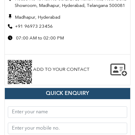
Showroom, Madhapur, Hyderabad, Telangana 500081
Madhapur, Hyderabad
+91 96973 23456
07:00 AM to 02:00 PM
ADD TO YOUR CONTACT
QUICK ENQUIRY