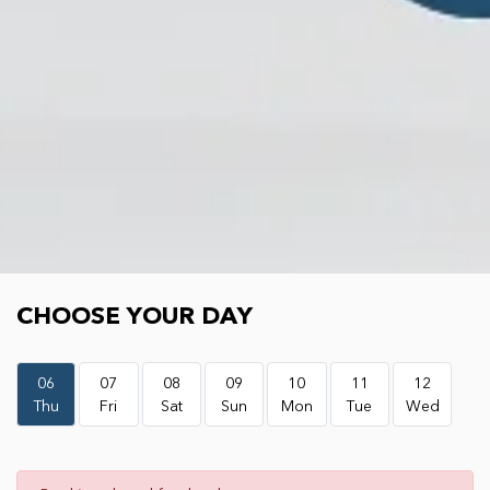
Choose your day
CHOOSE YOUR DAY
06
07
08
09
10
11
12
Thu
Fri
Sat
Sun
Mon
Tue
Wed