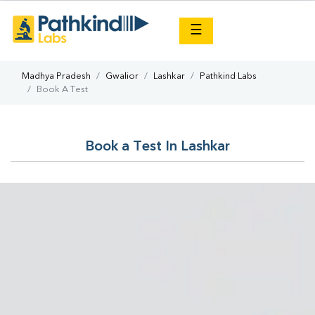
×
☰
Madhya Pradesh
Gwalior
Lashkar
Pathkind Labs
Book A Test
Book a Test In Lashkar