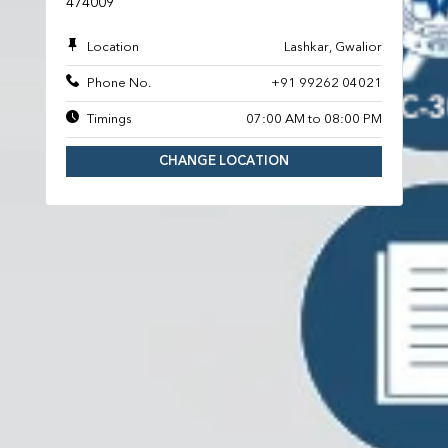
474009
Location
Lashkar, Gwalior
Phone No.
+91 99262 04021
Timings
07:00 AM to 08:00 PM
CHANGE LOCATION