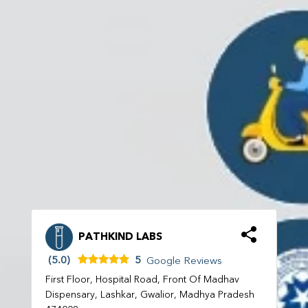
PATHKIND LABS
(5.0)
5
Google Reviews
First Floor, Hospital Road, Front Of Madhav
Dispensary, Lashkar, Gwalior, Madhya Pradesh