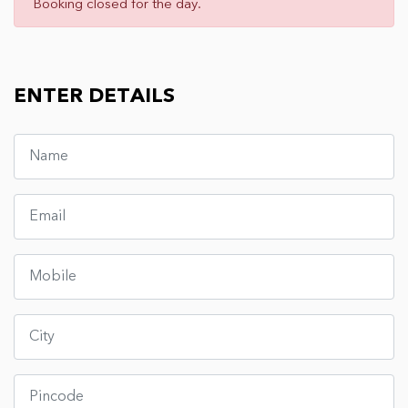
Booking closed for the day.
ENTER DETAILS