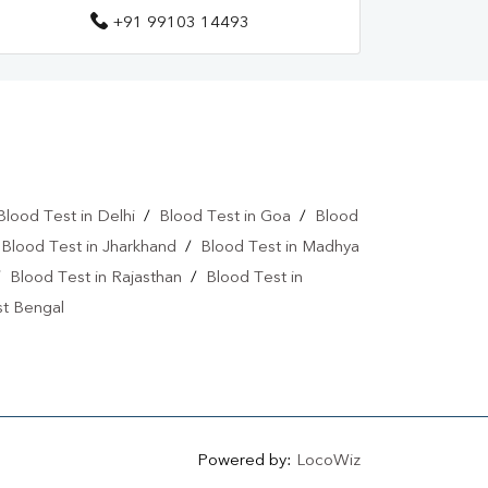
+91 99103 14493
Blood Test in Delhi
/
Blood Test in Goa
/
Blood
/
Blood Test in Jharkhand
/
Blood Test in Madhya
/
Blood Test in Rajasthan
/
Blood Test in
st Bengal
Powered by:
LocoWiz