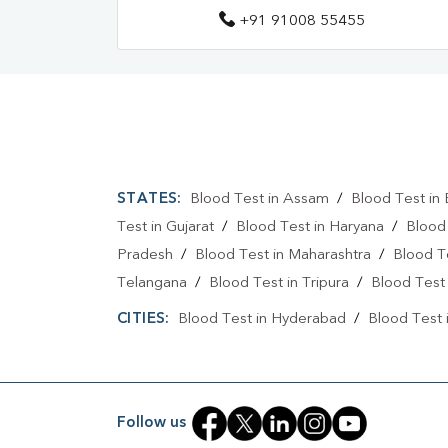
+91 91008 55455
STATES:
Blood Test in Assam
/
Blood Test in 
Test in Gujarat
/
Blood Test in Haryana
/
Blood
Pradesh
/
Blood Test in Maharashtra
/
Blood T
Telangana
/
Blood Test in Tripura
/
Blood Test 
CITIES:
Blood Test in Hyderabad
/
Blood Test 
Follow us