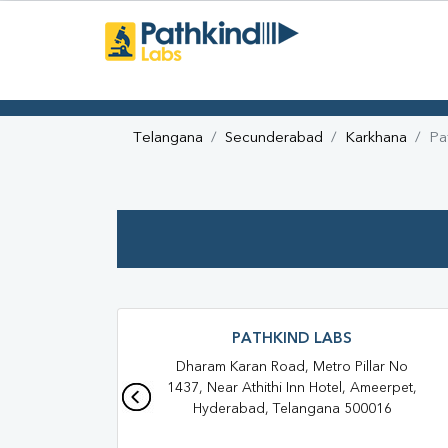
Telangana
Secunderabad
Karkhana
Pa
PATHKIND LABS
Dharam Karan Road, Metro Pillar No
1437, Near Athithi Inn Hotel, Ameerpet,
Hyderabad, Telangana 500016