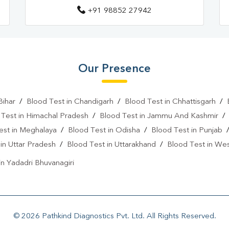
+91 98852 27942
Our Presence
Bihar
/
Blood Test in Chandigarh
/
Blood Test in Chhattisgarh
/
 Test in Himachal Pradesh
/
Blood Test in Jammu And Kashmir
est in Meghalaya
/
Blood Test in Odisha
/
Blood Test in Punjab
in Uttar Pradesh
/
Blood Test in Uttarakhand
/
Blood Test in We
in Yadadri Bhuvanagiri
© 2026 Pathkind Diagnostics Pvt. Ltd. All Rights Reserved.