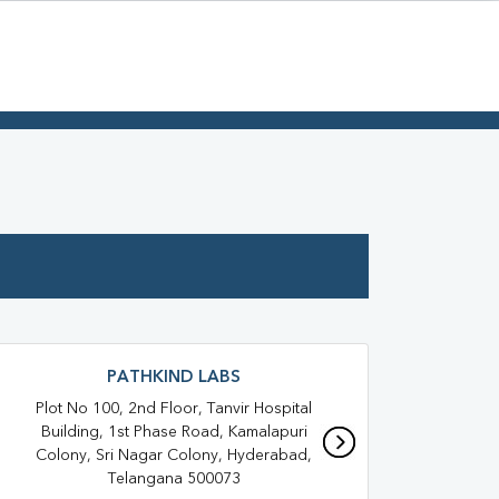
PATHKIND LABS
Plot No 100, 2nd Floor, Tanvir Hospital
Shop
Building, 1st Phase Road, Kamalapuri
Mal
Colony, Sri Nagar Colony, Hyderabad,
Telangana 500073