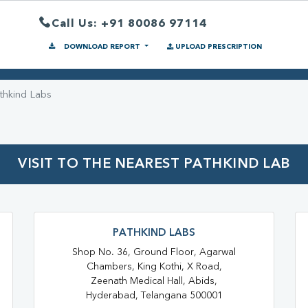
Call Us: +91 80086 97114
DOWNLOAD REPORT
UPLOAD PRESCRIPTION
thkind Labs
VISIT TO THE NEAREST PATHKIND LAB
PATHKIND LABS
Shop No. 36, Ground Floor, Agarwal
Chambers, King Kothi, X Road,
Zeenath Medical Hall, Abids,
Hyderabad, Telangana 500001