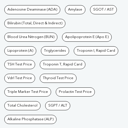
Tests available at Pathkind L
Adenosine Deaminase (ADA)
Amylase
SGOT / AST
Bilirubin (Total, Direct & Indirect)
Blood Urea Nitrogen (BUN)
Apolipoprotein E (Apo E)
Lipoprotein (A)
Triglycerides
Troponin I, Rapid Card
TSH Test Price
Troponin T, Rapid Card
Vdrl Test Price
Thyroid Test Price
Triple Marker Test Price
Prolactin Test Price
Total Cholesterol
SGPT / ALT
Alkaline Phosphatase (ALP)