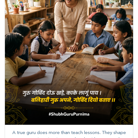
A true guru does more than teach lessons. They shape