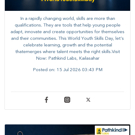
In a rapidly changing world, skills are more than
qualifications. They are tools that help young people
adapt, innovate and create opportunities for themselves
and their communities. ​This World Youth Skills Day, let's
celebrate learning, growth and the potential
thatemerges where talent meets the right skills.Visit
Now: Pathkind Labs, Kailasahar
Posted on:
15 Jul 2026 03:43 PM