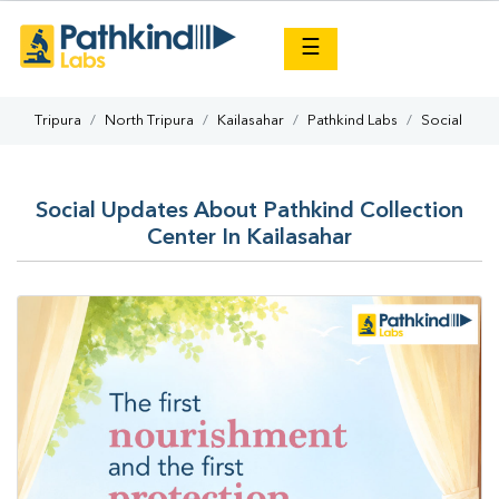
×
☰
Tripura
North Tripura
Kailasahar
Pathkind Labs
Social
Social Updates About Pathkind Collection
Center In Kailasahar