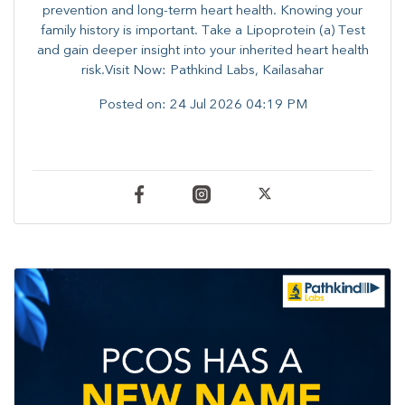
prevention and long-term heart health. ​Knowing your
family history is important. Take a Lipoprotein (a) Test
and gain deeper insight into your inherited heart health
risk.Visit Now: Pathkind Labs, Kailasahar
Posted on:
24 Jul 2026 04:19 PM