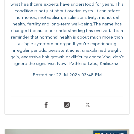
what healthcare experts have understood for years. This
condition is not just about ovarian cysts. It can affect
hormones, metabolism, insulin sensitivity, menstrual
health, fertility and long-term well-being.The name has
changed because our understanding has evolved. It is a
reminder that hormonal health is about much more than
a single symptom or organ.If you're experiencing
irregular periods, persistent acne, unexplained weight
gain, excessive hair growth or difficulty conceiving, don't
ignore the signs.Visit Now: Pathkind Labs, Kailasahar
Posted on:
22 Jul 2026 03:48 PM