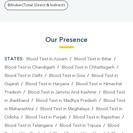
Bilirubin (Total, Direct & Indirect)
Our Presence
STATES:
Blood Test in Assam
/
Blood Test in Bihar
/
Blood Test in Chandigarh
/
Blood Test in Chhattisgarh
/
Blood Test in Delhi
/
Blood Test in Goa
/
Blood Test in
Gujarat
/
Blood Test in Haryana
/
Blood Test in Himachal
Pradesh
/
Blood Test in Jammu And Kashmir
/
Blood Test
in Jharkhand
/
Blood Test in Madhya Pradesh
/
Blood Test
in Maharashtra
/
Blood Test in Meghalaya
/
Blood Test in
Odisha
/
Blood Test in Punjab
/
Blood Test in Rajasthan
/
Blood Test in Telangana
/
Blood Test in Tripura
/
Blood