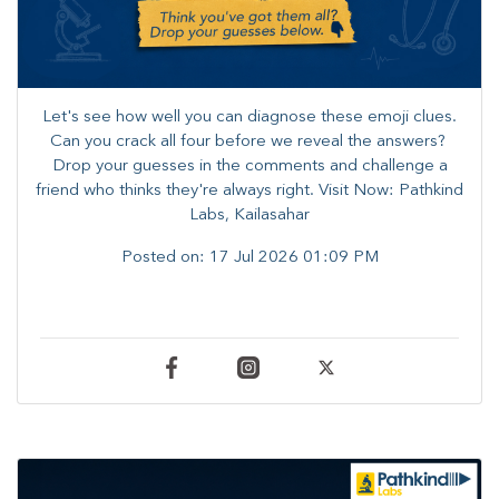
Let's see how well you can diagnose these emoji clues.
Can you crack all four before we reveal the answers? ​
Drop your guesses in the comments and challenge a
friend who thinks they're always right. ​Visit Now: Pathkind
Labs, Kailasahar
Posted on:
17 Jul 2026 01:09 PM