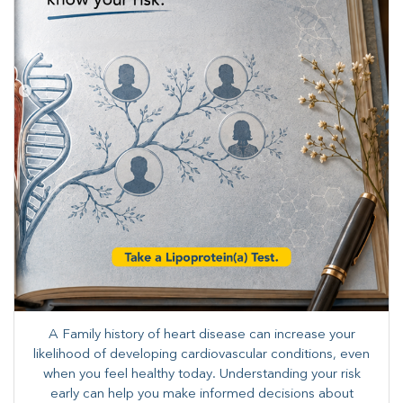
A Family history of heart disease can increase your
likelihood of developing cardiovascular conditions, even
when you feel healthy today. Understanding your risk
early can help you make informed decisions about