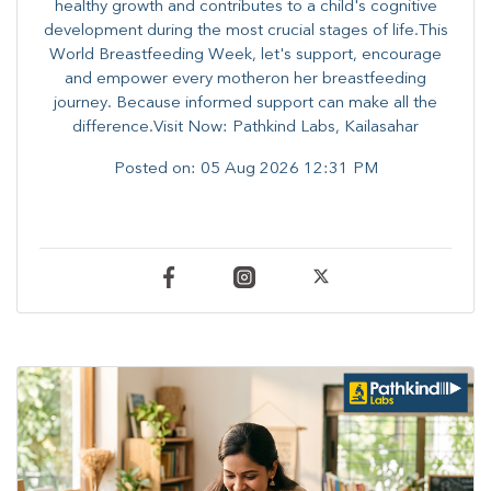
healthy growth and contributes to a child's cognitive
development during the most crucial stages of life.​This
World Breastfeeding Week,​ let's support, encourage
and empower every mother​on her breastfeeding
journey. Because informed​ support can make all the
difference.Visit Now: Pathkind Labs, Kailasahar
Posted on:
05 Aug 2026 12:31 PM