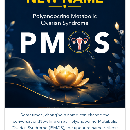
Sometimes, changing a name can change the
conversation.Now known as Polyendocrine Metabolic
Ovarian Syndrome (PMOS), the updated name reflects