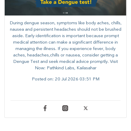
During dengue season, symptoms like body aches, chills,
nausea and persistent headaches should not be brushed
aside. Early identification is important because prompt
medical attention can make a significant difference in
managing the illness. ​​If you experience fever, body
aches, headaches,chills or nausea, consider getting a
Dengue Test and seek medical advice promptly. ​Visit
Now: Pathkind Labs, Kailasahar
Posted on:
20 Jul 2026 03:51 PM