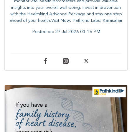
monitor vital health parameters and provide valuable
insights into your overall well-being. ​​Invest in prevention
with the Healthkind Advance Package and stay one step
ahead of your health.Visit Now: Pathkind Labs, Kailasahar
Posted on:
27 Jul 2026 03:16 PM