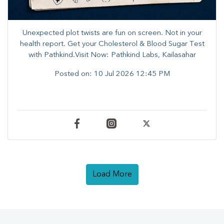
Unexpected plot twists are fun on screen. ​Not in your
health report. ​Get your Cholesterol & Blood Sugar Test
with Pathkind.Visit Now: Pathkind Labs, Kailasahar
Posted on:
10 Jul 2026 12:45 PM
Load More