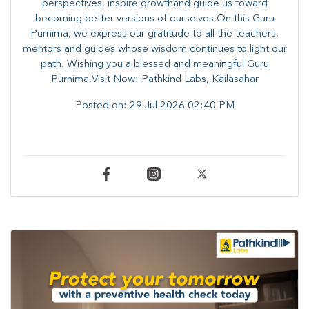
perspectives, inspire growthand guide us toward
becoming better versions of ourselves.On this Guru
Purnima, we express our gratitude to all the teachers,
mentors and guides whose wisdom continues to light our
path. ​​Wishing you a blessed and meaningful Guru
Purnima.Visit Now: Pathkind Labs, Kailasahar
Posted on:
29 Jul 2026 02:40 PM