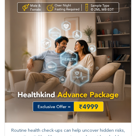
Routine health check-ups can help uncover hidden risks,