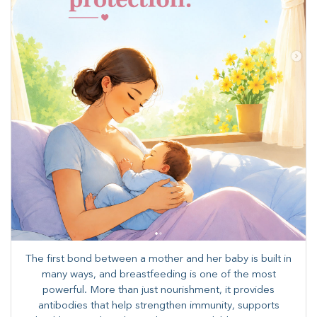
The first bond between a mother and her baby is built in
many ways, and breastfeeding is one of the most
powerful. More than just nourishment, it provides
antibodies that help strengthen immunity, supports