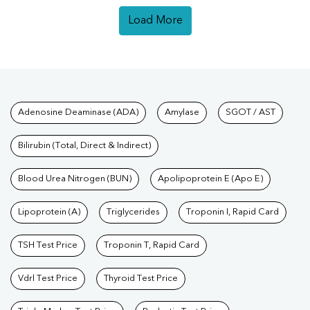
Load More
Tests available at Pathkind L
Adenosine Deaminase (ADA)
Amylase
SGOT / AST
Bilirubin (Total, Direct & Indirect)
Blood Urea Nitrogen (BUN)
Apolipoprotein E (Apo E)
Lipoprotein (A)
Triglycerides
Troponin I, Rapid Card
TSH Test Price
Troponin T, Rapid Card
Vdrl Test Price
Thyroid Test Price