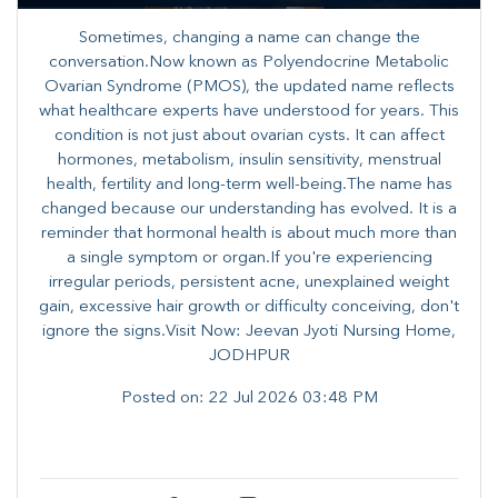
Sometimes, changing a name can change the
conversation.Now known as Polyendocrine Metabolic
Ovarian Syndrome (PMOS), the updated name reflects
what healthcare experts have understood for years. This
condition is not just about ovarian cysts. It can affect
hormones, metabolism, insulin sensitivity, menstrual
health, fertility and long-term well-being.The name has
changed because our understanding has evolved. It is a
reminder that hormonal health is about much more than
a single symptom or organ.If you're experiencing
irregular periods, persistent acne, unexplained weight
gain, excessive hair growth or difficulty conceiving, don't
ignore the signs.Visit Now: Jeevan Jyoti Nursing Home,
JODHPUR
Posted on:
22 Jul 2026 03:48 PM