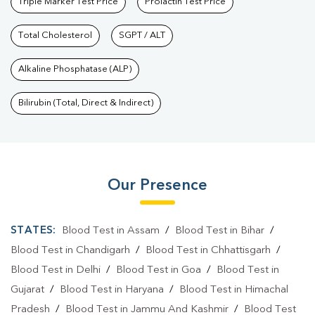
Triple Marker Test Price
Prolactin Test Price
Total Cholesterol
SGPT / ALT
Alkaline Phosphatase (ALP)
Bilirubin (Total, Direct & Indirect)
Our Presence
STATES:
Blood Test in Assam
/
Blood Test in Bihar
/
Blood Test in Chandigarh
/
Blood Test in Chhattisgarh
/
Blood Test in Delhi
/
Blood Test in Goa
/
Blood Test in
Gujarat
/
Blood Test in Haryana
/
Blood Test in Himachal
Pradesh
/
Blood Test in Jammu And Kashmir
/
Blood Test