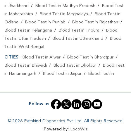
in Jharkhand
/
Blood Test in Madhya Pradesh
/
Blood Test
in Maharashtra
/
Blood Test in Meghalaya
/
Blood Test in
Odisha
/
Blood Test in Punjab
/
Blood Test in Rajasthan
/
Blood Test in Telangana
/
Blood Test in Tripura
/
Blood
Test in Uttar Pradesh
/
Blood Test in Uttarakhand
/
Blood
Test in West Bengal
CITIES:
Blood Test in Alwar
/
Blood Test in Bharatpur
/
Blood Test in Bhiwadi
/
Blood Test in Dholpur
/
Blood Test
in Hanumangarh
/
Blood Test in Jaipur
/
Blood Test in
Jaisalmer
/
Blood Test in Jodhpur
/
Blood Test in Kota
/
Blood Test in Pali
Follow us
© 2026 Pathkind Diagnostics Pvt. Ltd. All Rights Reserved.
Powered by:
LocoWiz