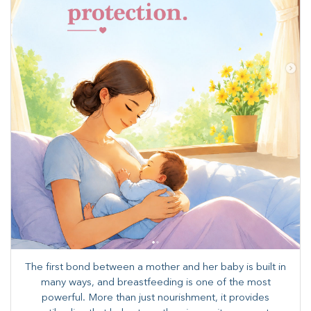
The first bond between a mother and her baby is built in
many ways, and breastfeeding is one of the most
powerful. More than just nourishment, it provides