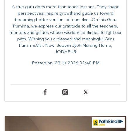
A true guru does more than teach lessons. They shape
perspectives, inspire growthand guide us toward
becoming better versions of ourselves.On this Guru
Purnima, we express our gratitude to all the teachers,
mentors and guides whose wisdom continues to light our
path. ​​Wishing you a blessed and meaningful Guru
Purnima.Visit Now: Jeevan Jyoti Nursing Home,
JODHPUR
Posted on:
29 Jul 2026 02:40 PM