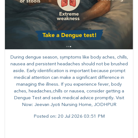
During dengue season, symptoms like body aches, chills,
nausea and persistent headaches should not be brushed
aside. Early identification is important because prompt
medical attention can make a significant difference in
managing the illness. ​​If you experience fever, body
aches, headaches,chills or nausea, consider getting a
Dengue Test and seek medical advice promptly. ​Visit
Now: Jeevan Jyoti Nursing Home, JODHPUR
Posted on:
20 Jul 2026 03:51 PM