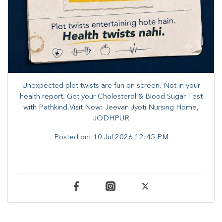
Unexpected plot twists are fun on screen. ​Not in your
health report. ​Get your Cholesterol & Blood Sugar Test
with Pathkind.Visit Now: Jeevan Jyoti Nursing Home,
JODHPUR
Posted on:
10 Jul 2026 12:45 PM