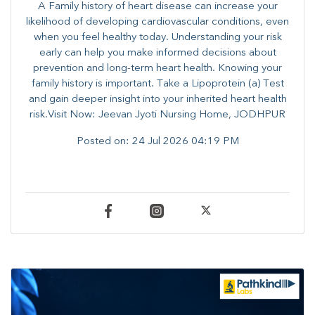
A Family history of heart disease can increase your
likelihood of developing cardiovascular conditions, even
when you feel healthy today. Understanding your risk
early can help you make informed decisions about
prevention and long-term heart health. ​Knowing your
family history is important. Take a Lipoprotein (a) Test
and gain deeper insight into your inherited heart health
risk.Visit Now: Jeevan Jyoti Nursing Home, JODHPUR
Posted on:
24 Jul 2026 04:19 PM