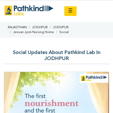
×
☰
RAJASTHAN
JODHPUR
JODHPUR
Jeevan Jyoti Nursing Home
Social
Social Updates About Pathkind Lab In
JODHPUR