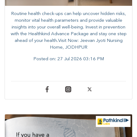
Routine health check-ups can help uncover hidden risks,
monitor vital health parameters and provide valuable
insights into your overall well-being. ​​Invest in prevention
with the Healthkind Advance Package and stay one step
ahead of your health.Visit Now: Jeevan Jyoti Nursing
Home, JODHPUR
Posted on:
27 Jul 2026 03:16 PM