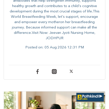
antibodies that help strengthen immunity, supports
healthy growth and contributes to a child's cognitive
development during the most crucial stages of life.​This
World Breastfeeding Week,​ let's support, encourage
and empower every mother​on her breastfeeding
journey. Because informed​ support can make all the
difference.Visit Now: Jeevan Jyoti Nursing Home,
JODHPUR
Posted on:
05 Aug 2026 12:31 PM