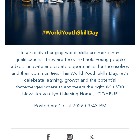
In a rapidly changing world, skills are more than
qualifications. They are tools that help young people
adapt, innovate and create opportunities for themselves
and their communities. ​This World Youth Skills Day, let's
celebrate learning, growth and the potential
thatemerges where talent meets the right skills.Visit
Now: Jeevan Jyoti Nursing Home, JODHPUR
Posted on:
15 Jul 2026 03:43 PM