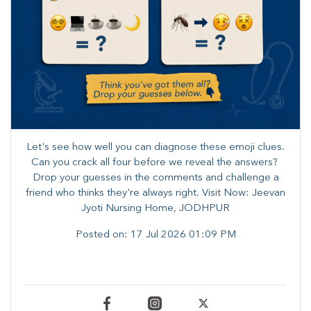
Let's see how well you can diagnose these emoji clues.
Can you crack all four before we reveal the answers? ​
Drop your guesses in the comments and challenge a
friend who thinks they're always right. ​Visit Now: Jeevan
Jyoti Nursing Home, JODHPUR
Posted on:
17 Jul 2026 01:09 PM