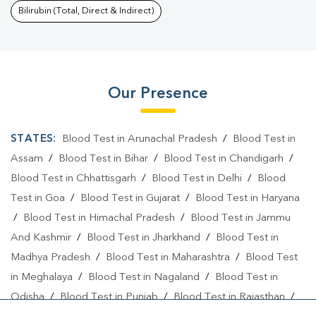
Bilirubin (Total, Direct & Indirect)
Our Presence
STATES:
Blood Test in Arunachal Pradesh
/
Blood Test in
Assam
/
Blood Test in Bihar
/
Blood Test in Chandigarh
/
Blood Test in Chhattisgarh
/
Blood Test in Delhi
/
Blood
Test in Goa
/
Blood Test in Gujarat
/
Blood Test in Haryana
/
Blood Test in Himachal Pradesh
/
Blood Test in Jammu
And Kashmir
/
Blood Test in Jharkhand
/
Blood Test in
Madhya Pradesh
/
Blood Test in Maharashtra
/
Blood Test
in Meghalaya
/
Blood Test in Nagaland
/
Blood Test in
Odisha
/
Blood Test in Punjab
/
Blood Test in Rajasthan
/