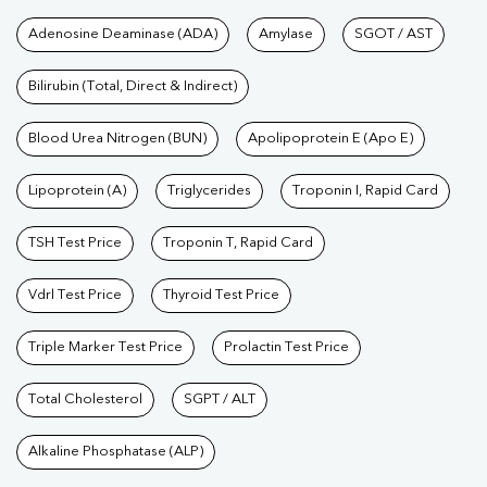
Tests available at Pathkind L
Adenosine Deaminase (ADA)
Amylase
SGOT / AST
Bilirubin (Total, Direct & Indirect)
Blood Urea Nitrogen (BUN)
Apolipoprotein E (Apo E)
Lipoprotein (A)
Triglycerides
Troponin I, Rapid Card
TSH Test Price
Troponin T, Rapid Card
Vdrl Test Price
Thyroid Test Price
Triple Marker Test Price
Prolactin Test Price
Total Cholesterol
SGPT / ALT
Alkaline Phosphatase (ALP)