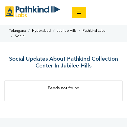
×
☰
Telangana
Hyderabad
Jubilee Hills
Pathkind Labs
Social
Social Updates About Pathkind Collection
Center In Jubilee Hills
Feeds not found.