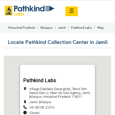
×
☰
Himachal Pradesh
Bilaspur
Jamli
Pathkind Labs
Map
Locate Pathkind Collection Center in Jamli
Pathkind Labs
Village Dabheta (Swarghat), Tehsil Shri
Naina Devi Ji, Near Hp Gas Agency, Jamli,
Bilaspur, Himachal Pradesh 174011
Jamli, Bilaspur
+91 82193 21010
Closed