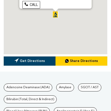
CALL
Get Directions
Share Directions
Tests available at Pathkind L
Adenosine Deaminase (ADA)
Amylase
SGOT / AST
Bilirubin (Total, Direct & Indirect)