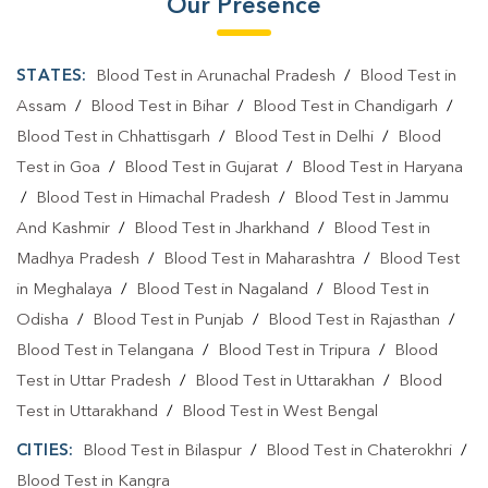
Our Presence
STATES:
Blood Test in Arunachal Pradesh
/
Blood Test in
Assam
/
Blood Test in Bihar
/
Blood Test in Chandigarh
/
Blood Test in Chhattisgarh
/
Blood Test in Delhi
/
Blood
Test in Goa
/
Blood Test in Gujarat
/
Blood Test in Haryana
/
Blood Test in Himachal Pradesh
/
Blood Test in Jammu
And Kashmir
/
Blood Test in Jharkhand
/
Blood Test in
Madhya Pradesh
/
Blood Test in Maharashtra
/
Blood Test
in Meghalaya
/
Blood Test in Nagaland
/
Blood Test in
Odisha
/
Blood Test in Punjab
/
Blood Test in Rajasthan
/
Blood Test in Telangana
/
Blood Test in Tripura
/
Blood
Test in Uttar Pradesh
/
Blood Test in Uttarakhan
/
Blood
Test in Uttarakhand
/
Blood Test in West Bengal
CITIES:
Blood Test in Bilaspur
/
Blood Test in Chaterokhri
/
Blood Test in Kangra