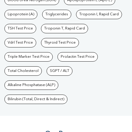
Blood Urea Nitrogen (BUN)
Apolipoprotein E (Apo E)
Lipoprotein (A)
Triglycerides
Troponin I, Rapid Card
TSH Test Price
Troponin T, Rapid Card
Vdrl Test Price
Thyroid Test Price
Triple Marker Test Price
Prolactin Test Price
Total Cholesterol
SGPT / ALT
Alkaline Phosphatase (ALP)
Bilirubin (Total, Direct & Indirect)