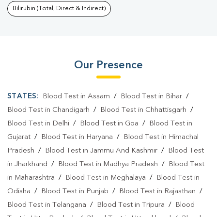
Bilirubin (Total, Direct & Indirect)
Our Presence
STATES:
Blood Test in Assam
/
Blood Test in Bihar
/
Blood Test in Chandigarh
/
Blood Test in Chhattisgarh
/
Blood Test in Delhi
/
Blood Test in Goa
/
Blood Test in
Gujarat
/
Blood Test in Haryana
/
Blood Test in Himachal
Pradesh
/
Blood Test in Jammu And Kashmir
/
Blood Test
in Jharkhand
/
Blood Test in Madhya Pradesh
/
Blood Test
in Maharashtra
/
Blood Test in Meghalaya
/
Blood Test in
Odisha
/
Blood Test in Punjab
/
Blood Test in Rajasthan
/
Blood Test in Telangana
/
Blood Test in Tripura
/
Blood