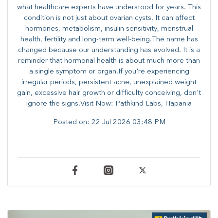
what healthcare experts have understood for years. This
condition is not just about ovarian cysts. It can affect
hormones, metabolism, insulin sensitivity, menstrual
health, fertility and long-term well-being.The name has
changed because our understanding has evolved. It is a
reminder that hormonal health is about much more than
a single symptom or organ.If you're experiencing
irregular periods, persistent acne, unexplained weight
gain, excessive hair growth or difficulty conceiving, don't
ignore the signs.Visit Now: Pathkind Labs, Hapania
Posted on:
22 Jul 2026 03:48 PM