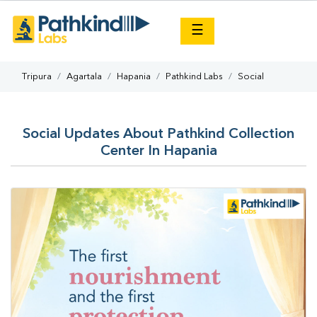
×
☰
Tripura
Agartala
Hapania
Pathkind Labs
Social
Social Updates About Pathkind Collection
Center In Hapania