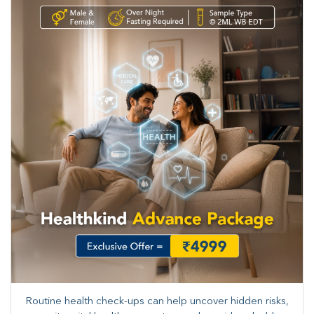
Routine health check-ups can help uncover hidden risks,