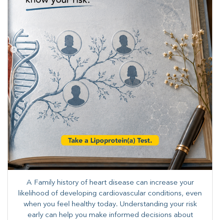
A Family history of heart disease can increase your
likelihood of developing cardiovascular conditions, even
when you feel healthy today. Understanding your risk
early can help you make informed decisions about