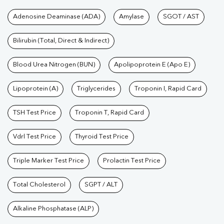
Tests available at Pathkind L
Adenosine Deaminase (ADA)
Amylase
SGOT / AST
Bilirubin (Total, Direct & Indirect)
Blood Urea Nitrogen (BUN)
Apolipoprotein E (Apo E)
Lipoprotein (A)
Triglycerides
Troponin I, Rapid Card
TSH Test Price
Troponin T, Rapid Card
Vdrl Test Price
Thyroid Test Price
Triple Marker Test Price
Prolactin Test Price
Total Cholesterol
SGPT / ALT
Alkaline Phosphatase (ALP)