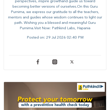
perspectives, inspire growthand guide us toward
becoming better versions of ourselves.On this Guru
Purnima, we express our gratitude to all the teachers,
mentors and guides whose wisdom continues to light our
path. ​​Wishing you a blessed and meaningful Guru
Purnima.Visit Now: Pathkind Labs, Hapania
Posted on:
29 Jul 2026 02:40 PM