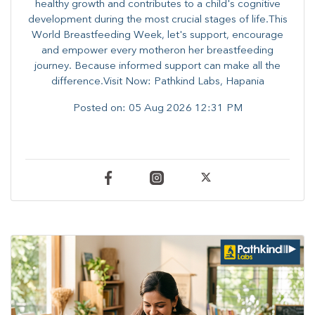
healthy growth and contributes to a child's cognitive
development during the most crucial stages of life.​This
World Breastfeeding Week,​ let's support, encourage
and empower every mother​on her breastfeeding
journey. Because informed​ support can make all the
difference.Visit Now: Pathkind Labs, Hapania
Posted on:
05 Aug 2026 12:31 PM