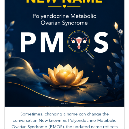
Sometimes, changing a name can change the
conversation.Now known as Polyendocrine Metabolic
Ovarian Syndrome (PMOS), the updated name reflects