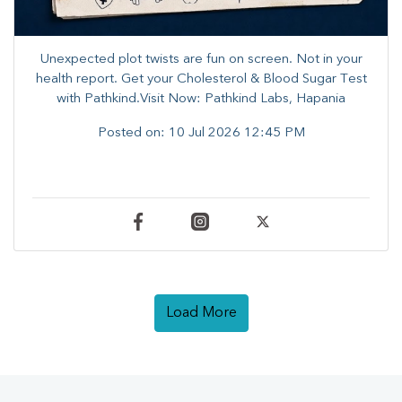
Unexpected plot twists are fun on screen. ​Not in your
health report. ​Get your Cholesterol & Blood Sugar Test
with Pathkind.Visit Now: Pathkind Labs, Hapania
Posted on:
10 Jul 2026 12:45 PM
Load More