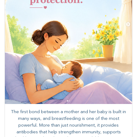
The first bond between a mother and her baby is built in
many ways, and breastfeeding is one of the most
powerful. More than just nourishment, it provides
antibodies that help strengthen immunity, supports