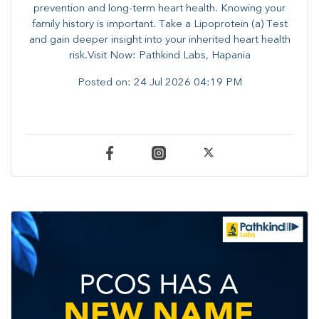
prevention and long-term heart health. ​Knowing your
family history is important. Take a Lipoprotein (a) Test
and gain deeper insight into your inherited heart health
risk.Visit Now: Pathkind Labs, Hapania
Posted on:
24 Jul 2026 04:19 PM