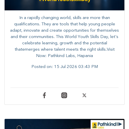
In a rapidly changing world, skills are more than
qualifications. They are tools that help young people
adapt, innovate and create opportunities for themselves
and their communities. ​This World Youth Skills Day, let's
celebrate learning, growth and the potential
thatemerges where talent meets the right skills.Visit
Now: Pathkind Labs, Hapania
Posted on:
15 Jul 2026 03:43 PM