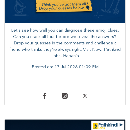
Let's see how well you can diagnose these emoji clues.
Can you crack all four before we reveal the answers? ​
Drop your guesses in the comments and challenge a
friend who thinks they're always right. ​Visit Now: Pathkind
Labs, Hapania
Posted on:
17 Jul 2026 01:09 PM