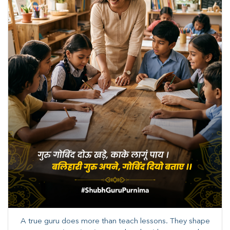
A true guru does more than teach lessons. They shape