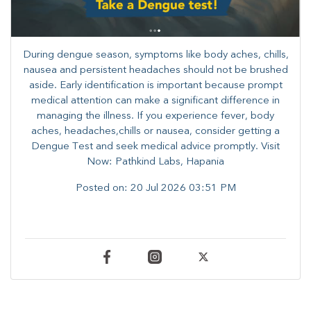
During dengue season, symptoms like body aches, chills,
nausea and persistent headaches should not be brushed
aside. Early identification is important because prompt
medical attention can make a significant difference in
managing the illness. ​​If you experience fever, body
aches, headaches,chills or nausea, consider getting a
Dengue Test and seek medical advice promptly. ​Visit
Now: Pathkind Labs, Hapania
Posted on:
20 Jul 2026 03:51 PM