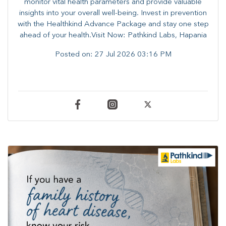
monitor vital health parameters and provide valuable
insights into your overall well-being. ​​Invest in prevention
with the Healthkind Advance Package and stay one step
ahead of your health.Visit Now: Pathkind Labs, Hapania
Posted on:
27 Jul 2026 03:16 PM