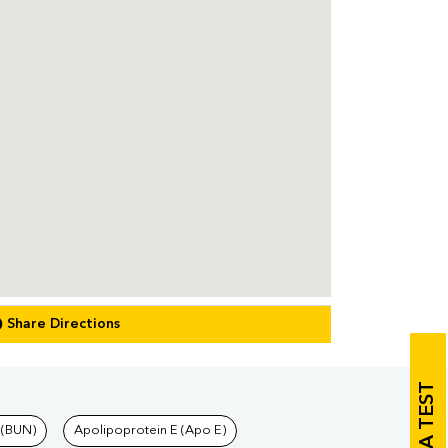
Share Directions
 (BUN)
Apolipoprotein E (Apo E)