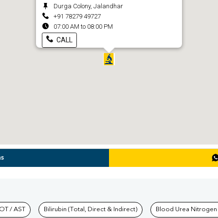
Durga Colony, Jalandhar
+91 78279 49727
07:00 AM to 08:00 PM
CALL
ns
hkind Labs
OT / AST
Bilirubin (Total, Direct & Indirect)
Blood Urea Nitrogen