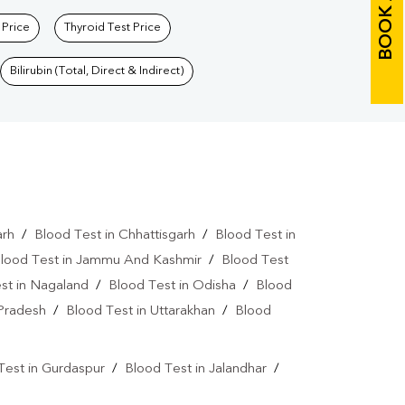
BOOK A TEST
 Price
Thyroid Test Price
Bilirubin (Total, Direct & Indirect)
arh
/
Blood Test in Chhattisgarh
/
Blood Test in
lood Test in Jammu And Kashmir
/
Blood Test
st in Nagaland
/
Blood Test in Odisha
/
Blood
 Pradesh
/
Blood Test in Uttarakhan
/
Blood
Test in Gurdaspur
/
Blood Test in Jalandhar
/