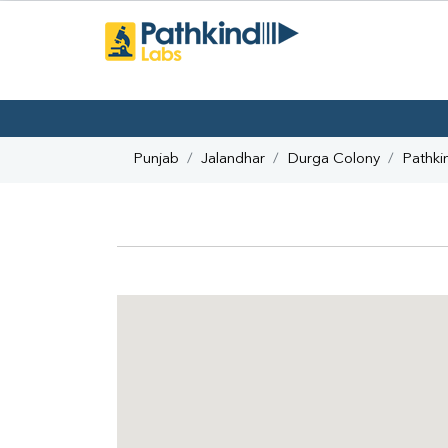
Punjab
Jalandhar
Durga Colony
Pathki