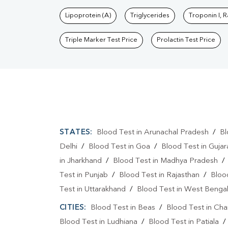
Lipoprotein (A)
Triglycerides
Troponin I, 
Triple Marker Test Price
Prolactin Test Price
STATES:
Blood Test in Arunachal Pradesh
/
Bl
Delhi
/
Blood Test in Goa
/
Blood Test in Gujar
in Jharkhand
/
Blood Test in Madhya Pradesh
Test in Punjab
/
Blood Test in Rajasthan
/
Bloo
Test in Uttarakhand
/
Blood Test in West Benga
CITIES:
Blood Test in Beas
/
Blood Test in Cha
Blood Test in Ludhiana
/
Blood Test in Patiala