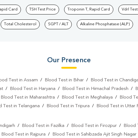
Rapid Card
TSH Test Price
Troponin T, Rapid Card
Vdrl Test
Total Cholesterol
SGPT / ALT
Alkaline Phosphatase (ALP)
Our Presence
ood Test in Assam
/
Blood Test in Bihar
/
Blood Test in Chandig
at
/
Blood Test in Haryana
/
Blood Test in Himachal Pradesh
/
B
/
Blood Test in Maharashtra
/
Blood Test in Meghalaya
/
Blood Te
d Test in Telangana
/
Blood Test in Tripura
/
Blood Test in Uttar
l
ndigarh
/
Blood Test in Fazilka
/
Blood Test in Firozpur
/
Blood 
/
Blood Test in Rajpura
/
Blood Test in Sahibzada Ajit Singh Nagar