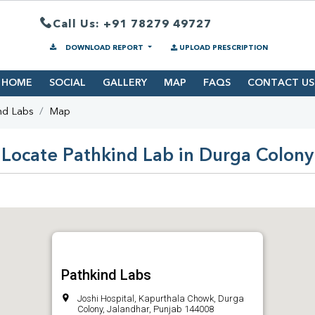
Call Us: +91 78279 49727
DOWNLOAD REPORT
UPLOAD PRESCRIPTION
HOME
SOCIAL
GALLERY
MAP
FAQS
CONTACT US
nd Labs
Map
Locate Pathkind Lab in Durga Colony
Pathkind Labs
Joshi Hospital, Kapurthala Chowk, Durga
Colony, Jalandhar, Punjab 144008