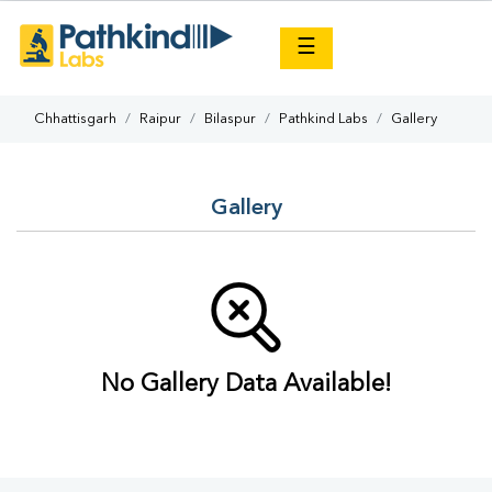
×
☰
Chhattisgarh
Raipur
Bilaspur
Pathkind Labs
Gallery
Gallery
No Gallery Data Available!