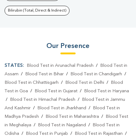
Bilirubin (Total, Direct & Indirect)
Our Presence
STATES:
Blood Test in Arunachal Pradesh
/
Blood Test in
Assam
/
Blood Test in Bihar
/
Blood Test in Chandigarh
/
Blood Test in Chhattisgarh
/
Blood Test in Delhi
/
Blood
Test in Goa
/
Blood Test in Gujarat
/
Blood Test in Haryana
/
Blood Test in Himachal Pradesh
/
Blood Test in Jammu
And Kashmir
/
Blood Test in Jharkhand
/
Blood Test in
Madhya Pradesh
/
Blood Test in Maharashtra
/
Blood Test
in Meghalaya
/
Blood Test in Nagaland
/
Blood Test in
Odisha
/
Blood Test in Punjab
/
Blood Test in Rajasthan
/