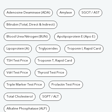
Tests available at Pathkind L
Adenosine Deaminase (ADA)
Amylase
SGOT / AST
Bilirubin (Total, Direct & Indirect)
Blood Urea Nitrogen (BUN)
Apolipoprotein E (Apo E)
Lipoprotein (A)
Triglycerides
Troponin I, Rapid Card
TSH Test Price
Troponin T, Rapid Card
Vdrl Test Price
Thyroid Test Price
Triple Marker Test Price
Prolactin Test Price
Total Cholesterol
SGPT / ALT
Alkaline Phosphatase (ALP)